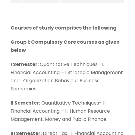
Courses of study comprises the following
Group I: Compulsory Core courses as given
below
I Semester:
Quantitative Techniques- I,
Financial Accounting – I Strategic Management
and Organization Behaviour Business
Economics
II Semester:
Quantitative Techniques- II
Financial Accounting – II, Human Resource
Management, Money and Public Finance
III Semester:
Direct Tax- I, Financial Accounting