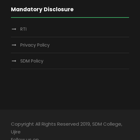
Mandatory Disclosure
RTI
Privacy Policy
SDM Policy
Copyright All Rights Reserved 2019, SDM College,
Ujire
Follow us on