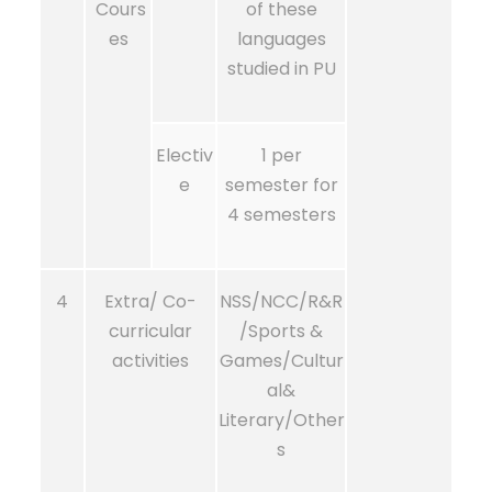
Cours
of these
es
languages
studied in PU
Electiv
1 per
e
semester for
4 semesters
4
Extra/ Co-
NSS/NCC/R&R
curricular
/Sports &
activities
Games/Cultur
al&
Literary/Other
s