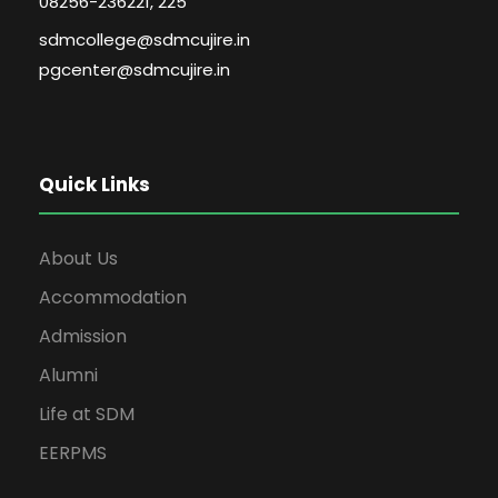
08256-236221, 225
sdmcollege@sdmcujire.in
pgcenter@sdmcujire.in
Quick Links
About Us
Accommodation
Admission
Alumni
Life at SDM
EERPMS