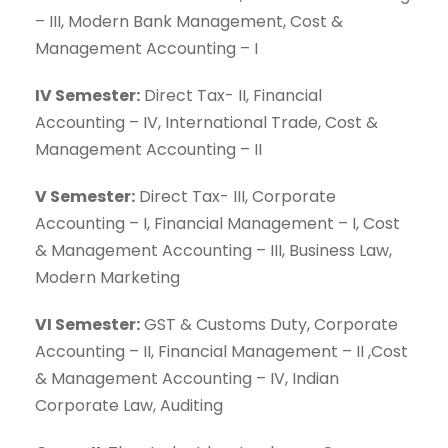
– III, Modern Bank Management, Cost &
Management Accounting – I
IV Semester:
Direct Tax- II, Financial
Accounting – IV, International Trade, Cost &
Management Accounting – II
V Semester:
Direct Tax- III, Corporate
Accounting – I, Financial Management – I, Cost
& Management Accounting – III, Business Law,
Modern Marketing
VI Semester:
GST & Customs Duty, Corporate
Accounting – II, Financial Management – II ,Cost
& Management Accounting – IV, Indian
Corporate Law, Auditing