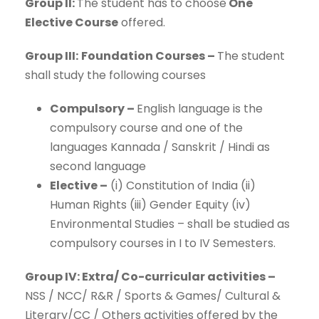
Group II:
The student has to choose
One
Elective Course
offered.
Group III:
Foundation Courses –
The student
shall study the following courses
Compulsory –
English language is the
compulsory course and one of the
languages Kannada / Sanskrit / Hindi as
second language
Elective –
(i) Constitution of India (ii)
Human Rights (iii) Gender Equity (iv)
Environmental Studies – shall be studied as
compulsory courses in I to IV Semesters.
Group IV: Extra/ Co-curricular activities –
NSS / NCC/ R&R / Sports & Games/ Cultural &
Literary/CC / Others activities offered by the