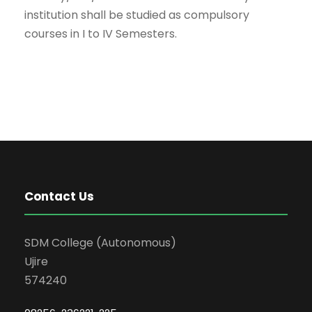
institution shall be studied as compulsory
courses in I to IV Semesters.
Contact Us
SDM College (Autonomous)
Ujire
574240