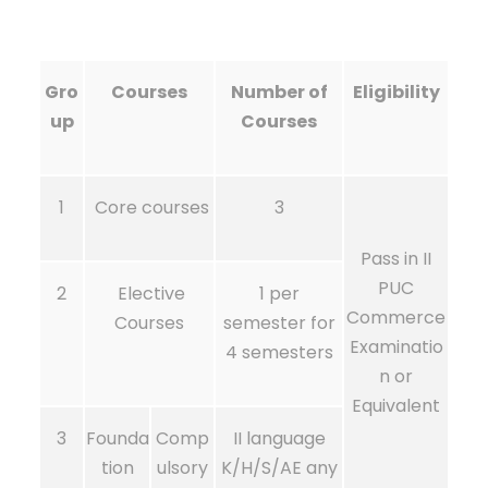
Gro
Courses
Number of
Eligibility
up
Courses
1
Core courses
3
Pass in II
PUC
2
Elective
1 per
Commerce
Courses
semester for
Examinatio
4 semesters
n or
Equivalent
3
Founda
Comp
II language
tion
ulsory
K/H/S/AE any