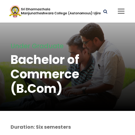
Under Graduate
Bachelor of
Commerce
(B.Com)
Duration: Six semesters