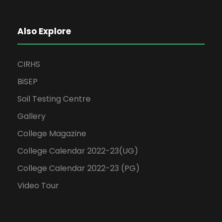
Also Explore
CIRHS
BiSEP
Soil Testing Centre
Gallery
College Magazine
College Calendar 2022-23(UG)
College Calendar 2022-23 (PG)
Video Tour