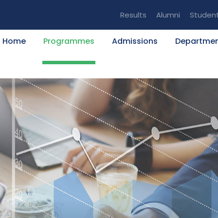
Results
Alumni
Studen
Home
Programmes
Admissions
Departme