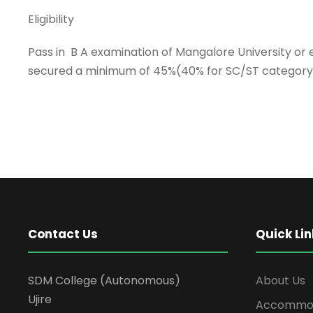
Eligibility
Pass in B A examination of Mangalore University or
secured a minimum of 45%(40% for SC/ST category 
Contact Us
Quick Lin
SDM College (Autonomous)
About Us
Ujire
Accommod