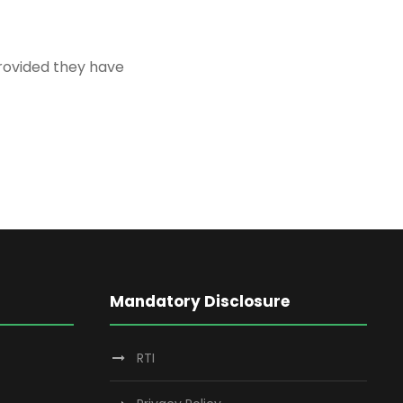
provided they have
Mandatory Disclosure
RTI