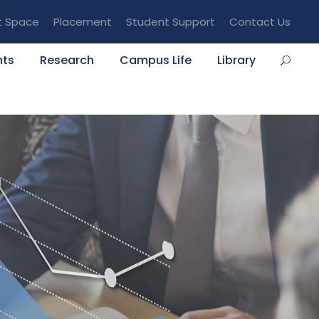
t Space
Placement
Student Support
Contact Us
nts
Research
Campus Life
Library