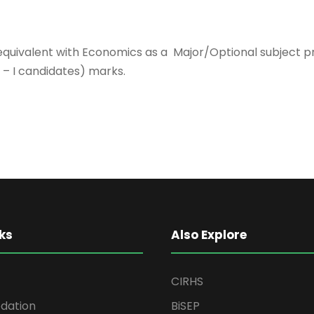
 equivalent with Economics as a Major/Optional subject 
– I candidates) marks.
ks
Also Explore
CIRHS
ation
BiSEP