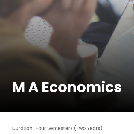
M A Economics
Duration : Four Semesters (Two Years)