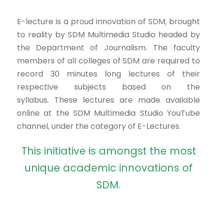
E-lecture is a proud innovation of SDM, brought
to reality by SDM Multimedia Studio headed by
the Department of Journalism. The faculty
members of all colleges of SDM are required to
record 30 minutes long lectures of their
respective subjects based on the
syllabus. These lectures are made available
online at the SDM Multimedia Studio YouTube
channel, under the category of E-Lectures.
This initiative is amongst the most
unique academic innovations of
SDM.