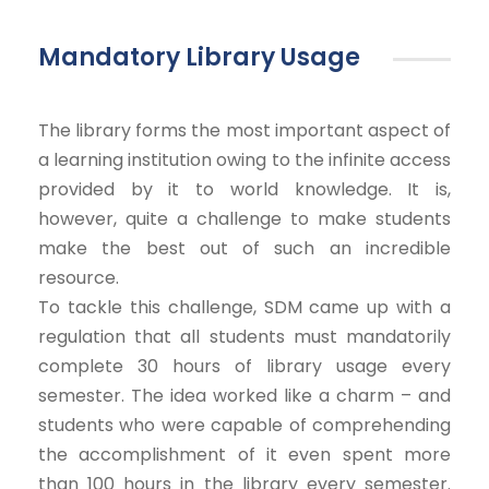
Mandatory Library Usage
The library forms the most important aspect of
a learning institution owing to the infinite access
provided by it to world knowledge. It is,
however, quite a challenge to make students
make the best out of such an incredible
resource.
To tackle this challenge, SDM came up with a
regulation that all students must mandatorily
complete 30 hours of library usage every
semester. The idea worked like a charm – and
students who were capable of comprehending
the accomplishment of it even spent more
than 100 hours in the library every semester.