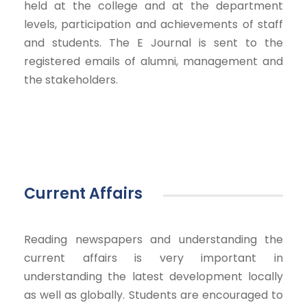
held at the college and at the department
levels, participation and achievements of staff
and students. The E Journal is sent to the
registered emails of alumni, management and
the stakeholders.
Current Affairs
Reading newspapers and understanding the
current affairs is very important in
understanding the latest development locally
as well as globally. Students are encouraged to