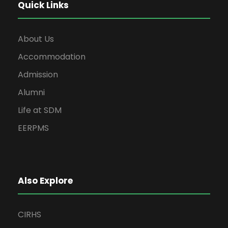
Quick Links
About Us
Accommodation
Admission
Alumni
Life at SDM
EERPMS
Also Explore
CIRHS