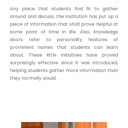
Any place that students find fit to gather
around and discuss, the institution has put up a
piece of information that shall prove helpful at
some point of time in life. Also, knowledge
doors refer to personality features of
prominent names that students can learn
about. These little initiatives have proved
surprisingly effective since it was introduced,
helping students gather more information than
they normally would.