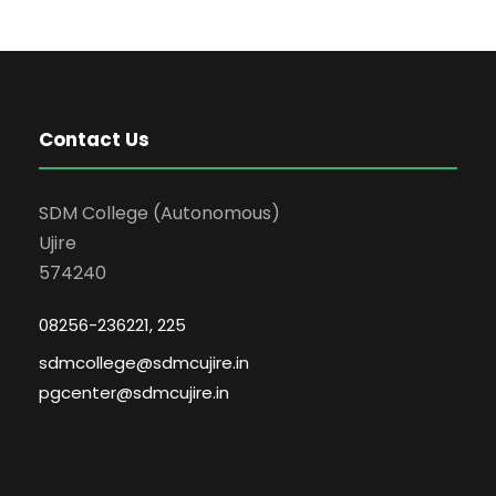
Contact Us
SDM College (Autonomous)
Ujire
574240
08256-236221, 225
sdmcollege@sdmcujire.in
pgcenter@sdmcujire.in