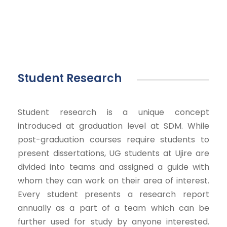
Student Research
Student research is a unique concept
introduced at graduation level at SDM. While
post-graduation courses require students to
present dissertations, UG students at Ujire are
divided into teams and assigned a guide with
whom they can work on their area of interest.
Every student presents a research report
annually as a part of a team which can be
further used for study by anyone interested.