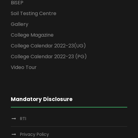
BiSEP
Soil Testing Centre
Gallery
College Magazine
College Calendar 2022-23(UG)
College Calendar 2022-23 (PG)
Video Tour
Mandatory Disclosure
RTI
Privacy Policy