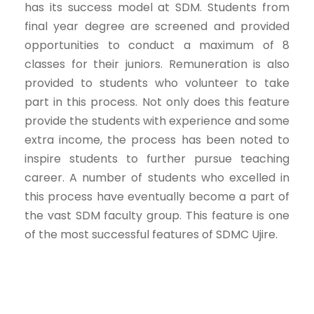
has its success model at SDM. Students from
final year degree are screened and provided
opportunities to conduct a maximum of 8
classes for their juniors. Remuneration is also
provided to students who volunteer to take
part in this process. Not only does this feature
provide the students with experience and some
extra income, the process has been noted to
inspire students to further pursue teaching
career. A number of students who excelled in
this process have eventually become a part of
the vast SDM faculty group. This feature is one
of the most successful features of SDMC Ujire.