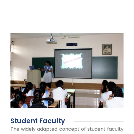
Student Faculty
The widely adapted concept of student faculty