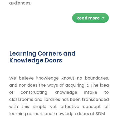
audiences.
Read more
Learning Corners and
Knowledge Doors
We believe knowledge knows no boundaries,
and nor does the ways of acquiring it. The idea
of constructing knowledge intake to
classrooms and libraries has been transcended
with this simple yet effective concept of
learning corners and knowledge doors at SDM.