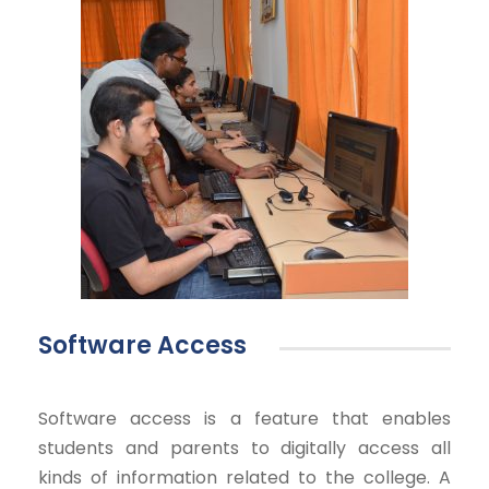
Software Access
Software access is a feature that enables
students and parents to digitally access all
kinds of information related to the college. A