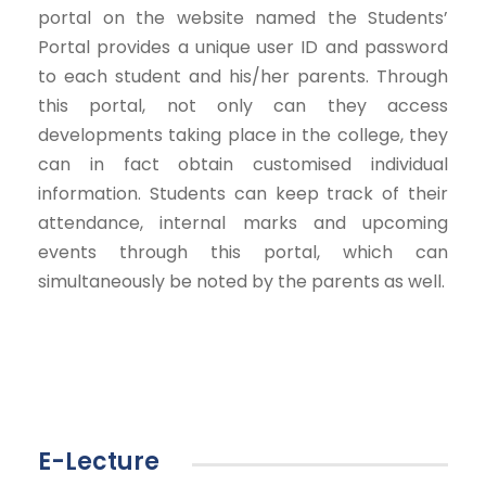
portal on the website named the Students’
Portal provides a unique user ID and password
to each student and his/her parents. Through
this portal, not only can they access
developments taking place in the college, they
can in fact obtain customised individual
information. Students can keep track of their
attendance, internal marks and upcoming
events through this portal, which can
simultaneously be noted by the parents as well.
E-Lecture