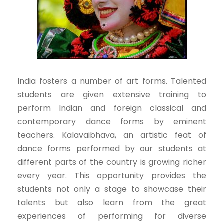
India fosters a number of art forms. Talented
students are given extensive training to
perform Indian and foreign classical and
contemporary dance forms by eminent
teachers. Kalavaibhava, an artistic feat of
dance forms performed by our students at
different parts of the country is growing richer
every year. This opportunity provides the
students not only a stage to showcase their
talents but also learn from the great
experiences of performing for diverse