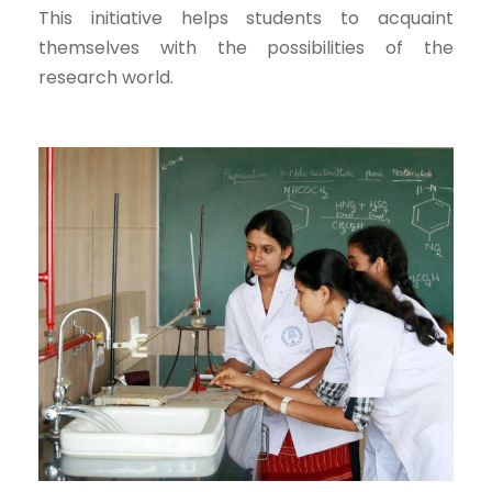
This initiative helps students to acquaint
themselves with the possibilities of the
research world.