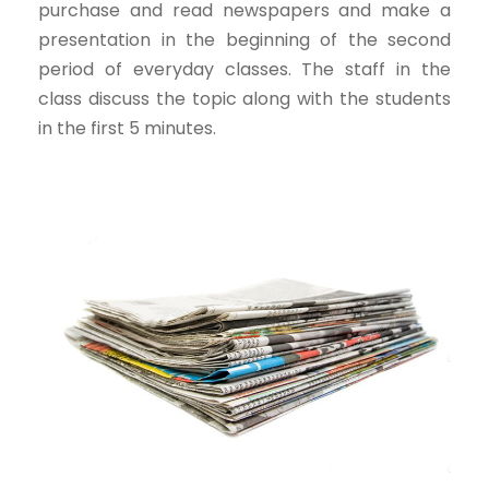
purchase and read newspapers and make a
presentation in the beginning of the second
period of everyday classes. The staff in the
class discuss the topic along with the students
in the first 5 minutes.