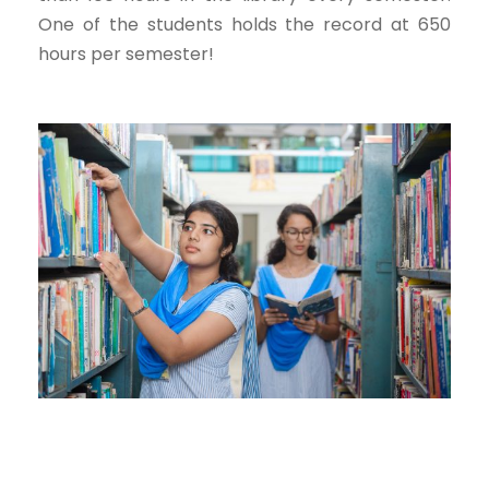
One of the students holds the record at 650
hours per semester!