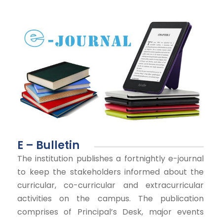
E – Bulletin
The institution publishes a fortnightly e-journal
to keep the stakeholders informed about the
curricular, co-curricular and extracurricular
activities on the campus. The publication
comprises of Principal’s Desk, major events