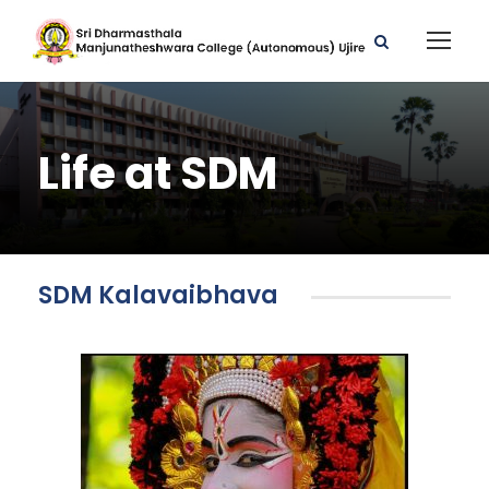
Life at SDM
SDM Kalavaibhava