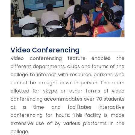
Video Conferencing
Video conferencing feature enables the
different departments, clubs and forums of the
college to interact with resource persons who
cannot be brought down in person. The room
allotted for skype or other forms of video
conferencing accommodates over 70 students
at a time and facilitates interactive
conferencing for hours. This facility is made
extensive use of by various platforms in the
college.