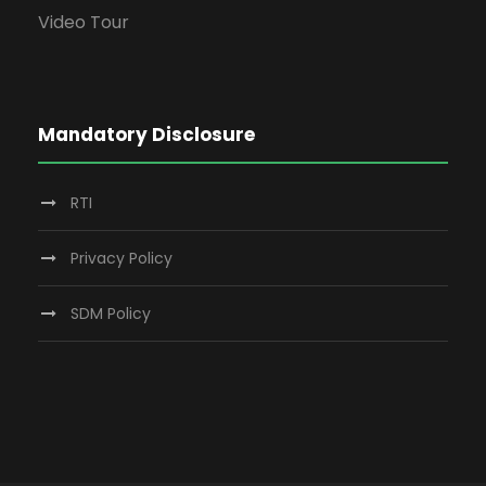
Video Tour
Mandatory Disclosure
RTI
Privacy Policy
SDM Policy