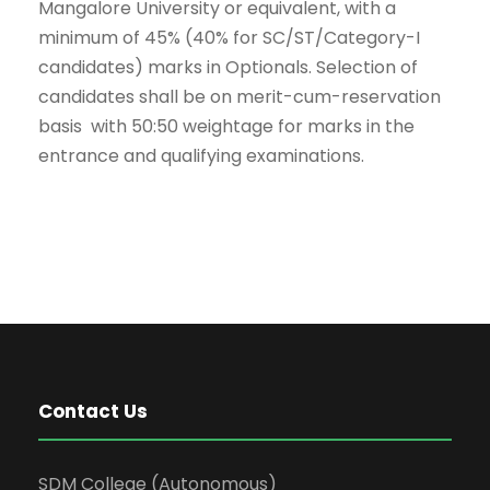
Mangalore University or equivalent, with a
minimum of 45% (40% for SC/ST/Category-I
candidates) marks in Optionals. Selection of
candidates shall be on merit-cum-reservation
basis with 50:50 weightage for marks in the
entrance and qualifying examinations.
Contact Us
SDM College (Autonomous)