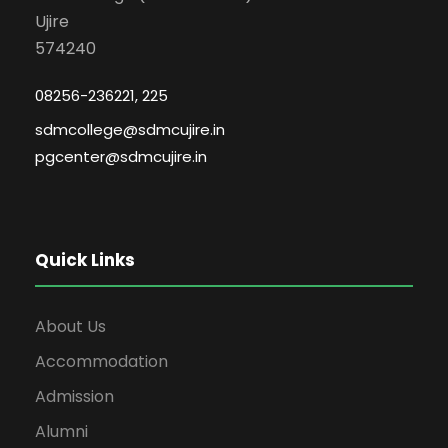
Ujire
574240
08256-236221, 225
sdmcollege@sdmcujire.in
pgcenter@sdmcujire.in
Quick Links
About Us
Accommodation
Admission
Alumni