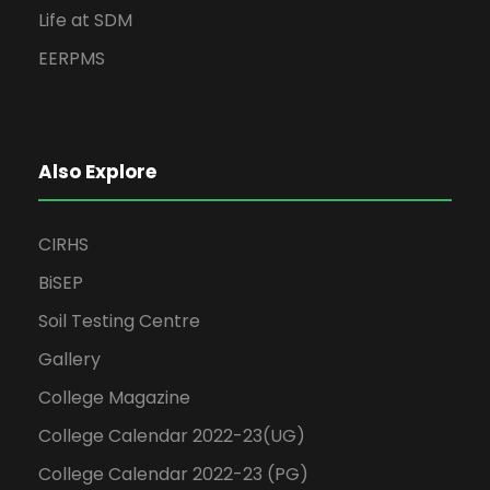
Life at SDM
EERPMS
Also Explore
CIRHS
BiSEP
Soil Testing Centre
Gallery
College Magazine
College Calendar 2022-23(UG)
College Calendar 2022-23 (PG)