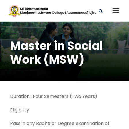
Master in Social
Work (MSW)
Duration : Four Semesters (Two Years)
Eligibility
Pass in any Bachelor Degree examination of