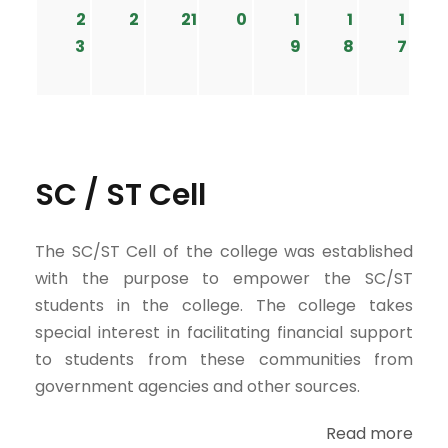
2
2
21
0
1
1
1
3
9
8
7
SC / ST Cell
The SC/ST Cell of the college was established
with the purpose to empower the SC/ST
students in the college. The college takes
special interest in facilitating financial support
to students from these communities from
government agencies and other sources.
Read more