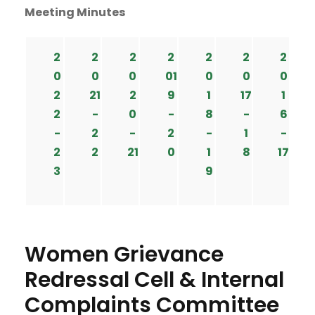
Meeting Minutes
2
2
2
2
2
2
2
0
0
0
01
0
0
0
2
21
2
9
1
17
1
2
-
0
-
8
-
6
-
2
-
2
-
1
-
2
2
21
0
1
8
17
3
9
Women Grievance
Redressal Cell & Internal
Complaints Committee