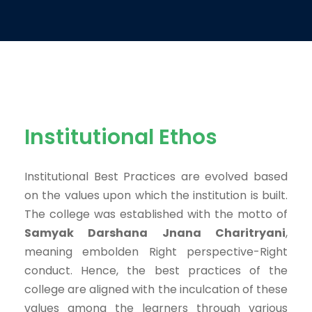
Institutional Ethos
Institutional Best Practices are evolved based
on the values upon which the institution is built.
The college was established with the motto of
Samyak Darshana Jnana Charitryani
,
meaning
embolden Right perspective-Right
conduct
. Hence, the best practices of the
college are aligned with the inculcation of these
values among the learners through various