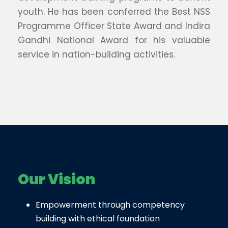
youth. He has been conferred the Best NSS
Programme Officer State Award and Indira
Gandhi National Award for his valuable
service in nation-building activities.
Our Vision
Empowerment through competency
building with ethical foundation