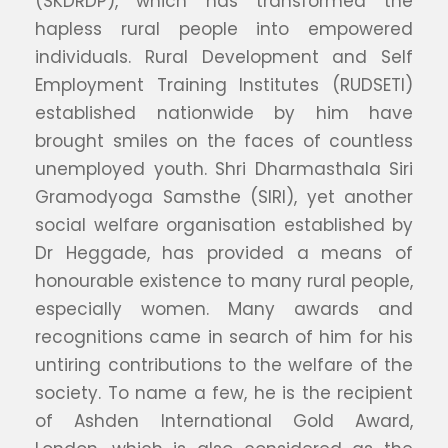
(SKDRDP), which has transformed the
hapless rural people into empowered
individuals. Rural Development and Self
Employment Training Institutes (RUDSETI)
established nationwide by him have
brought smiles on the faces of countless
unemployed youth. Shri Dharmasthala Siri
Gramodyoga Samsthe (SIRI), yet another
social welfare organisation established by
Dr Heggade, has provided a means of
honourable existence to many rural people,
especially women. Many awards and
recognitions came in search of him for his
untiring contributions to the welfare of the
society. To name a few, he is the recipient
of Ashden International Gold Award,