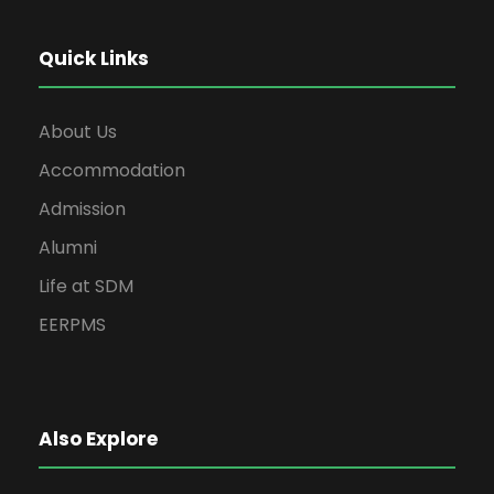
Quick Links
About Us
Accommodation
Admission
Alumni
Life at SDM
EERPMS
Also Explore