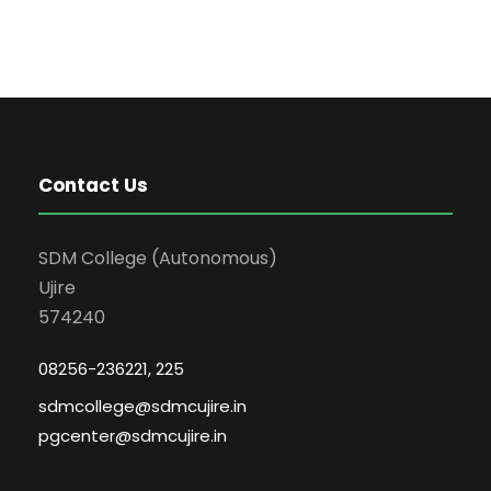
Contact Us
SDM College (Autonomous)
Ujire
574240
08256-236221, 225
sdmcollege@sdmcujire.in
pgcenter@sdmcujire.in