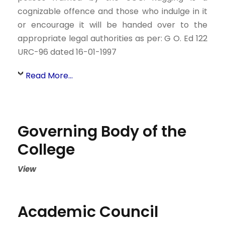
cognizable offence and those who indulge in it
or encourage it will be handed over to the
appropriate legal authorities as per: G O. Ed 122
URC-96 dated 16-01-1997
Read More...
Governing Body of the
College
View
Academic Council