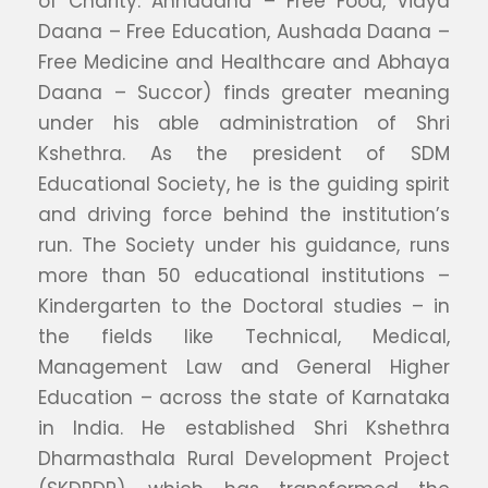
of Charity: Annadana – Free Food, Vidya
Daana – Free Education, Aushada Daana –
Free Medicine and Healthcare and Abhaya
Daana – Succor) finds greater meaning
under his able administration of Shri
Kshethra. As the president of SDM
Educational Society, he is the guiding spirit
and driving force behind the institution’s
run. The Society under his guidance, runs
more than 50 educational institutions –
Kindergarten to the Doctoral studies – in
the fields like Technical, Medical,
Management Law and General Higher
Education – across the state of Karnataka
in India. He established Shri Kshethra
Dharmasthala Rural Development Project