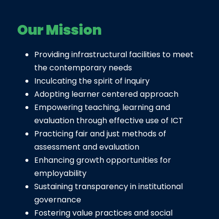
Our Mission
Providing infrastructural facilities to meet
the contemporary needs
Inculcating the spirit of inquiry
Adopting learner centered approach
Empowering teaching, learning and
evaluation through effective use of ICT
Practicing fair and just methods of
assessment and evaluation
Enhancing growth opportunities for
employability
Sustaining transparency in institutional
governance
Fostering value practices and social