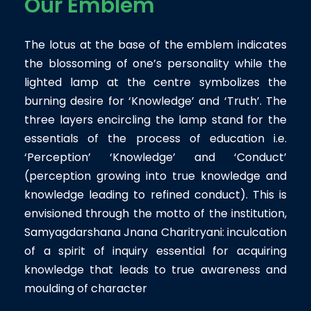
Our Emblem
The lotus at the base of the emblem indicates
the blossoming of one’s personality while the
lighted lamp at the centre symbolizes the
burning desire for ‘Knowledge’ and ‘Truth’. The
three layers encircling the lamp stand for the
essentials of the process of education i.e.
‘Perception’ ‘Knowledge’ and ‘Conduct’
(perception growing into true knowledge and
knowledge leading to refined conduct). This is
envisioned through the motto of the institution,
Samyagdarshana Jnana Charitryani: inculcation
of a spirit of inquiry essential for acquiring
knowledge that leads to true awareness and
moulding of character