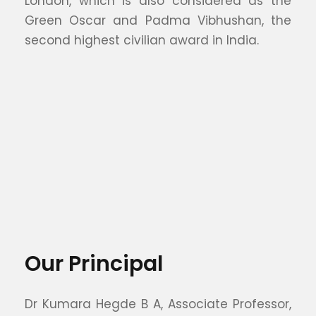
London, which is also considered as the
Green Oscar and Padma Vibhushan, the
second highest civilian award in India.
Our Principal
Dr Kumara Hegde B A, Associate Professor,