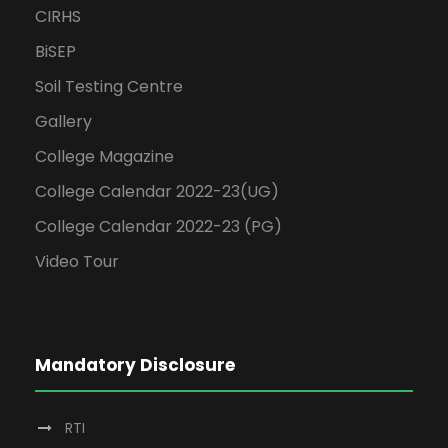
CIRHS
BiSEP
Soil Testing Centre
Gallery
College Magazine
College Calendar 2022-23(UG)
College Calendar 2022-23 (PG)
Video Tour
Mandatory Disclosure
RTI