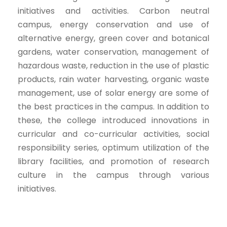
initiatives and activities.
Carbon neutral
campus, energy conservation and
use of
alternative energy
, green cover and botanical
gardens, water conservation, management of
hazardous waste
, reduction in the use of plastic
products, rain water harvesting, organic waste
management, use of solar energy are some of
the best practices in the campus. In addition to
these, the college introduced innovations in
curricular and co-curricular activities, social
responsibility series, optimum utilization of the
library facilities, and promotion of research
culture in the campus through various
initiatives.