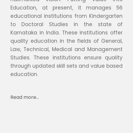
Education, at present, it manages 56
educational institutions from Kindergarten
to Doctoral Studies in the state of
Karnataka in India. These institutions offer
quality education in the fields of General,
Law, Technical, Medical and Management
Studies. These institutions ensure quality
through updated skill sets and value based
education.
Read more…