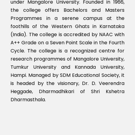
under Mangalore University. Founded in 1966,
the college offers Bachelors and Masters
Programmes in a serene campus at the
foothills of the Western Ghats in Karnataka
(India). The college is accredited by NAAC with
A++ Grade on a Seven Point Scale in the Fourth
Cycle. The college is a recognized centre for
research programmes of Mangalore University,
Tumkur University and Kannada University,
Hampi. Managed by SDM Educational Society, it
is headed by the visionary, Dr. D. Veerendra
Heggade, Dharmadhikari of Shri Kshetra
Dharmasthala.