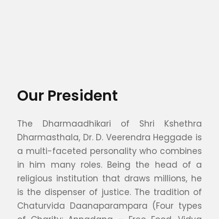
Our President
The Dharmaadhikari of Shri Kshethra
Dharmasthala, Dr. D. Veerendra Heggade is
a multi-faceted personality who combines
in him many roles. Being the head of a
religious institution that draws millions, he
is the dispenser of justice. The tradition of
Chaturvida Daanaparampara (Four types