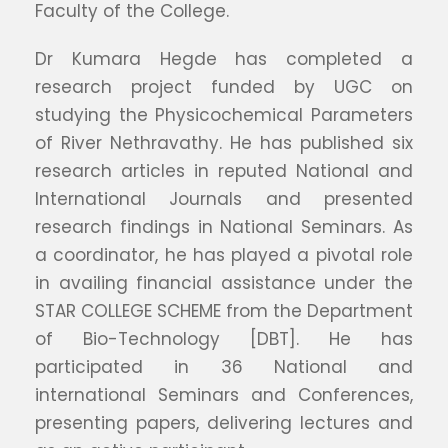
Faculty of the College.
Dr Kumara Hegde has completed a
research project funded by UGC on
studying the Physicochemical Parameters
of River Nethravathy. He has published six
research articles in reputed National and
International Journals and presented
research findings in National Seminars. As
a coordinator, he has played a pivotal role
in availing financial assistance under the
STAR COLLEGE SCHEME from the Department
of Bio-Technology [DBT]. He has
participated in 36 National and
international Seminars and Conferences,
presenting papers, delivering lectures and