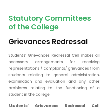
Statutory Committees
of the College
Grievances Redressal
Students’ Grievances Redressal Cell makes all
necessary arrangements for receiving
representations / complaints/ grievances from
students relating to general administration,
examination and evaluation and any other
problems relating to the functioning of a
student in the college.
Students’ Grievances Redressal Cell