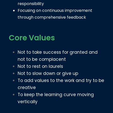
responsibility
Focusing on continuous improvement
through comprehensive feedback
Core Values
Not to take success for granted and
not to be complacent
Not to rest on laurels
Not to slow down or give up
To add values to the work and try to be
creative
To keep the learning curve moving
vertically