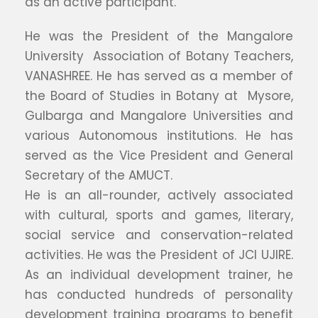
as an active participant.
He was the President of the Mangalore
University Association of Botany Teachers,
VANASHREE. He has served as a member of
the Board of Studies in Botany at Mysore,
Gulbarga and Mangalore Universities and
various Autonomous institutions. He has
served as the Vice President and General
Secretary of the AMUCT.
He is an all-rounder, actively associated
with cultural, sports and games, literary,
social service and conservation-related
activities. He was the President of JCI UJIRE.
As an individual development trainer, he
has conducted hundreds of personality
development training programs to benefit