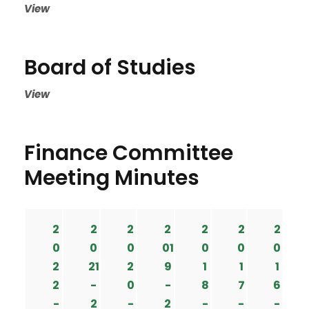
View
Board of Studies
View
Finance Committee
Meeting Minutes
2
2
2
2
2
2
2
0
0
0
01
0
0
0
2
21
2
9
1
1
1
2
-
0
-
8
7
6
-
2
-
2
-
-
-