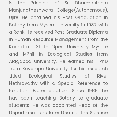
is the Principal of Sri Dharmasthala
Manjunatheshwara College(Autonomous),
Ujire. He obtained his Post Graduation in
Botany from Mysore University in 1987 with
a Rank. He received Post Graduate Diploma
in Human Resource Management from the
Karnataka State Open University Mysore
and MPhil in Ecological Studies from
Alagappa University. He earned his PhD
from Kuvempu University for his research
titled Ecological Studies of River
Nethravathy with a Special Reference to
Pollutant Bioremediation. Since 1988, he
has been teaching Botany to graduate
students. He was appointed Head of the
Department and later Dean of the Science