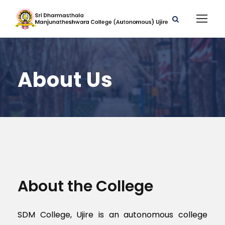
About Us
About the College
SDM College, Ujire is an autonomous college