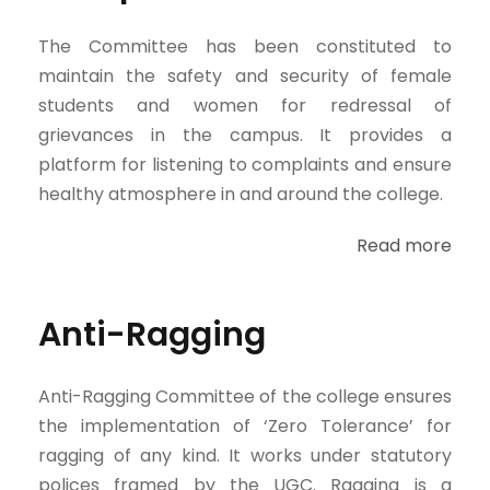
The Committee has been constituted to
maintain the safety and security of female
students and women for redressal of
grievances in the campus. It provides a
platform for listening to complaints and ensure
healthy atmosphere in and around the college.
Read more
Anti-Ragging
Anti-Ragging Committee of the college ensures
the implementation of ‘Zero Tolerance’ for
ragging of any kind. It works under statutory
polices framed by the UGC. Ragging is a