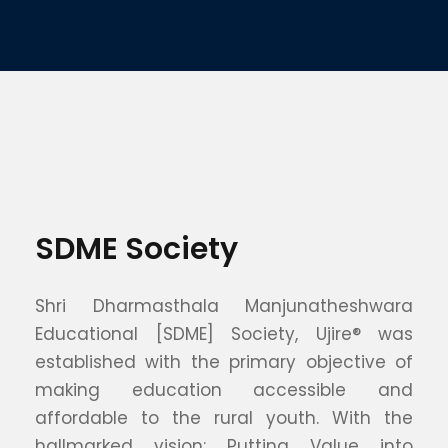
SDME Society
Shri Dharmasthala Manjunatheshwara
Educational [SDME] Society, Ujire® was
established with the primary objective of
making education accessible and
affordable to the rural youth. With the
hallmarked vision: Putting Value into