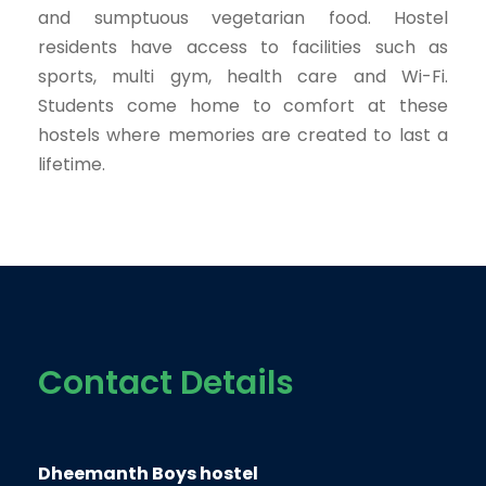
and sumptuous vegetarian food. Hostel
residents have access to facilities such as
sports, multi gym, health care and Wi-Fi.
Students come home to comfort at these
hostels where memories are created to last a
lifetime.
Contact Details
Dheemanth Boys hostel