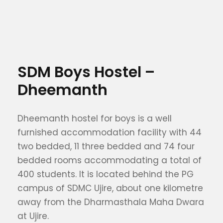
SDM Boys Hostel –
Dheemanth
Dheemanth hostel for boys is a well
furnished accommodation facility with 44
two bedded, 11 three bedded and 74 four
bedded rooms accommodating a total of
400 students. It is located behind the PG
campus of SDMC Ujire, about one kilometre
away from the Dharmasthala Maha Dwara
at Ujire.