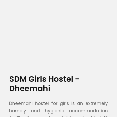
SDM Girls Hostel -
Dheemahi
Dheemahi hostel for girls is an extremely
homely and hygienic accommodation