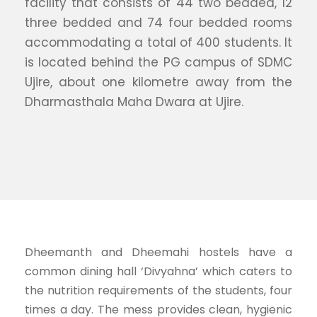
facility that consists of 44 two bedded, 12
three bedded and 74 four bedded rooms
accommodating a total of 400 students. It
is located behind the PG campus of SDMC
Ujire, about one kilometre away from the
Dharmasthala Maha Dwara at Ujire.
Dheemanth and Dheemahi hostels have a
common dining hall ‘Divyahna’ which caters to
the nutrition requirements of the students, four
times a day. The mess provides clean, hygienic