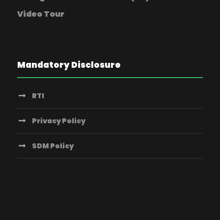
Video Tour
Mandatory Disclosure
RTI
Privacy Policy
SDM Policy