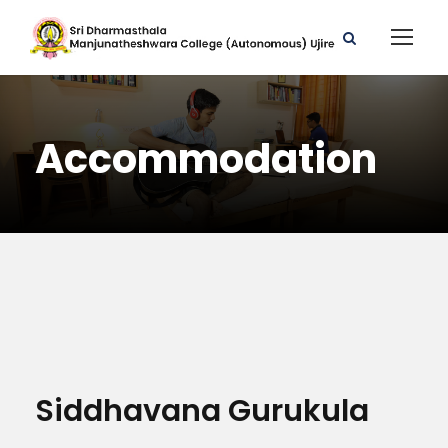
Accommodation
Siddhavana Gurukula