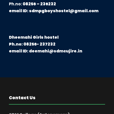
Ph.no:
08256 – 236232
email ID:
sdmpgboyshostel@gmail.com
Dheemahi Girls hostel
Ph.no: 08256- 237232
email ID: deemahi@sdmcujire.in
Contact Us