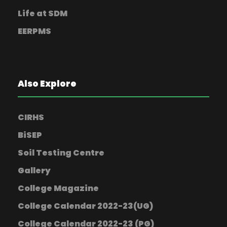
Life at SDM
EERPMS
Also Explore
CIRHS
BiSEP
Soil Testing Centre
Gallery
College Magazine
College Calendar 2022-23(UG)
College Calendar 2022-23 (PG)