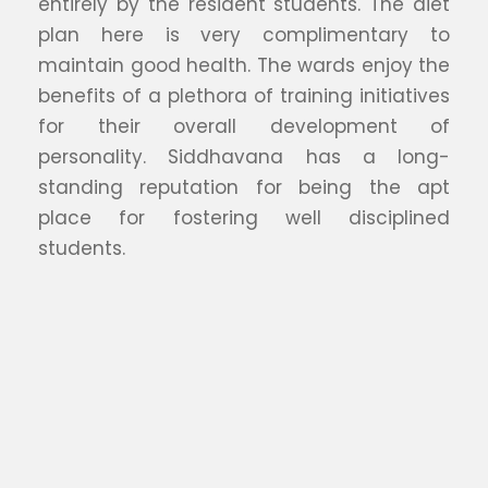
entirely by the resident students. The diet
plan here is very complimentary to
maintain good health. The wards enjoy the
benefits of a plethora of training initiatives
for their overall development of
personality. Siddhavana has a long-
standing reputation for being the apt
place for fostering well disciplined
students.