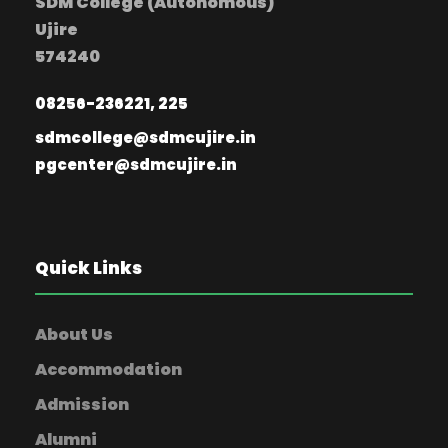
SDM College (Autonomous)
Ujire
574240
08256-236221, 225
sdmcollege@sdmcujire.in
pgcenter@sdmcujire.in
Quick Links
About Us
Accommodation
Admission
Alumni