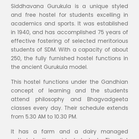
Siddhavana Gurukula is a unique styled
and free hostel for students excelling in
academics and sports. It was established
in 1940, and has accomplished 75 years of
effective fostering of selected meritorious
students of SDM. With a capacity of about
250, the fully furnished hostel functions in
the ancient Gurukula model.
This hostel functions under the Gandhian
concept of learning and the students
attend philosophy and Bhagvadgeeta
classes every day. Their schedule extends
from 5.30 AM to 10.30 PM.
It has a farm and a dairy managed