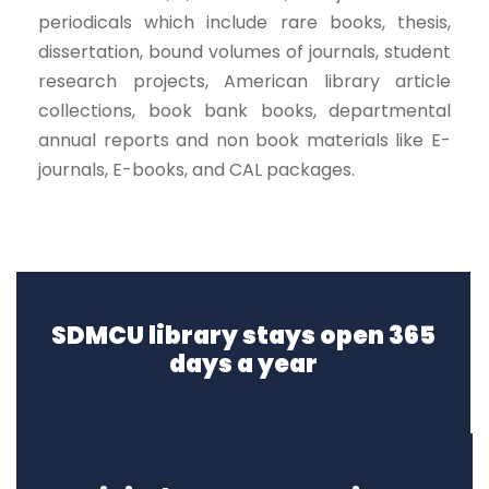
periodicals which include rare books, thesis,
dissertation, bound volumes of journals, student
research projects, American library article
collections, book bank books, departmental
annual reports and non book materials like E-
journals, E-books, and CAL packages.
SDMCU library stays open 365
days a year