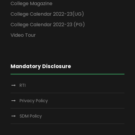
College Magazine
College Calendar 2022-23(UG)
College Calendar 2022-23 (PG)
Video Tour
Mandatory Disclosure
RTI
Privacy Policy
SDM Policy