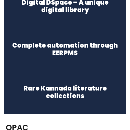
Digital DSpace – A unique
digital library
Complete automation through
EERPMS
Rare Kannada literature
collections
OPAC