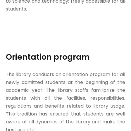
to science and technology; freely accessible for all
students.
Orientation program
The library conducts an orientation program for all
newly admitted students at the beginning of the
academic year. The library staffs familiarize the
students with all the facilities, responsibilities,
regulations and benefits related to library usage.
This tradition has ensured that students are well
aware of all dynamics of the library and make the
best use of it.