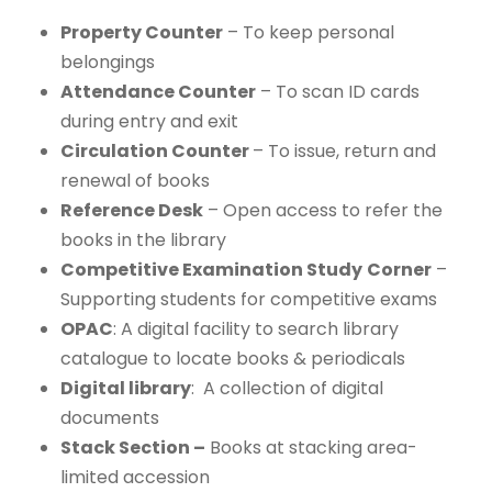
Property Counter
– To keep personal
belongings
Attendance Counter
– To scan ID cards
during entry and exit
Circulation Counter
– To issue, return and
renewal of books
Reference Desk
– Open access to refer the
books in the library
Competitive Examination Study
Corner
–
Supporting students for competitive exams
OPAC
: A digital facility to search library
catalogue to locate books & periodicals
Digital library
: A collection of digital
documents
Stack Section –
Books at stacking area-
limited accession