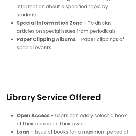
information about a specified topic by
students
Special Information Zone –
To display
articles on special issues from periodicals
Paper Clipping Albums
– Paper clippings of
special events
Library Service Offered
Open Access –
Users can easily select a book
of their choice on their own.
Loan –
Issue of books for a maximum period of