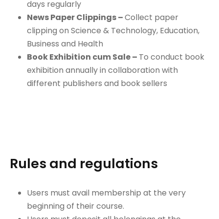
days regularly
News Paper Clippings –
Collect paper
clipping on Science & Technology, Education,
Business and Health
Book Exhibition cum Sale –
To conduct book
exhibition annually in collaboration with
different publishers and book sellers
Rules and regulations
Users must avail membership at the very
beginning of their course.