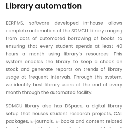
Library automation
EERPMS, software developed in-house allows
complete automation of the SDMCU library ranging
from acts of automated borrowing of books to
ensuring that every student spends at least 40
hours a month using library’s resources. This
system enables the library to keep a check on
stock and generate reports on trends of library
usage at frequent intervals. Through this system,
we identify best library users at the end of every
month through the automated facility.
SDMCU library also has DSpace, a digital library
setup that houses student research projects, CAL
packages, E-journals, E-books and content related