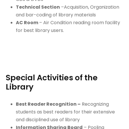
Technical Section
–Acquisition, Organization
and bar-coding of library materials
AC Room
– Air Condition reading room facility
for best library users.
Special Activities of the
Library
Best Reader Recognition –
Recognizing
students as best readers for their extensive
and disciplined use of library
Information Sharing Board
– Pooling