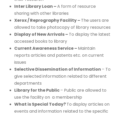
Inter Library Loan –
A form of resource
sharing with other libraries
Xerox / Reprography Facility –
The users are
allowed to take photocopy of library resources
Display of New Arrivals –
To display the latest
accessed books to library
Current Awareness Service –
Maintain
reports articles and patents etc. on current
issues
Selective Dissemination of Information
– To
give selected information related to different
departments
Library for the Public
– Public are allowed to
use the facility on a membership
What is Special Today?
To display articles on
events and information related to the specific