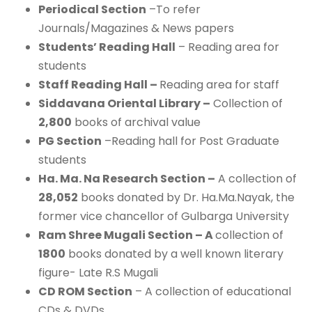
Periodical Section
–To refer
Journals/Magazines & News papers
Students’ Reading Hall
– Reading area for
students
Staff Reading Hall –
Reading area for staff
Siddavana Oriental Library –
Collection of
2,800
books of archival value
PG Section
–Reading hall for Post Graduate
students
Ha. Ma. Na Research Section –
A collection of
28,052
books donated by Dr. Ha.Ma.Nayak, the
former vice chancellor of Gulbarga University
Ram Shree Mugali Section – A
collection of
1800
books donated by a well known literary
figure- Late R.S Mugali
CD ROM Section
– A collection of educational
CDs & DVDs