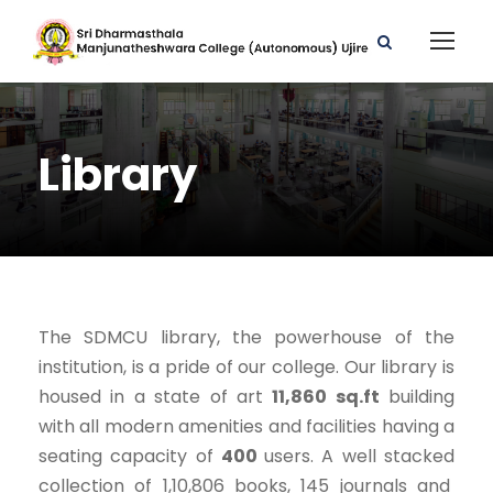
Library
The SDMCU library, the powerhouse of the
institution, is a pride of our college. Our library is
housed in a state of art
11,860 sq.ft
building
with all modern amenities and facilities having a
seating capacity of
400
users. A well stacked
collection of 1,10,806 books, 145 journals and