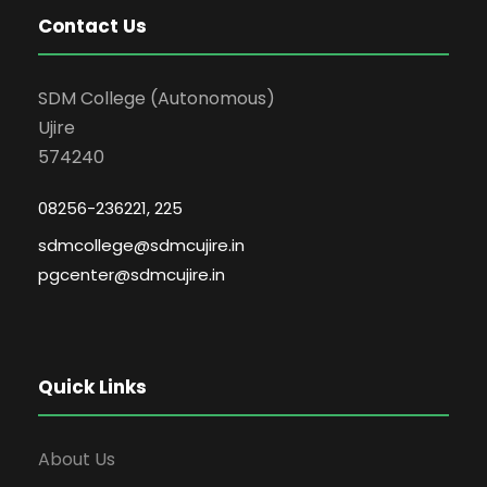
Contact Us
SDM College (Autonomous)
Ujire
574240
08256-236221, 225
sdmcollege@sdmcujire.in
pgcenter@sdmcujire.in
Quick Links
About Us