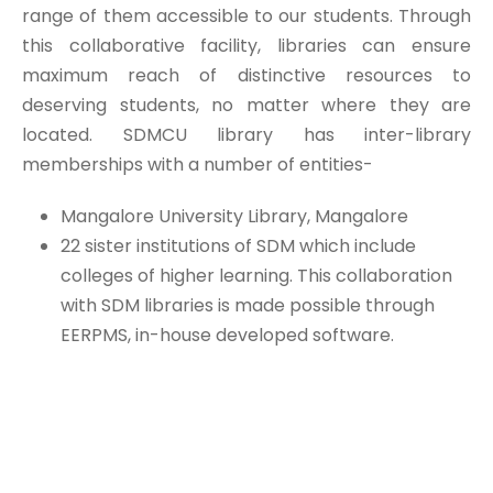
range of them accessible to our students. Through
this collaborative facility, libraries can ensure
maximum reach of distinctive resources to
deserving students, no matter where they are
located. SDMCU library has inter-library
memberships with a number of entities-
Mangalore University Library, Mangalore
22 sister institutions of SDM which include
colleges of higher learning. This collaboration
with SDM libraries is made possible through
EERPMS, in-house developed software.