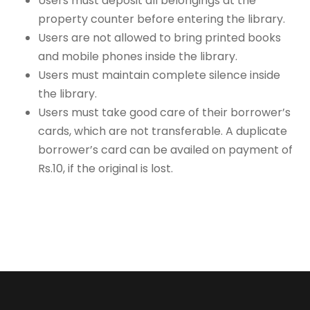
Users must deposit all belongings at the
property counter before entering the library.
Users are not allowed to bring printed books
and mobile phones inside the library.
Users must maintain complete silence inside
the library.
Users must take good care of their borrower’s
cards, which are not transferable. A duplicate
borrower’s card can be availed on payment of
Rs.10, if the original is lost.