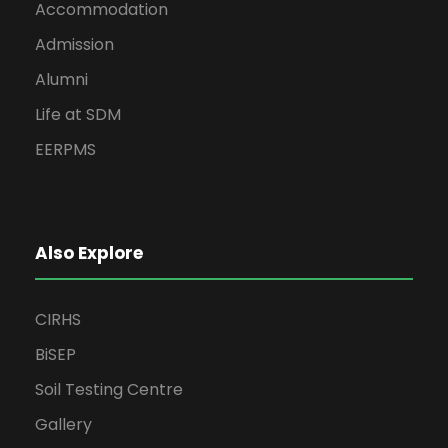
Accommodation
Admission
Alumni
Life at SDM
EERPMS
Also Explore
CIRHS
BiSEP
Soil Testing Centre
Gallery