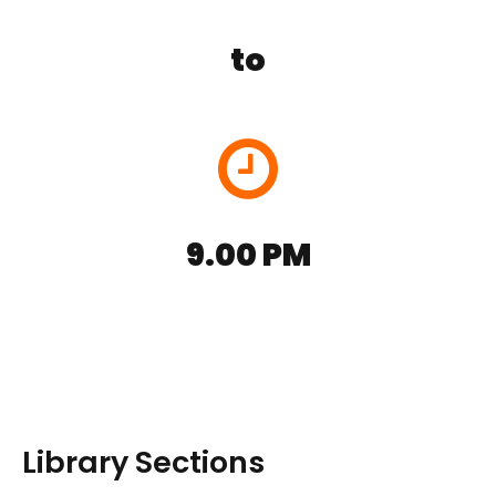
to
9.00 PM
Library Sections