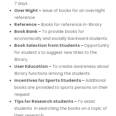
7 days
Over Night –
Issue of books for an overnight
reference
Reference –
Books for reference in-library
Book Bank –
To provide books for
economically and socially backward students
Book Selection from Students –
Opportunity
for student s to suggest new titles to the
library
User Education –
To create awareness about
library functions among the students
Incentives for Sports Students –
Additional
books are provided to sports persons on their
request
Tips for Research students –
To assist
students in searching the books on a topic of
their research