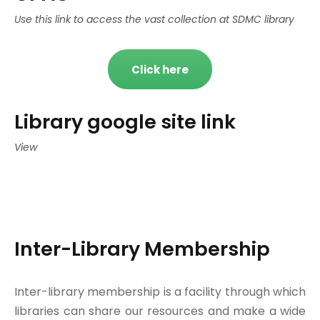
Use this link to access the vast collection at SDMC library
Click here
Library google site link
View
Inter-Library Membership
Inter-library membership is a facility through which
libraries can share our resources and make a wide