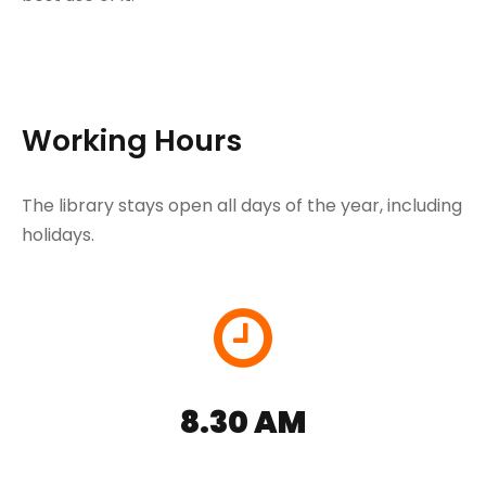
Working Hours
The library stays open all days of the year, including
holidays.
8.30 AM