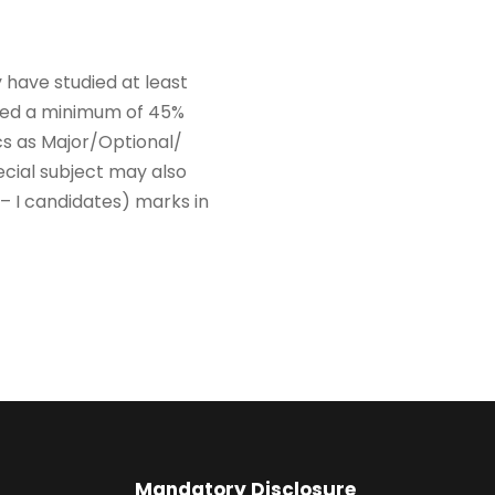
 have studied at least
ured a minimum of 45%
cs as Major/Optional/
ecial subject may also
 I candidates) marks in
Mandatory Disclosure