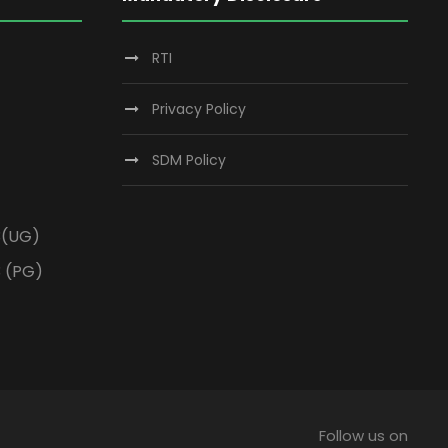
RTI
Privacy Policy
SDM Policy
3(UG)
3 (PG)
Follow us on