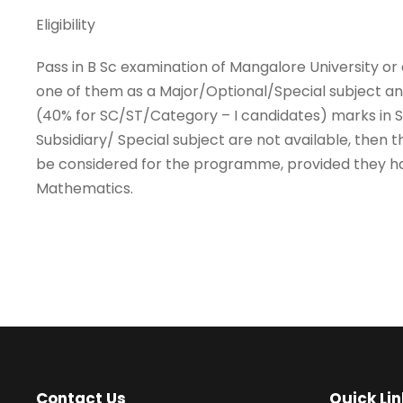
Eligibility
Pass in B Sc examination of Mangalore University or
one of them as a Major/Optional/Special subject a
(40% for SC/ST/Category – I candidates) marks in St
Subsidiary/ Special subject are not available, the
be considered for the programme, provided they h
Mathematics.
Contact Us
Quick Lin