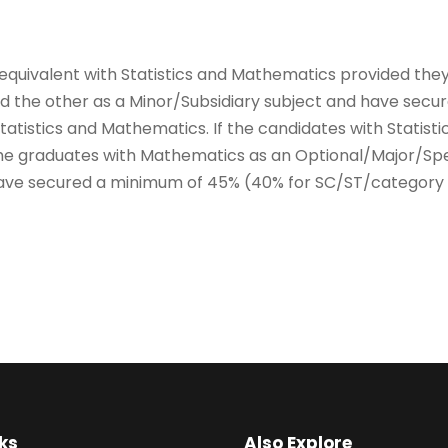
 equivalent with Statistics and Mathematics provided they
nd the other as a Minor/Subsidiary subject and have sec
atistics and Mathematics. If the candidates with Statisti
n the graduates with Mathematics as an Optional/Major/Sp
ave secured a minimum of 45% (40% for SC/ST/category –
ks
Also Explore