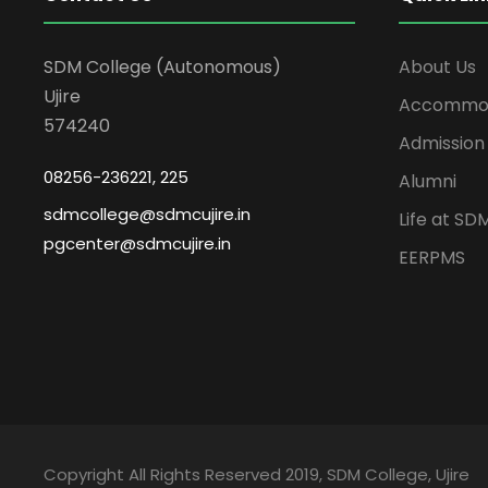
SDM College (Autonomous)
About Us
Ujire
Accommod
574240
Admission
08256-236221, 225
Alumni
sdmcollege@sdmcujire.in
Life at SD
pgcenter@sdmcujire.in
EERPMS
Copyright All Rights Reserved 2019, SDM College, Ujire