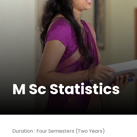
M Sc Statistics
Duration : Four Semesters (Two Years)