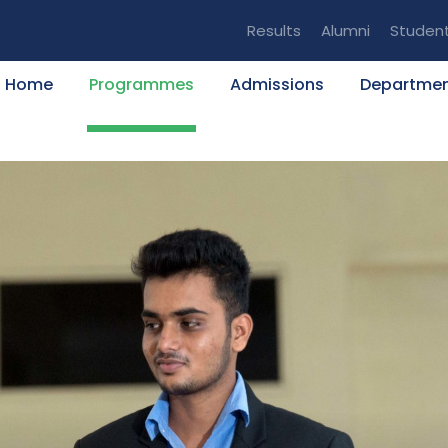
Results
Alumni
Studen
Home
Programmes
Admissions
Departme