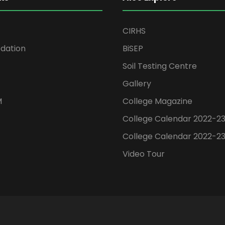
CIRHS
ation
BiSEP
Soil Testing Centre
Gallery
M
College Magazine
College Calendar 2022-2
College Calendar 2022-2
Video Tour