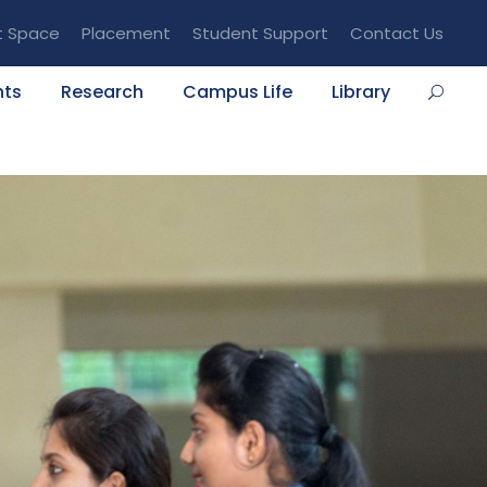
t Space
Placement
Student Support
Contact Us
nts
Research
Campus Life
Library