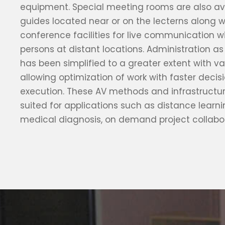
equipment. Special meeting rooms are also ava
guides located near or on the lecterns along w
conference facilities for live communication w
persons at distant locations. Administration as
has been simplified to a greater extent with val
allowing optimization of work with faster deci
execution. These AV methods and infrastructur
suited for applications such as distance learn
medical diagnosis, on demand project collabo