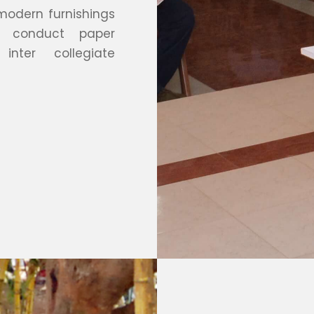
 modern furnishings
o conduct paper
inter collegiate