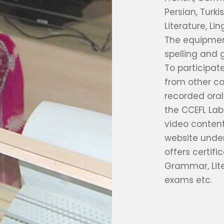
Persian, Turki
Literature, Li
The equipment
spelling and 
To participat
from other co
recorded ora
the CCEFL Lab
video conten
website under
offers certifi
Grammar, Lite
exams etc.