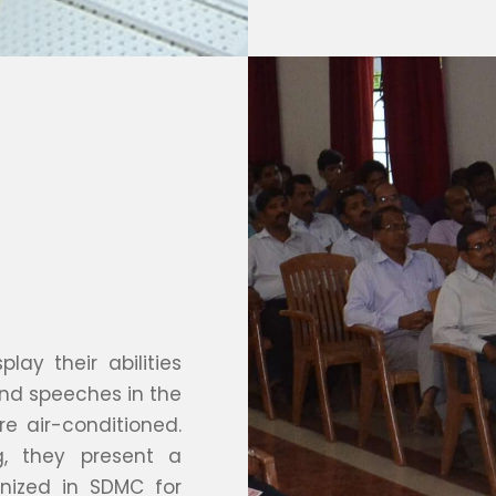
lay their abilities
 and speeches in the
re air-conditioned.
g, they present a
anized in SDMC for