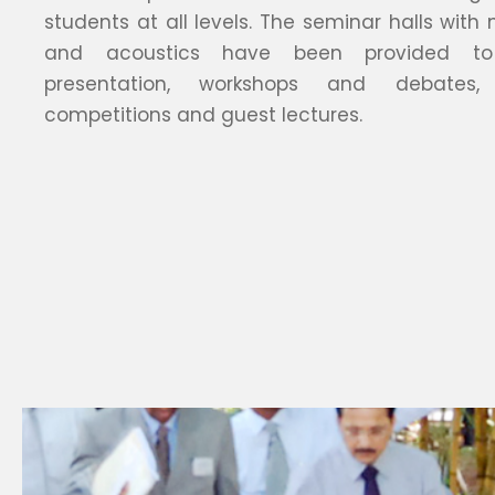
students at all levels. The seminar halls with
and acoustics have been provided t
presentation, workshops and debates, 
competitions and guest lectures.