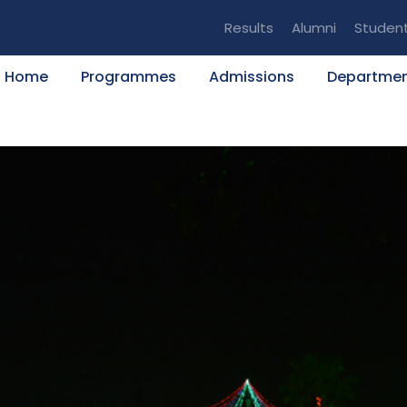
Results
Alumni
Studen
Home
Programmes
Admissions
Departme