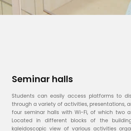
Seminar halls
Students can easily access platforms to disp
through a variety of activities, presentations,
four seminar halls with Wi-Fi, of which two a
Located in different blocks of the buildin
kaleidoscopic view of various activities org