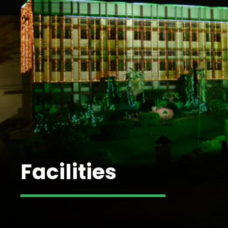
Facilities