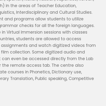
sh) in the areas of Teacher Education,
nguistics, Interdisciplinary and Cultural Studies.
 and programs allow students to utilize
grammar checks for all the foreign languages.
e in Virtual Immersion sessions with classes
untries, students are allowed to access
l assignments and watch digitized videos from
 film collection. Some digitized audio and
t can even be accessed directly from the Lab
 the remote access tab. The centre also
cate courses in Phonetics, Dictionary use,
rary Translation, Public speaking, Competitive