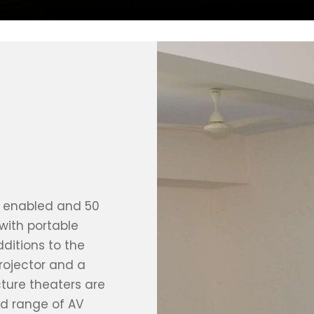
Fi enabled and 50
 with portable
ditions to the
rojector and a
cture theaters are
d range of AV