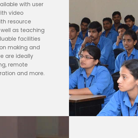
ilable with user
ith video
ith resource
 well as teaching
uable facilities
sion making and
e are ideally
ing, remote
ration and more.