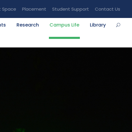
t Space
Placement
Student Support
Contact Us
nts
Research
Campus Life
Library