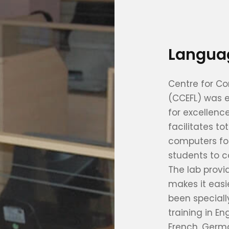
Langua
Centre for C
(CCEFL) was e
for excellen
facilitates t
computers for
students to c
The lab provi
makes it easie
been special
training in E
French, Germa