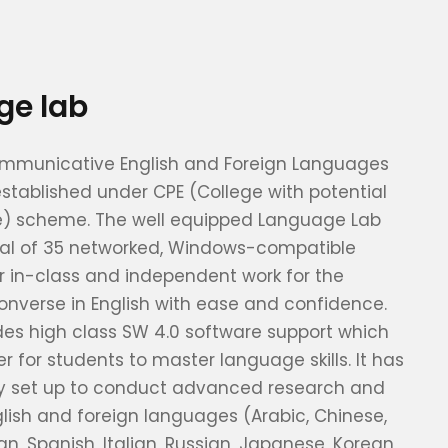
ge lab
ommunicative English and Foreign Languages
stablished under CPE (College with potential
ce) scheme. The well equipped Language Lab
otal of 35 networked, Windows-compatible
 in-class and independent work for the
onverse in English with ease and confidence.
des high class SW 4.0 software support which
r for students to master language skills. It has
ly set up to conduct advanced research and
nglish and foreign languages (Arabic, Chinese,
n, Spanish, Italian, Russian, Japanese, Korean,