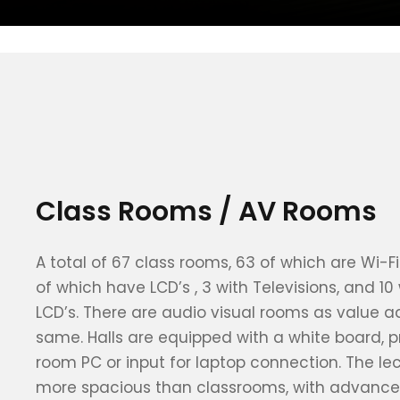
Class Rooms / AV Rooms
A total of 67 class rooms, 63 of which are Wi-
of which have LCD’s , 3 with Televisions, and 10
LCD’s. There are audio visual rooms as value ad
same. Halls are equipped with a white board, p
room PC or input for laptop connection. The le
more spacious than classrooms, with advance