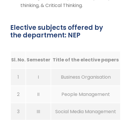
thinking, & Critical Thinking.
Elective subjects offered by
the department: NEP
Sl. No.
Semester
Title of the elective papers
1
I
Business Organisation
2
II
People Management
3
III
Social Media Management