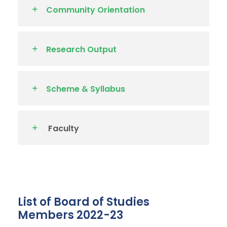
Community Orientation
Research Output
Scheme & Syllabus
Faculty
List of Board of Studies
Members 2022-23