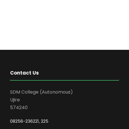
Contact Us
SDM College (Autonomous)
Ujire
574240
08256-236221, 225