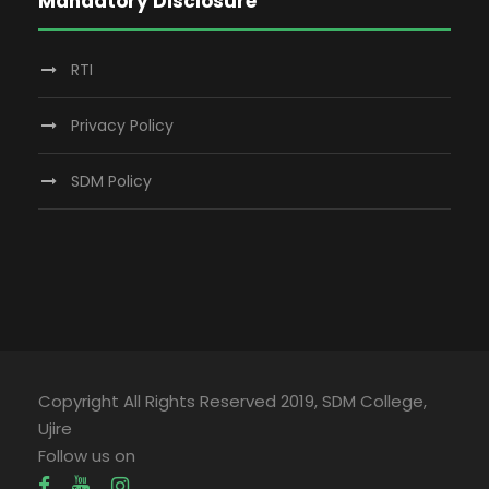
Mandatory Disclosure
RTI
Privacy Policy
SDM Policy
Copyright All Rights Reserved 2019, SDM College,
Ujire
Follow us on