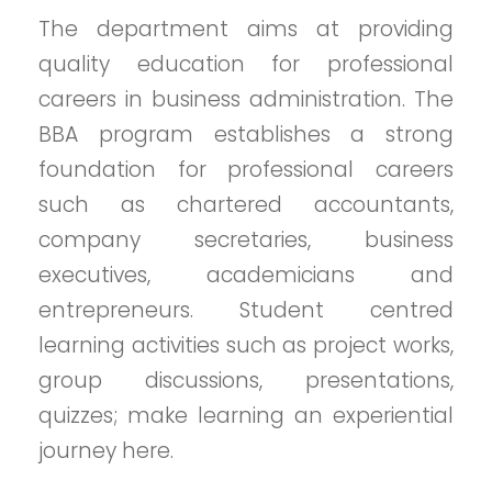
The department aims at providing
quality education for professional
careers in business administration. The
BBA program establishes a strong
foundation for professional careers
such as chartered accountants,
company secretaries, business
executives, academicians and
entrepreneurs. Student centred
learning activities such as project works,
group discussions, presentations,
quizzes; make learning an experiential
journey here.