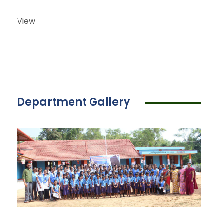
View
Department Gallery