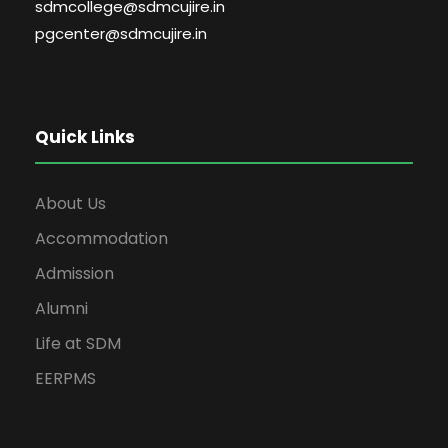
sdmcollege@sdmcujire.in
pgcenter@sdmcujire.in
Quick Links
About Us
Accommodation
Admission
Alumni
Life at SDM
EERPMS