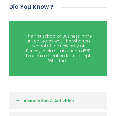
Did You Know ?
"The first school of Business in the
United States was The Wharton
School of the University of
Pennsylvania established in 1881
through a donation from Joseph
Wharton".
Association & Activities