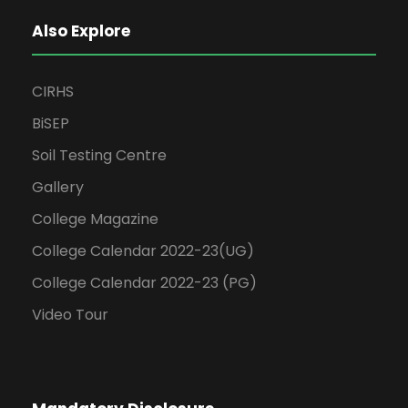
Also Explore
CIRHS
BiSEP
Soil Testing Centre
Gallery
College Magazine
College Calendar 2022-23(UG)
College Calendar 2022-23 (PG)
Video Tour