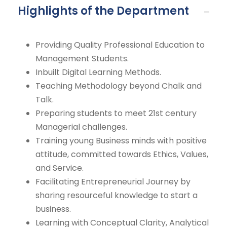
Highlights of the Department
Providing Quality Professional Education to
Management Students.
Inbuilt Digital Learning Methods.
Teaching Methodology beyond Chalk and
Talk.
Preparing students to meet 21st century
Managerial challenges.
Training young Business minds with positive
attitude, committed towards Ethics, Values,
and Service.
Facilitating Entrepreneurial Journey by
sharing resourceful knowledge to start a
business.
Learning with Conceptual Clarity, Analytical