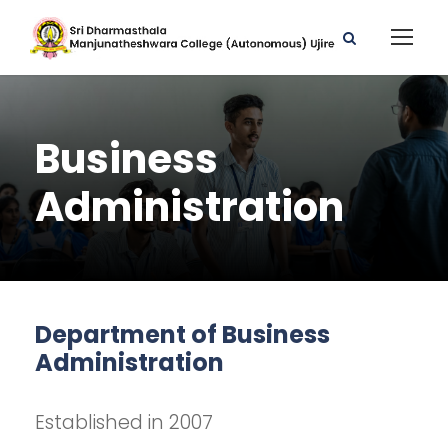
Business
Administration
Department of Business
Administration
Established in 2007