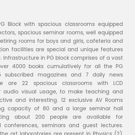
PG Block with spacious classrooms equipped
ectors, spacious seminar rooms, well equipped
retiring rooms for boys and girls, cafeteria and
n facilities are special and unique features
. Infrastructure in PG block comprises of a vast
 over 4000 books cumulatively for all the PG
5 subscribed magazines and 7 daily news
re are 22 spacious classrooms with LCD
or audio visual usage, to make teaching and
ective and interesting. 12 exclusive AV Rooms
ng capacity of 80 and a large seminar hall
ing about 200 people are available for
 conferences, seminars and guest lectures.
the art laboratories are present in Physics (2),