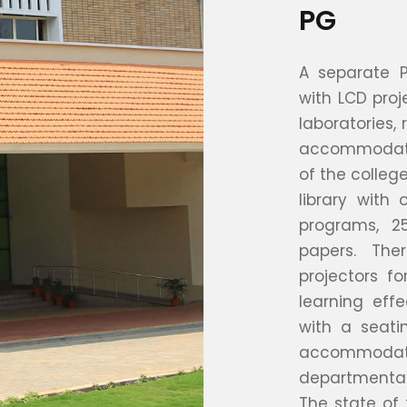
PG
A separate 
with LCD proj
laboratories, 
accommodatio
of the college
library with
programs, 2
papers. The
projectors f
learning eff
with a seati
accommodat
departmental
The state of 