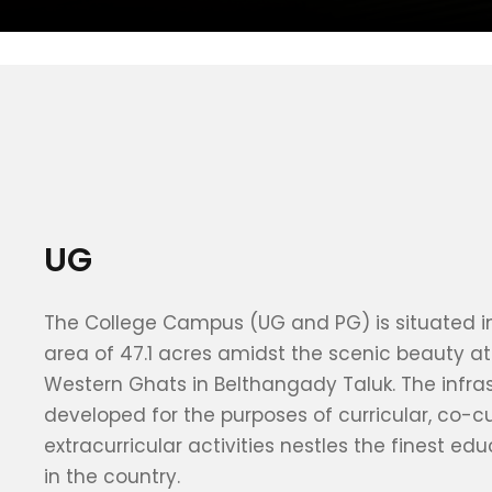
UG
The College Campus (UG and PG) is situated in
area of 47.1 acres amidst the scenic beauty at 
Western Ghats in Belthangady Taluk. The infra
developed for the purposes of curricular, co-cu
extracurricular activities nestles the finest edu
in the country.