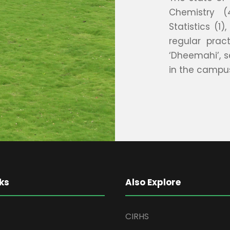
Chemistry (
Statistics (1
regular prac
‘Dheemahi’, s
in the campu
ks
Also Explore
CIRHS