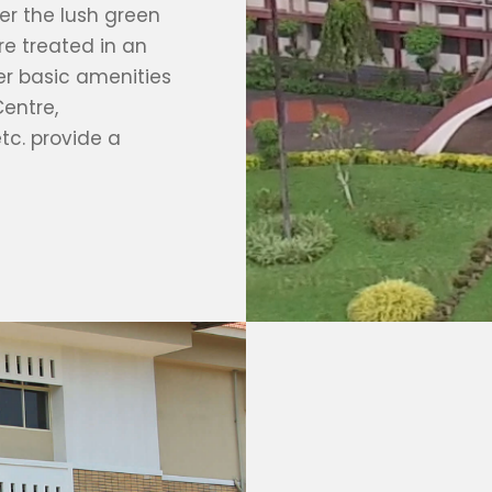
r the lush green
re treated in an
er basic amenities
Centre,
etc. provide a