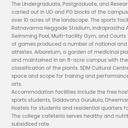
The Undergraduate, Postgraduate, and Researc
carried out in UG and PG blocks of the campus
over 10 acres of the landscape. The sports facil
Ratnavarma Heggade Stadium, Indraprastha A
Swimming Pool, Multi-facility Gym, and Courts f
of games produced a number of national and 
athletes. Arboretum, a garden of medicinal pl
and maintained in an 8-acre campus with the 
classification of the plants. SDM Cultural Cent
space and scope for training and performance
arts.
Accommodation facilities include the free hostel
sports students, Siddavana Gurukula, Dheem
Hostels for students and residential quarters fac
The college cafeteria serves healthy and nutri
subsidized rate.