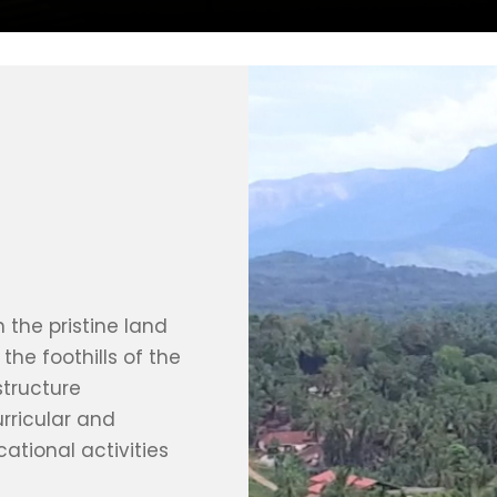
 the pristine land
the foothills of the
structure
rricular and
cational activities