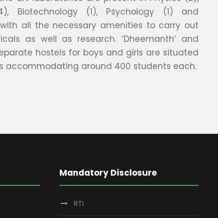
4), Biotechnology (1), Psychology (1) and
), with all the necessary amenities to carry out
ticals as well as research. ‘Dheemanth’ and
eparate hostels for boys and girls are situated
s accommodating around 400 students each.
Mandatory Disclosure
RTI