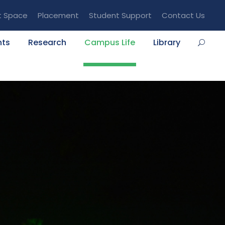
t Space
Placement
Student Support
Contact Us
nts
Research
Campus Life
Library