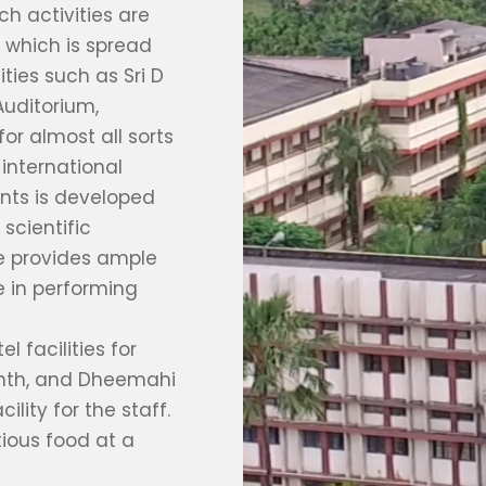
h activities are
 which is spread
ities such as Sri D
uditorium,
or almost all sorts
international
ants is developed
scientific
re provides ample
 in performing
 facilities for
anth, and Dheemahi
ility for the staff.
tious food at a