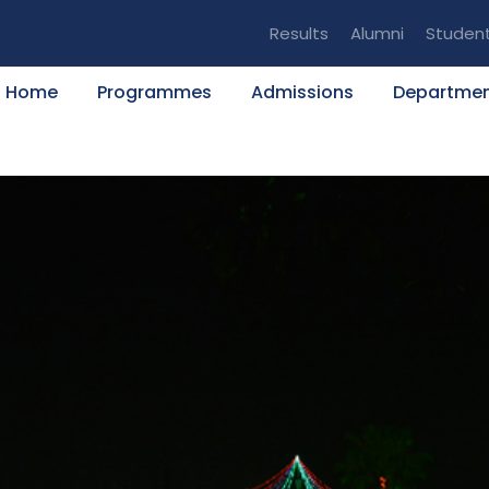
Results
Alumni
Studen
Home
Programmes
Admissions
Departme