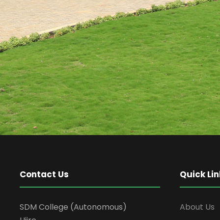
Contact Us
Quick Lin
SDM College (Autonomous)
About Us