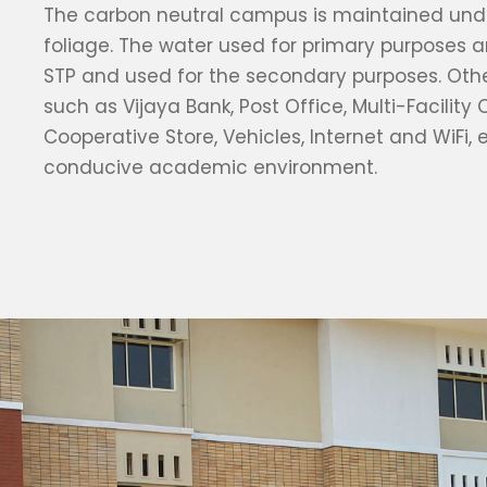
The carbon neutral campus is maintained unde
foliage. The water used for primary purposes a
STP and used for the secondary purposes. Oth
such as Vijaya Bank, Post Office, Multi-Facility 
Cooperative Store, Vehicles, Internet and WiFi, 
conducive academic environment.