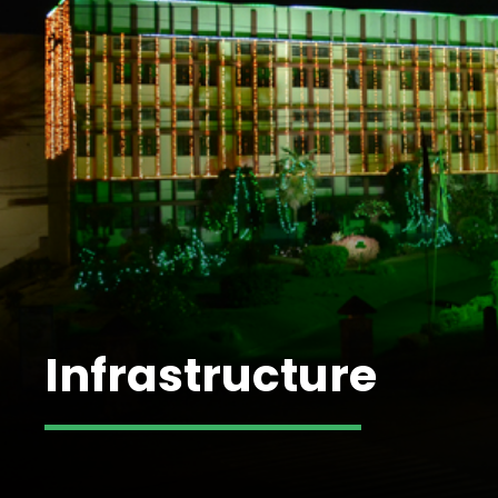
Infrastructure