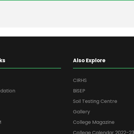
ks
Also Explore
CIRHS
ation
BiSEP
Soil Testing Centre
Gallery
M
College Magazine
College Calendar 2022-2