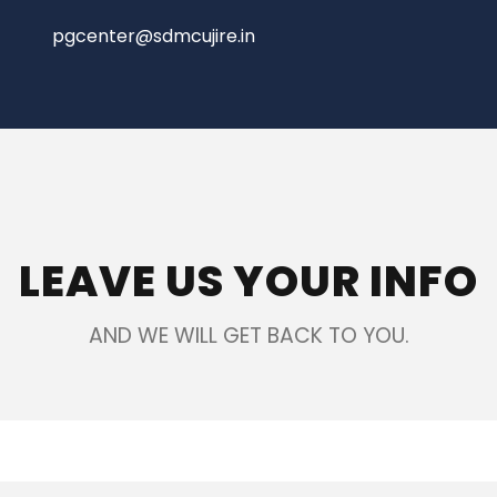
pgcenter@sdmcujire.in
LEAVE US YOUR INFO
AND WE WILL GET BACK TO YOU.