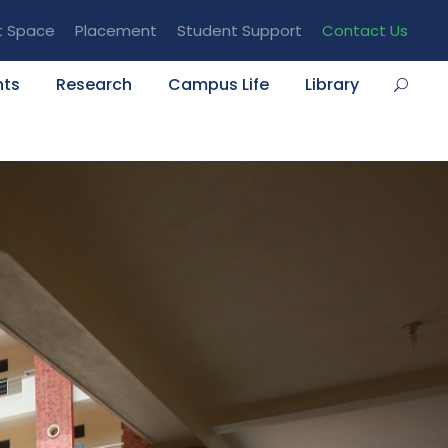
t Space
Placement
Student Support
Contact Us
nts
Research
Campus Life
Library