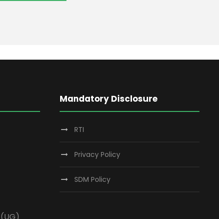
Mandatory Disclosure
RTI
Privacy Policy
SDM Policy
3(UG)