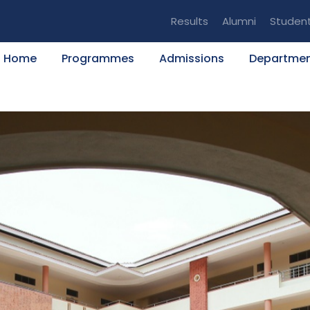
Results
Alumni
Studen
Home
Programmes
Admissions
Departme