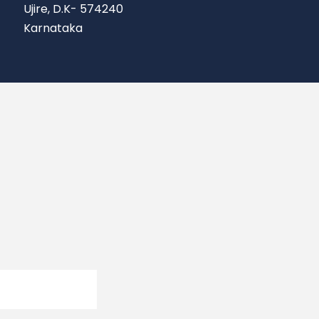
Ujire, D.K- 574240
Karnataka