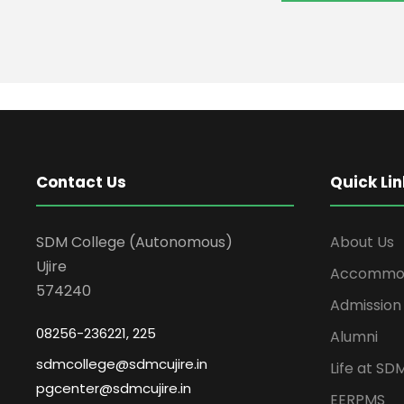
Contact Us
Quick Lin
SDM College (Autonomous)
About Us
Ujire
Accommod
574240
Admission
08256-236221, 225
Alumni
sdmcollege@sdmcujire.in
Life at SD
pgcenter@sdmcujire.in
EERPMS