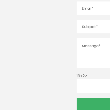
19+2?