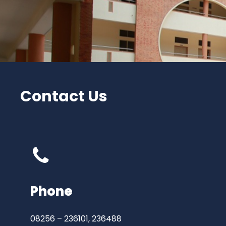
Contact Us
Phone
08256 – 236101, 236488