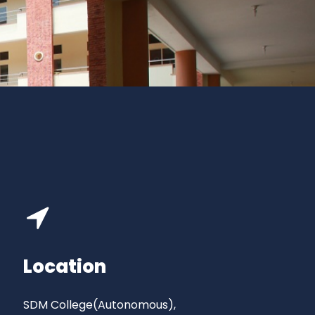
Location
SDM College(Autonomous),