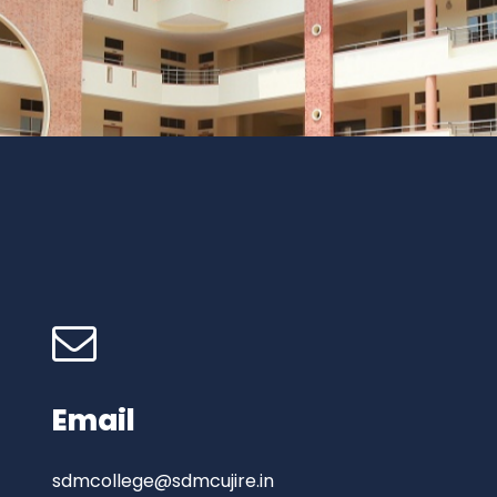
Email
sdmcollege@sdmcujire.in