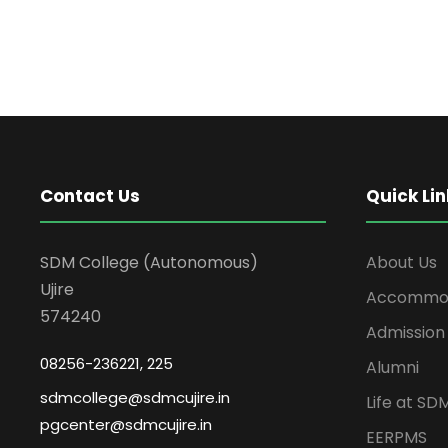
Contact Us
Quick Lin
SDM College (Autonomous)
About Us
Ujire
Accommod
574240
Admission
08256-236221, 225
Alumni
sdmcollege@sdmcujire.in
Life at SD
pgcenter@sdmcujire.in
EERPMS