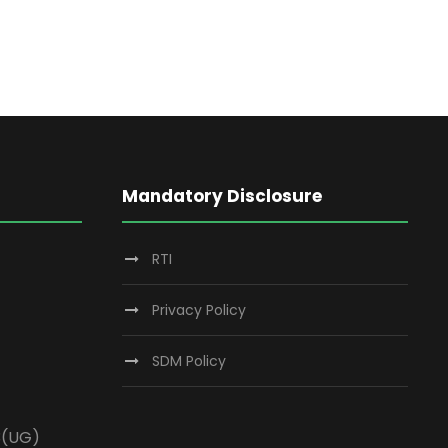
Mandatory Disclosure
RTI
Privacy Policy
SDM Policy
3(UG)