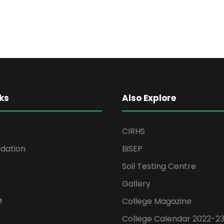
ks
Also Explore
CIRHS
ation
BiSEP
Soil Testing Centre
Gallery
M
College Magazine
College Calendar 2022-2