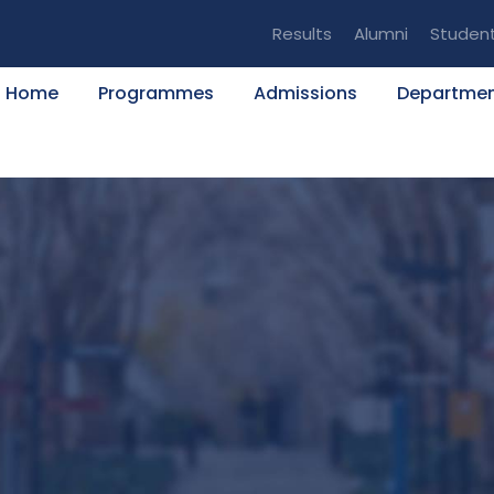
Results
Alumni
Studen
Home
Programmes
Admissions
Departme