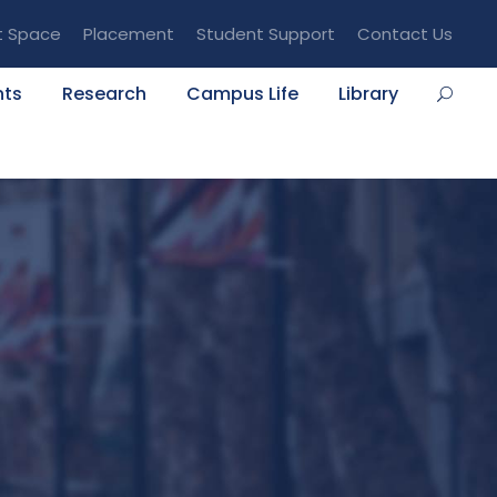
t Space
Placement
Student Support
Contact Us
nts
Research
Campus Life
Library