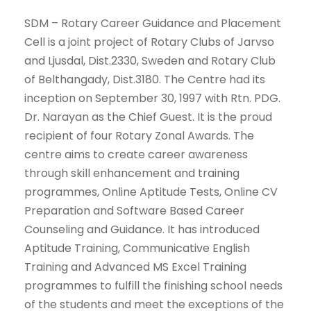
SDM – Rotary Career Guidance and Placement
Cell is a joint project of Rotary Clubs of Jarvso
and Ljusdal, Dist.2330, Sweden and Rotary Club
of Belthangady, Dist.3180. The Centre had its
inception on September 30, 1997 with Rtn. PDG.
Dr. Narayan as the Chief Guest. It is the proud
recipient of four Rotary Zonal Awards. The
centre aims to create career awareness
through skill enhancement and training
programmes, Online Aptitude Tests, Online CV
Preparation and Software Based Career
Counseling and Guidance. It has introduced
Aptitude Training, Communicative English
Training and Advanced MS Excel Training
programmes to fulfill the finishing school needs
of the students and meet the exceptions of the