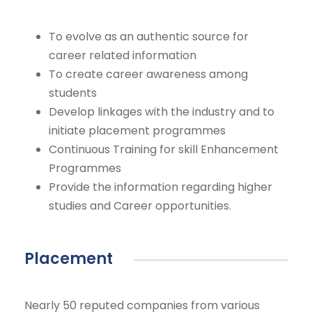
To evolve as an authentic source for
career related information
To create career awareness among
students
Develop linkages with the industry and to
initiate placement programmes
Continuous Training for skill Enhancement
Programmes
Provide the information regarding higher
studies and Career opportunities.
Placement
Nearly 50 reputed companies from various