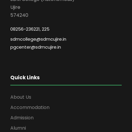
Ujire
574240
08256-236221, 225
sdmcollege@sdmcujire.in
pgcenter@sdmcujire.in
Quick Links
About Us
Accommodation
Admission
Alumni