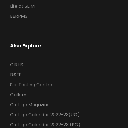
Life at SDM
EERPMS
Also Explore
CIRHS
BiSEP
Soil Testing Centre
Gallery
College Magazine
College Calendar 2022-23(UG)
College Calendar 2022-23 (PG)