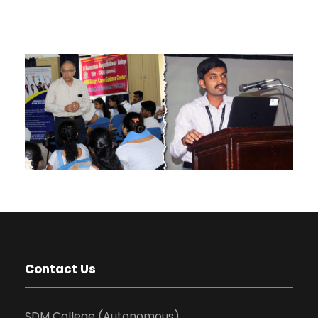
Contact Us
SDM College (Autonomous)