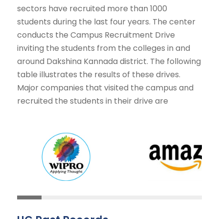
sectors have recruited more than 1000
students during the last four years. The center
conducts the Campus Recruitment Drive
inviting the students from the colleges in and
around Dakshina Kannada district. The following
table illustrates the results of these drives.
Major companies that visited the campus and
recruited the students in their drive are