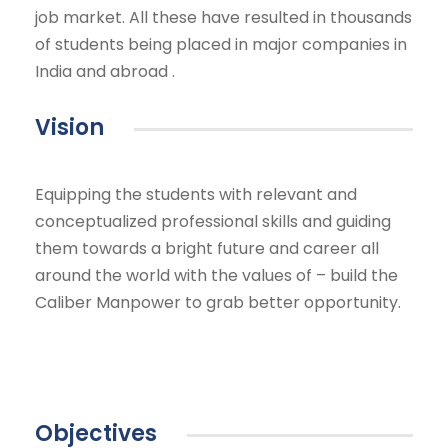
job market. All these have resulted in thousands
of students being placed in major companies in
India and abroad .
Vision
Equipping the students with relevant and
conceptualized professional skills and guiding
them towards a bright future and career all
around the world with the values of – build the
Caliber Manpower to grab better opportunity.
Objectives