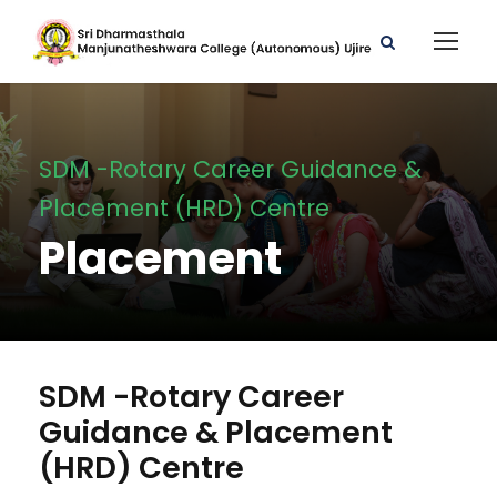
SDM -Rotary Career Guidance &
Placement (HRD) Centre
Placement
SDM -Rotary Career
Guidance & Placement
(HRD) Centre