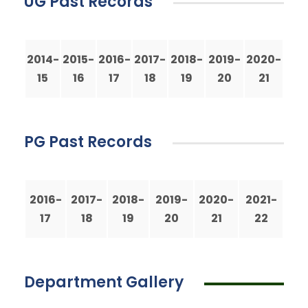
UG Past Records
2014-
2015-
2016-
2017-
2018-
2019-
2020-
15
16
17
18
19
20
21
PG Past Records
2016-
2017-
2018-
2019-
2020-
2021-
17
18
19
20
21
22
Department Gallery