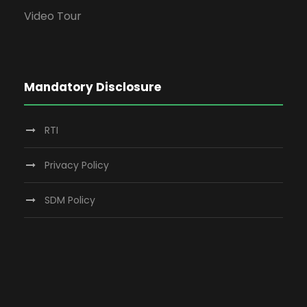
Video Tour
Mandatory Disclosure
RTI
Privacy Policy
SDM Policy