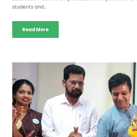
students and...
Read More