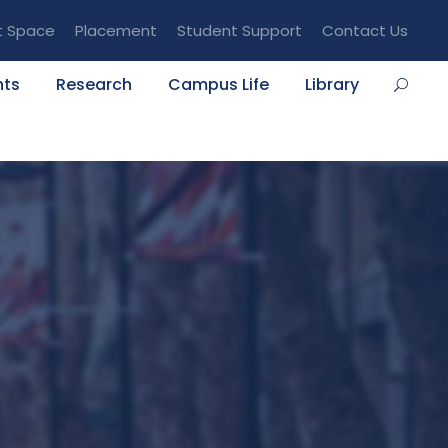
t Space
Placement
Student Support
Contact Us
nts
Research
Campus Life
Library