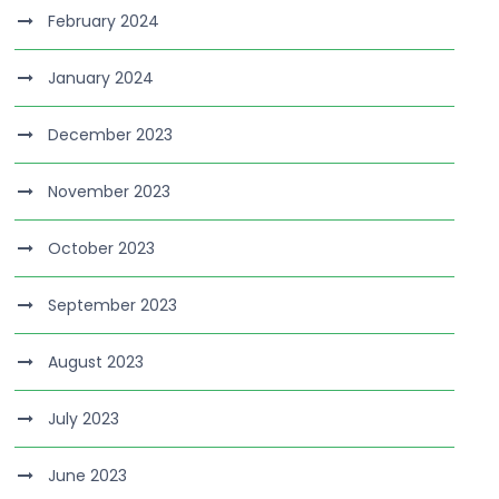
February 2024
January 2024
December 2023
November 2023
October 2023
September 2023
August 2023
July 2023
June 2023