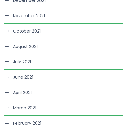
December 2021
November 2021
October 2021
August 2021
July 2021
June 2021
April 2021
March 2021
February 2021