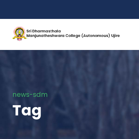
news-sdm
Tag