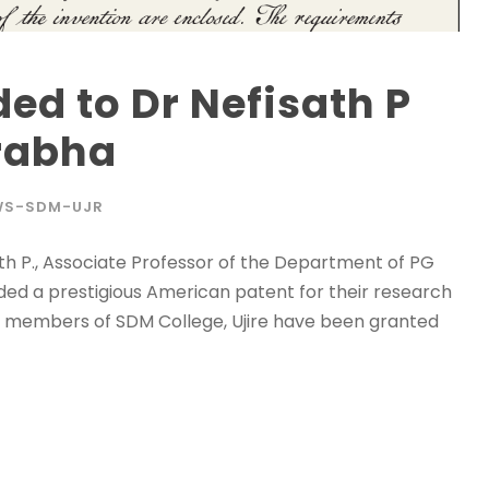
ed to Dr Nefisath P
rabha
WS-SDM-UJR
ath P., Associate Professor of the Department of PG
ed a prestigious American patent for their research
ty members of SDM College, Ujire have been granted