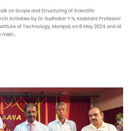
lk on Scope and Structuring of Scientific
ch Activities by Dr Sudhakar Y N, Assistant Professor
stitute of Technology, Manipal, on 8 May 2024 and at
 main...