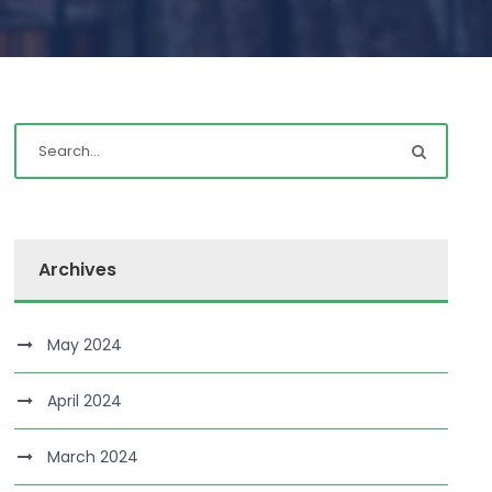
Archives
May 2024
April 2024
March 2024