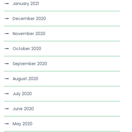
January 2021
December 2020
November 2020
October 2020
September 2020
August 2020
July 2020
June 2020
May 2020