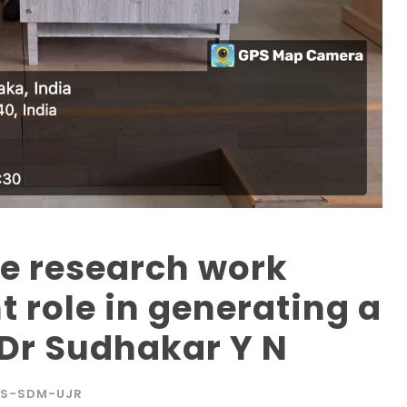
he research work
t role in generating a
 Dr Sudhakar Y N
S-SDM-UJR