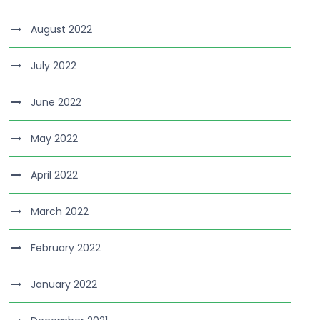
August 2022
July 2022
June 2022
May 2022
April 2022
March 2022
February 2022
January 2022