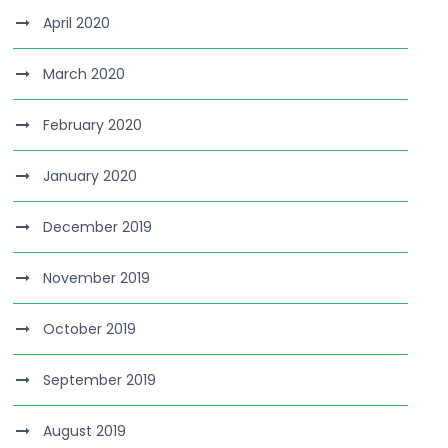
April 2020
March 2020
February 2020
January 2020
December 2019
November 2019
October 2019
September 2019
August 2019