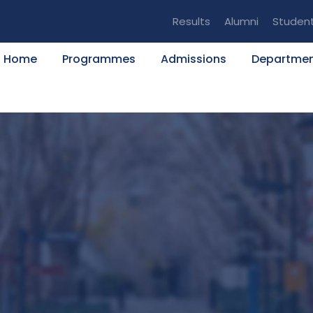
Results
Alumni
Studen
Home
Programmes
Admissions
Departme