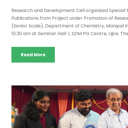
Research and Development Cell organized Special ta
Publications from Project under Promotion of Resear
(Senior Scale), Department of Chemistry, Manipal In
10.30 am at Seminar Hall-1, SDM PG Centre, Ujire. The
Read More