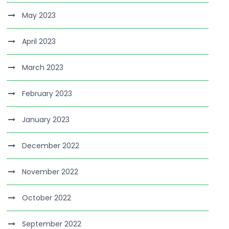
May 2023
April 2023
March 2023
February 2023
January 2023
December 2022
November 2022
October 2022
September 2022