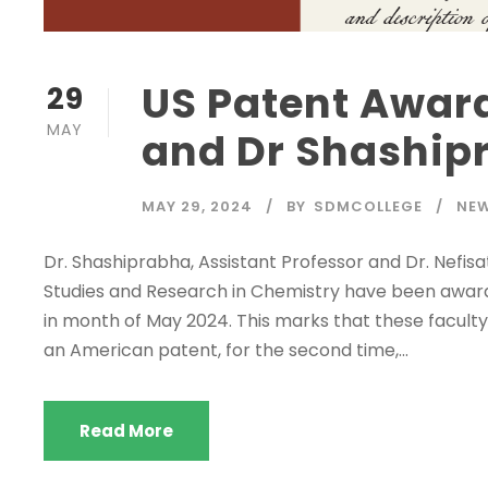
US Patent Award
29
MAY
and Dr Shaship
MAY 29, 2024
BY
SDMCOLLEGE
NE
Dr. Shashiprabha, Assistant Professor and Dr. Nefis
Studies and Research in Chemistry have been award
in month of May 2024. This marks that these facul
an American patent, for the second time,...
Read More