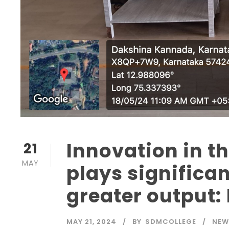
Innovation in t
21
MAY
plays significan
greater output:
MAY 21, 2024
BY
SDMCOLLEGE
NEW