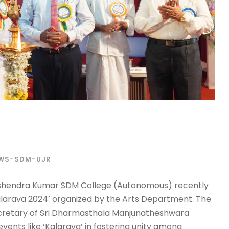
WS-SDM-UJR
 Harshendra Kumar SDM College (Autonomous) recently
‘Kalarava 2024’ organized by the Arts Department. The
cretary of Sri Dharmasthala Manjunatheshwara
ents like ‘Kalarava’ in fostering unity among