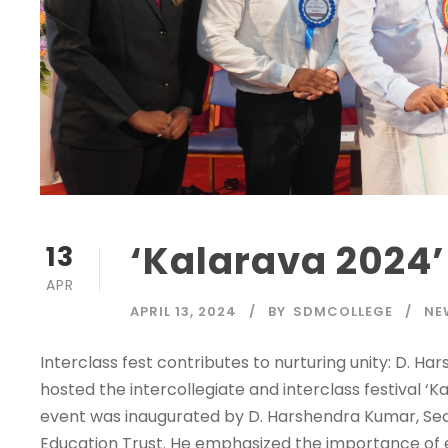
‘Kalarava 2024’
13
APR
APRIL 13, 2024
BY
SDMCOLLEGE
NE
Interclass fest contributes to nurturing unity: D.
hosted the intercollegiate and interclass festival 
event was inaugurated by D. Harshendra Kumar, Se
Education Trust. He emphasized the importance of ev