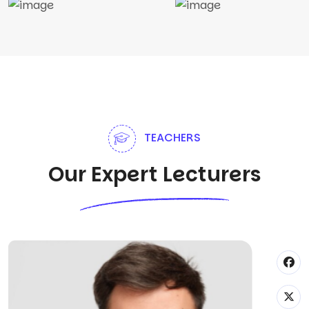
TEACHERS
Our Expert Lecturers