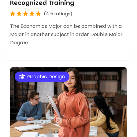
Recognized Training
(4.5 ratings)
The Economics Major can be combined with a
Major in another subject in order Double Major
Degree.
Graphic Design