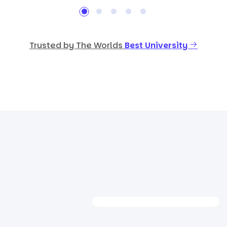
Trusted by The Worlds
Best University