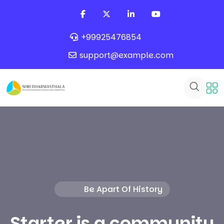
+99925476854
support@example.com
Be Apart Of History
Starter is a community