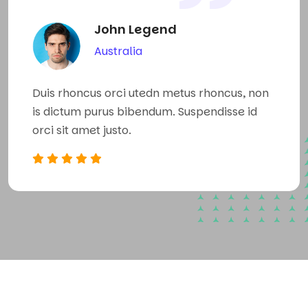
John Legend
Australia
n
Duis rhoncus orci utedn metus rhoncus, non
Du
is dictum purus bibendum. Suspendisse id
is
orci sit amet justo.
or