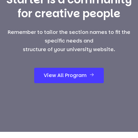
for creative people
Remember to tailor the section names to fit the
specific needs and
structure of your university website.
View All Program