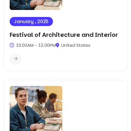
January , 2025
Festival of Architecture and Interior
10.00AM - 12.00PM
United States