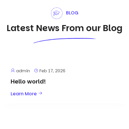
BLOG
Latest News From our Blog
admin
Feb 17, 2026
Hello world!
Learn More