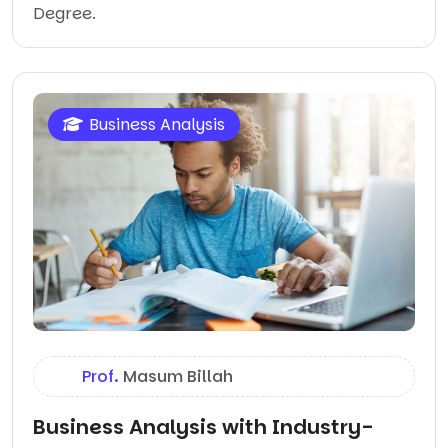
Degree.
Business Analysis
Prof.
Masum Billah
Business Analysis with Industry-