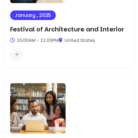
January , 2025
Festival of Architecture and Interior
10.00AM - 12.00PM
United States