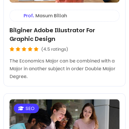
Prof.
Masum Billah
Bilginer Adobe Illustrator For
Graphic Design
(4.5 ratings)
The Economics Major can be combined with a
Major in another subject in order Double Major
Degree.
SEO