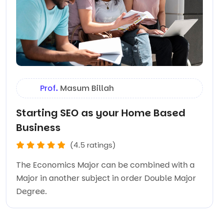
Prof.
Masum Billah
Starting SEO as your Home Based
Business
(4.5 ratings)
The Economics Major can be combined with a
Major in another subject in order Double Major
Degree.