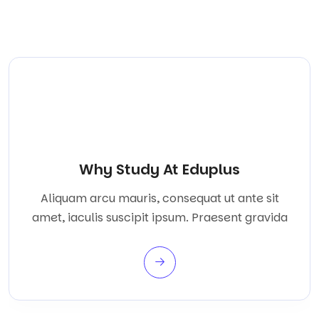
Why Study At Eduplus
Aliquam arcu mauris, consequat ut ante sit
amet, iaculis suscipit ipsum. Praesent gravida