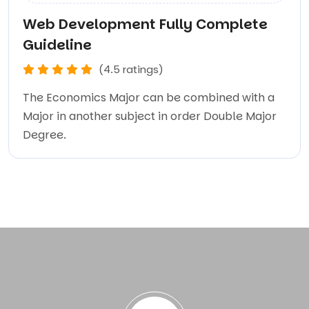
Web Development Fully Complete
Guideline
(4.5 ratings)
The Economics Major can be combined with a
Major in another subject in order Double Major
Degree.