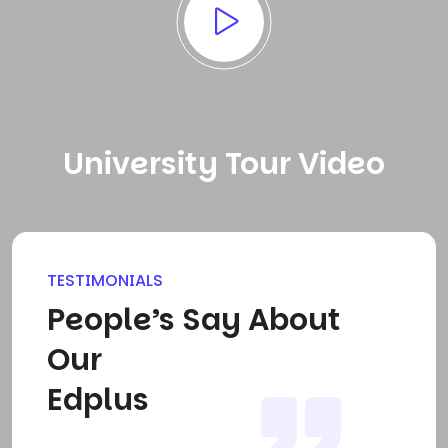
University Tour Video
TESTIMONIALS
People’s Say About
Our
Edplus