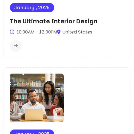
January , 2025
The Ultimate Interior Design
10.00AM - 12.00PM
United States