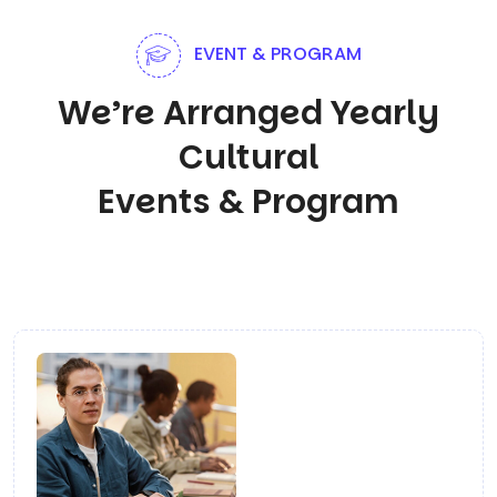
EVENT & PROGRAM
We’re Arranged Yearly
Cultural
Events & Program