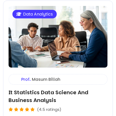
Data Analytics
Prof.
Masum Billah
It Statistics Data Science And
Business Analysis
(4.5 ratings)