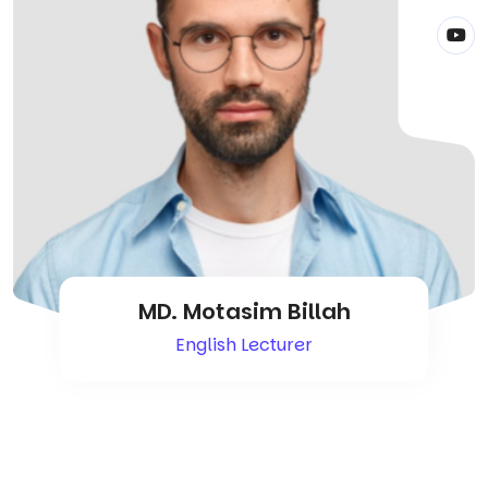
MD. Motasim Billah
English Lecturer