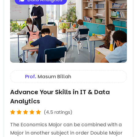
Prof.
Masum Billah
Advance Your Skills in IT & Data
Analytics
(4.5 ratings)
The Economics Major can be combined with a
Major in another subject in order Double Major