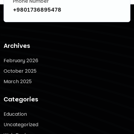
Phone Number
+9801736895478
Archives
February 2026
October 2025
March 2025
Categories
Education
Uncategorized