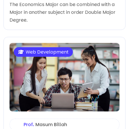
The Economics Major can be combined with a
Major in another subject in order Double Major
Degree.
Web Development
Prof.
Masum Billah