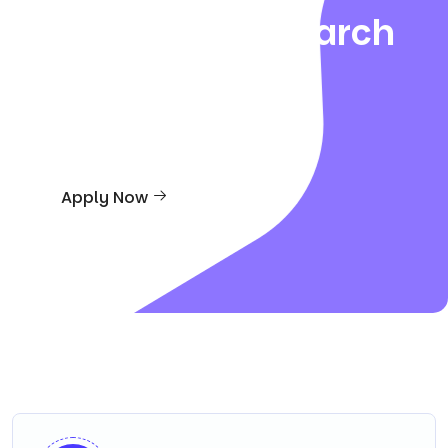
Creative in Research
And
Teaching
Apply Now