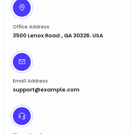
Office Address
3500 Lenox Road , GA 30326. USA
Email Address
support@example.com