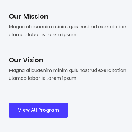
Our Mission
Magna aliquaenim minim quis nostrud exercitation
ulamco labor is Lorem ipsum.
Our Vision
Magna aliquaenim minim quis nostrud exercitation
ulamco labor is Lorem ipsum.
View All Program