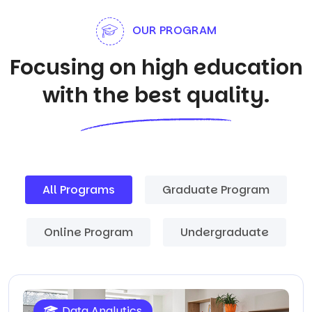
OUR PROGRAM
Focusing on high education
with the best quality.
All Programs
Graduate Program
Online Program
Undergraduate
Data Analytics