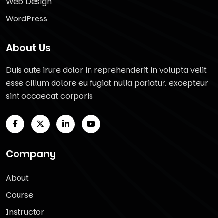
Web Design
WordPress
About Us
Duis aute irure dolor in reprehenderit in volupta velit
esse cillum dolore eu fugiat nulla pariatur. excepteur
sint occaecat corporis
Company
About
Course
Instructor