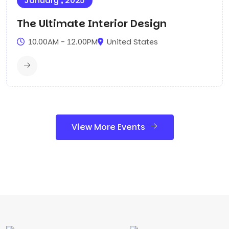
January , 2025
The Ultimate Interior Design
10.00AM - 12.00PM
United States
View More Events