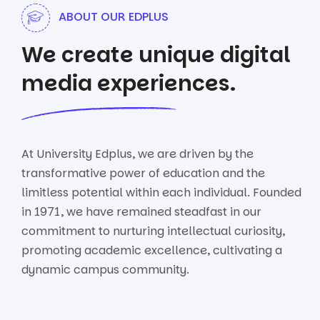
ABOUT OUR EDPLUS
We create unique digital
media experiences.
At University Edplus, we are driven by the
transformative power of education and the
limitless potential within each individual. Founded
in 1971, we have remained steadfast in our
commitment to nurturing intellectual curiosity,
promoting academic excellence, cultivating a
dynamic campus community.