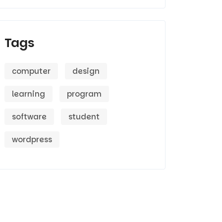
Tags
computer
design
learning
program
software
student
wordpress