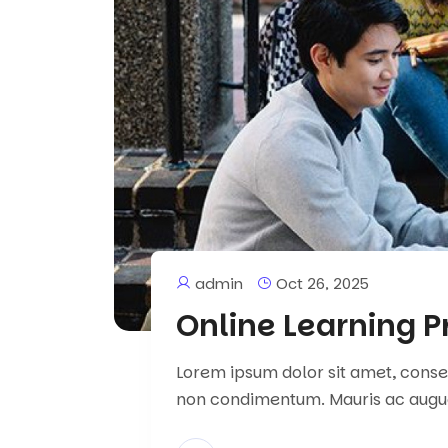
admin
Oct 26, 2025
Online Learning P
Lorem ipsum dolor sit amet, consect
non condimentum. Mauris ac augu