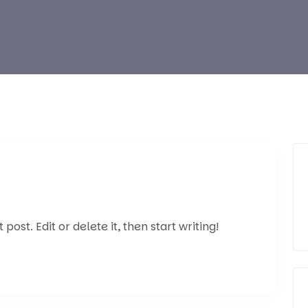
post. Edit or delete it, then start writing!