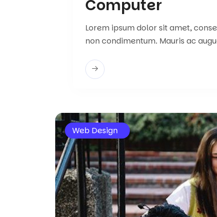
Computer
Lorem ipsum dolor sit amet, consect
non condimentum. Mauris ac augu
Web Design