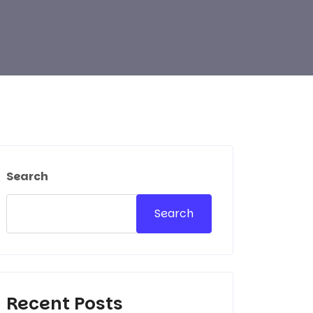
Search
Search
Recent Posts