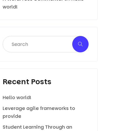
world!
Recent Posts
Hello world!
Leverage agile frameworks to
provide
Student Learning Through an