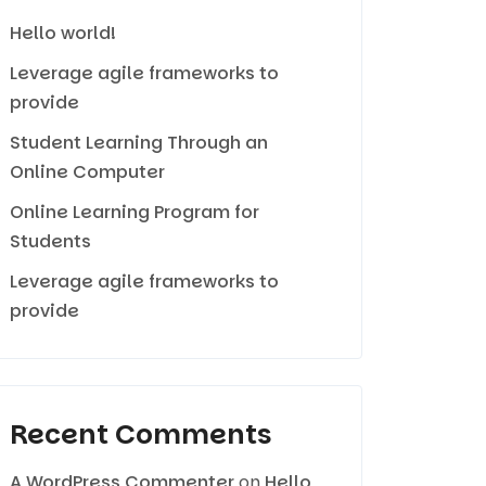
Hello world!
Leverage agile frameworks to
provide
Student Learning Through an
Online Computer
Online Learning Program for
Students
Leverage agile frameworks to
provide
Recent Comments
A WordPress Commenter
on
Hello