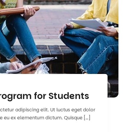
rogram for Students
etur adipiscing elit. Ut luctus eget dolor
e eu ex elementum dictum. Quisque […]