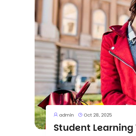
admin
Oct 28, 2025
Student Learning