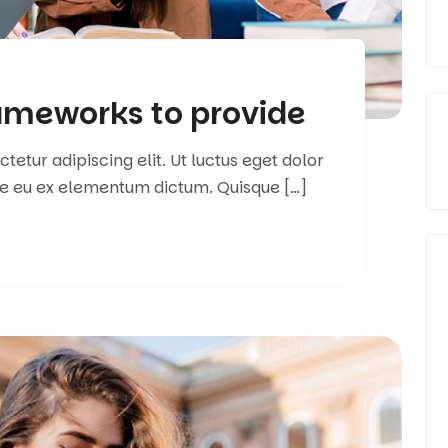
rameworks to provide
etur adipiscing elit. Ut luctus eget dolor
e eu ex elementum dictum. Quisque […]