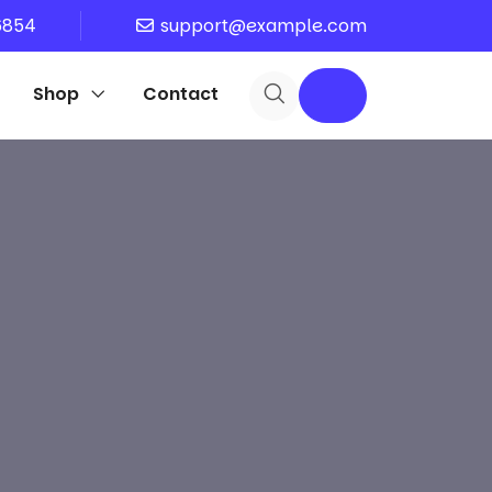
6854
support@example.com
Shop
Contact