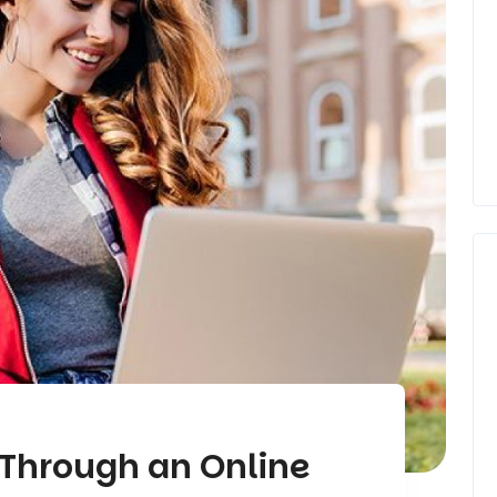
 Through an Online