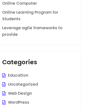
Online Computer
Online Learning Program for
Students
Leverage agile frameworks to
provide
Categories
Education
Uncategorized
Web Design
WordPress