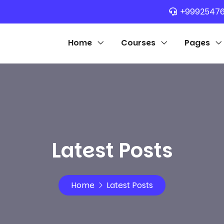
+9992547
Home
Courses
Pages
Latest Posts
Home
Latest Posts