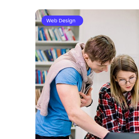
Web Design