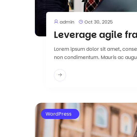
admin
Oct 30, 2025
Leverage agile f
Lorem ipsum dolor sit amet, consect
non condimentum. Mauris ac augu
WordPress