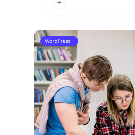
WordPress