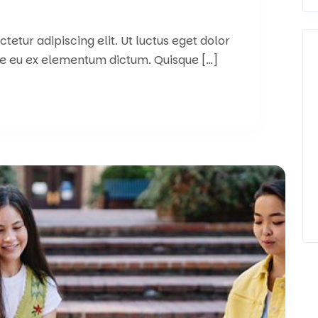
etur adipiscing elit. Ut luctus eget dolor
e eu ex elementum dictum. Quisque […]