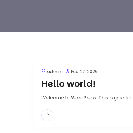
admin
Feb 17, 2026
Hello world!
Welcome to WordPress. This is your first 