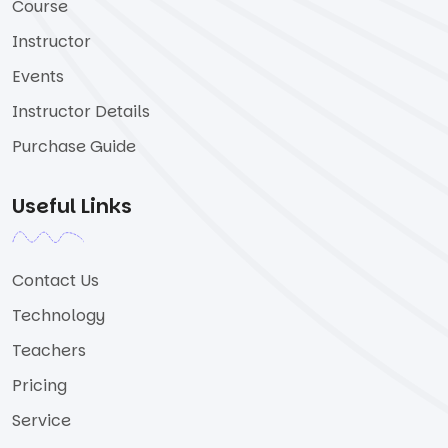
Course
Instructor
Events
Instructor Details
Purchase Guide
Useful Links
Contact Us
Technology
Teachers
Pricing
Service