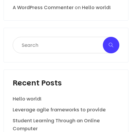
A WordPress Commenter
on
Hello world!
Recent Posts
Hello world!
Leverage agile frameworks to provide
Student Learning Through an Online
Computer