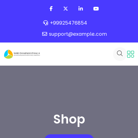
+99925476854
support@example.com
Shop