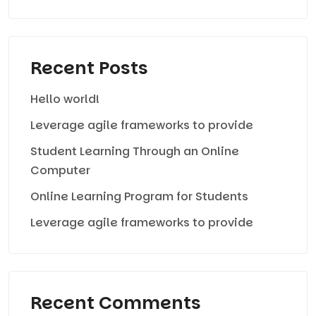
Recent Posts
Hello world!
Leverage agile frameworks to provide
Student Learning Through an Online
Computer
Online Learning Program for Students
Leverage agile frameworks to provide
Recent Comments