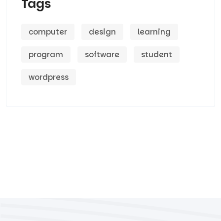
Tags
computer
design
learning
program
software
student
wordpress