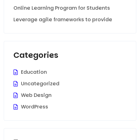
Online Learning Program for Students
Leverage agile frameworks to provide
Categories
Education
Uncategorized
Web Design
WordPress