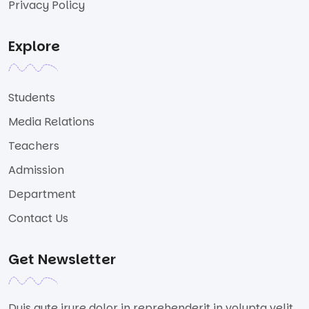
Privacy Policy
Explore
Students
Media Relations
Teachers
Admission
Department
Contact Us
Get Newsletter
Duis aute irure dolor in reprehenderit in volupta velit