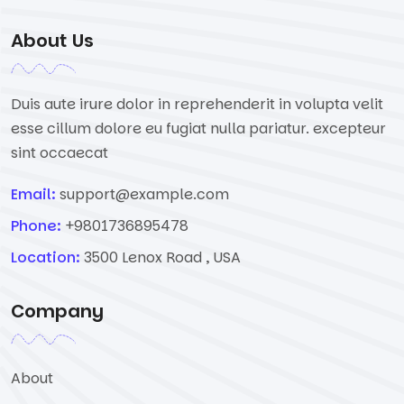
About Us
Duis aute irure dolor in reprehenderit in volupta velit
esse cillum dolore eu fugiat nulla pariatur. excepteur
sint occaecat
Email:
support@example.com
Phone:
+9801736895478
Location:
3500 Lenox Road , USA
Company
About