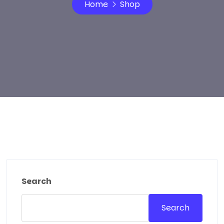
Home
Shop
Search
Search