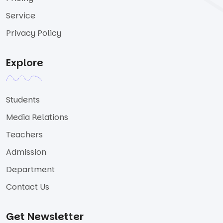
Service
Privacy Policy
Explore
Students
Media Relations
Teachers
Admission
Department
Contact Us
Get Newsletter