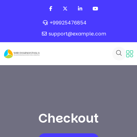
+99925476854
support@example.com
Checkout