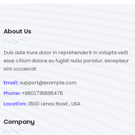
About Us
Duis aute irure dolor in reprehenderit in volupta velit
esse cillum dolore eu fugiat nulla pariatur. excepteur
sint occaecat
Email:
support@example.com
Phone:
+9801736895478
Location:
3500 Lenox Road , USA
Company