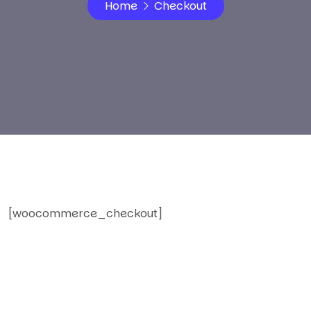
Home
Checkout
[woocommerce_checkout]