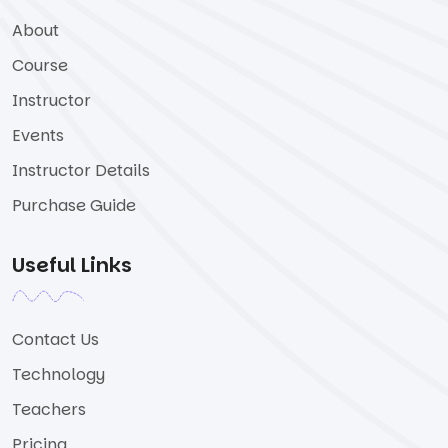
About
Course
Instructor
Events
Instructor Details
Purchase Guide
Useful Links
Contact Us
Technology
Teachers
Pricing