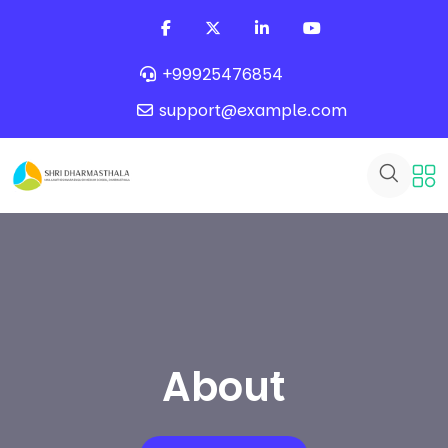
+99925476854
support@example.com
About