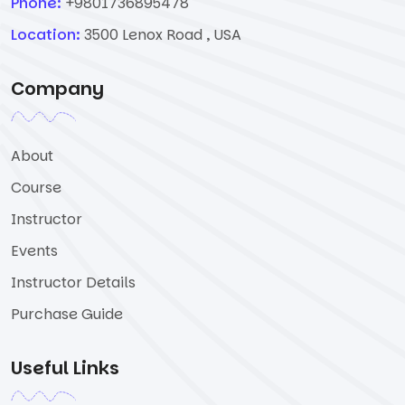
Phone:
+9801736895478
Location:
3500 Lenox Road , USA
Company
About
Course
Instructor
Events
Instructor Details
Purchase Guide
Useful Links