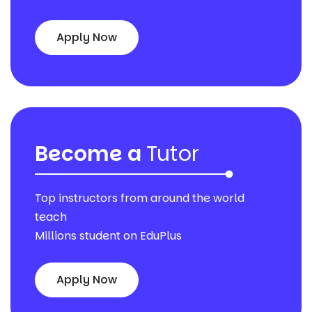
Apply Now
Become a
Tutor
Top instructors from around the world
teach
Millions student on EduPlus
Apply Now