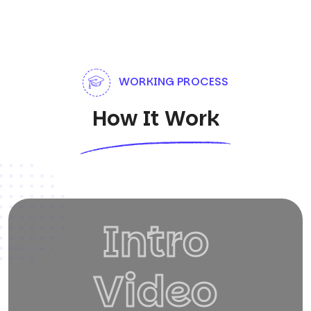
WORKING PROCESS
How It Work
Intro
Video