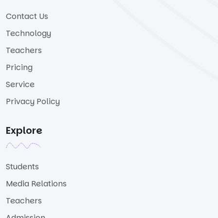
Contact Us
Technology
Teachers
Pricing
Service
Privacy Policy
Explore
Students
Media Relations
Teachers
Admission