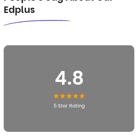
Edplus
4.8
5 Star Rating