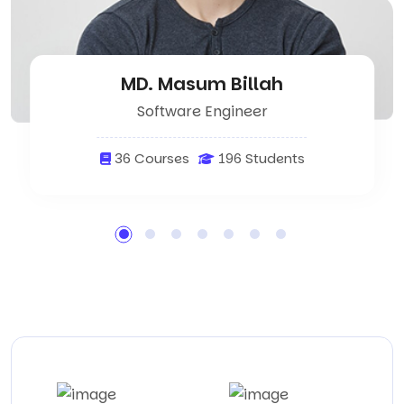
MD. Masum Billah
Software Engineer
36 Courses
196 Students