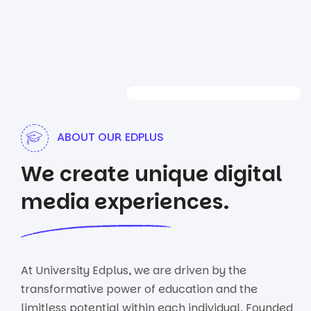
ABOUT OUR EDPLUS
We create unique digital
media experiences.
At University Edplus, we are driven by the
transformative power of education and the
limitless potential within each individual. Founded