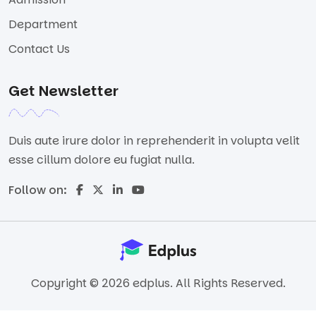
Department
Contact Us
Get Newsletter
Duis aute irure dolor in reprehenderit in volupta velit
esse cillum dolore eu fugiat nulla.
Follow on:
Copyright © 2026 edplus. All Rights Reserved.