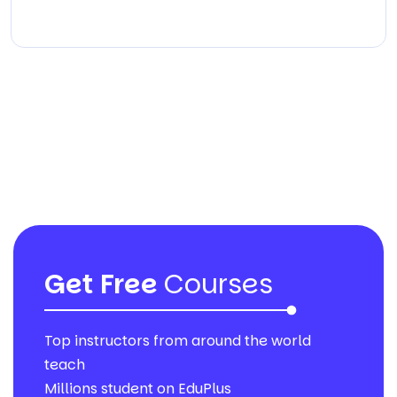
Get Free
Courses
Top instructors from around the world
teach
Millions student on EduPlus