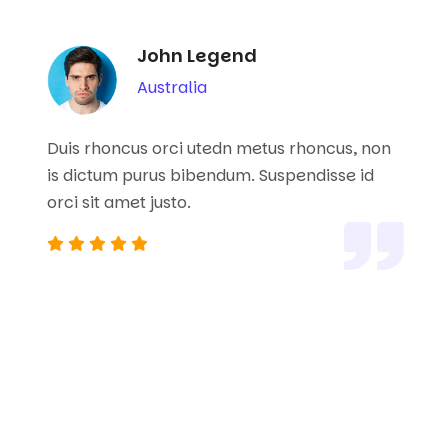
John Legend
Australia
Duis rhoncus orci utedn metus rhoncus, non
is dictum purus bibendum. Suspendisse id
orci sit amet justo.