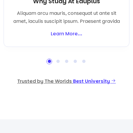
Why Study At Eduplus
Aliquam arcu mauris, consequat ut ante sit
amet, iaculis suscipit ipsum. Praesent gravida
Learn More...
Trusted by The Worlds
Best University