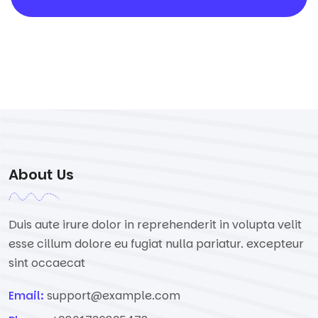
About Us
Duis aute irure dolor in reprehenderit in volupta velit
esse cillum dolore eu fugiat nulla pariatur. excepteur
sint occaecat
Email:
support@example.com