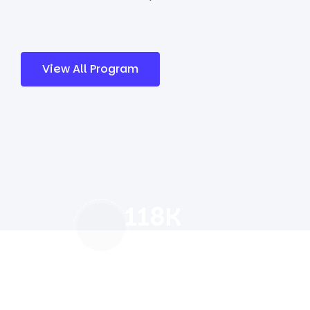
View All Program
118
K
Our Happy Students