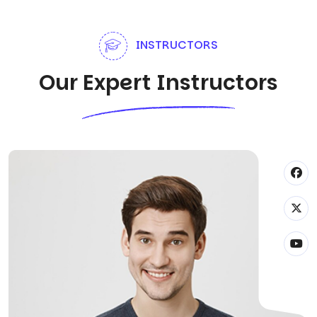
INSTRUCTORS
Our Expert Instructors