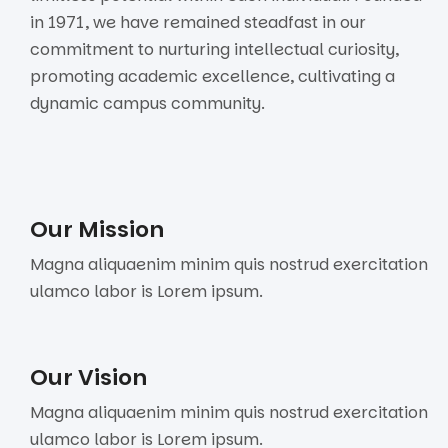
in 1971, we have remained steadfast in our
commitment to nurturing intellectual curiosity,
promoting academic excellence, cultivating a
dynamic campus community.
Our Mission
Magna aliquaenim minim quis nostrud exercitation
ulamco labor is Lorem ipsum.
Our Vision
Magna aliquaenim minim quis nostrud exercitation
ulamco labor is Lorem ipsum.