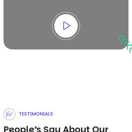
TESTIMONIALS
People’s Say About Our