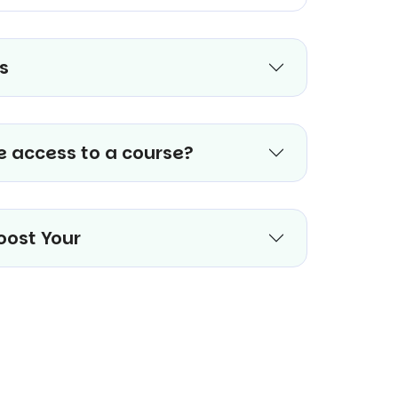
s
e access to a course?
oost Your