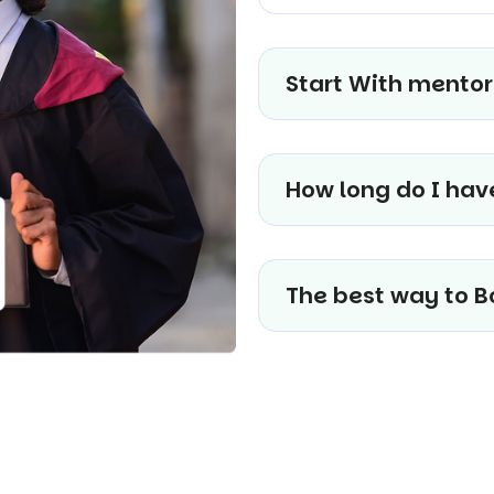
Start With mentor
How long do I hav
The best way to B