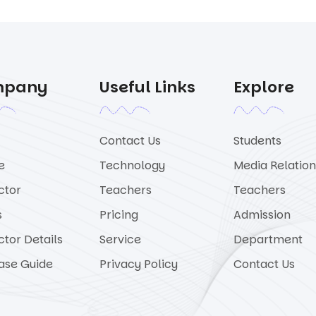
mpany
Useful Links
Explore
Contact Us
Students
e
Technology
Media Relation
ctor
Teachers
Teachers
s
Pricing
Admission
ctor Details
Service
Department
ase Guide
Privacy Policy
Contact Us