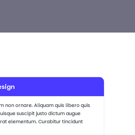
esign
em non ornare. Aliquam quis libero quis
uisque suscipit justo dictum augue
 erat elementum. Curabitur tincidunt