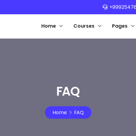
+9992547
Home
Courses
Pages
FAQ
Home
FAQ