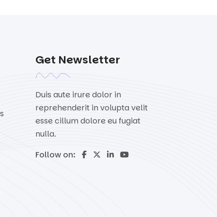
Get Newsletter
Duis aute irure dolor in
reprehenderit in volupta velit
s
esse cillum dolore eu fugiat
nulla.
Follow on: