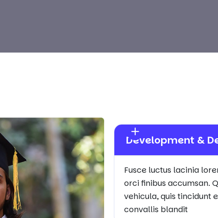
Development & D
Fusce luctus lacinia lor
orci finibus accumsan. Q
vehicula, quis tincidunt
convallis blandit