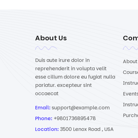
About Us
Co
Duis aute irure dolor in
About
reprehenderit in volupta velit
Cours
esse cillum dolore eu fugiat nulla
Instru
pariatur. excepteur sint
occaecat
Event
Instru
Email:
support@example.com
Purch
Phone:
+9801736895478
Location:
3500 Lenox Road , USA