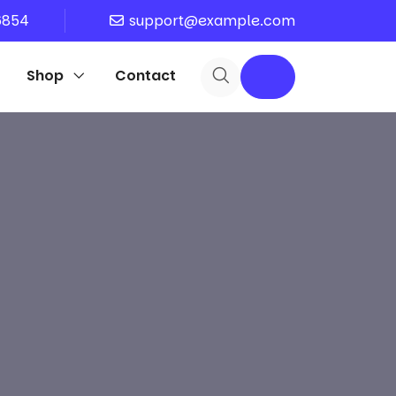
6854
support@example.com
Shop
Contact