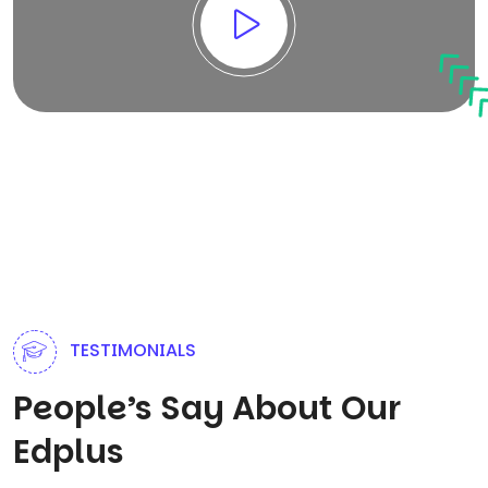
TESTIMONIALS
People’s Say About Our
Edplus