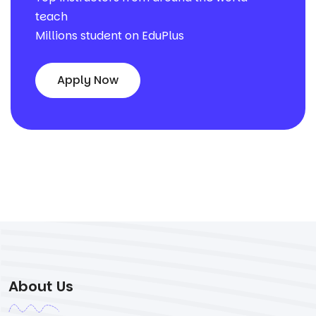
teach
Millions student on EduPlus
Apply Now
About Us