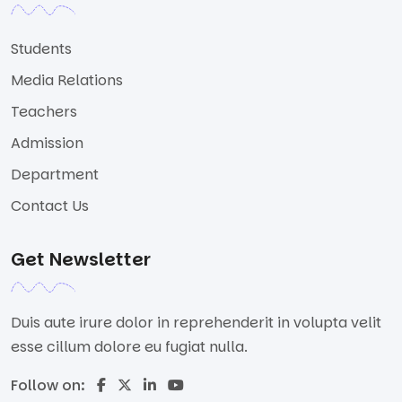
Students
Media Relations
Teachers
Admission
Department
Contact Us
Get Newsletter
Duis aute irure dolor in reprehenderit in volupta velit
esse cillum dolore eu fugiat nulla.
Follow on: