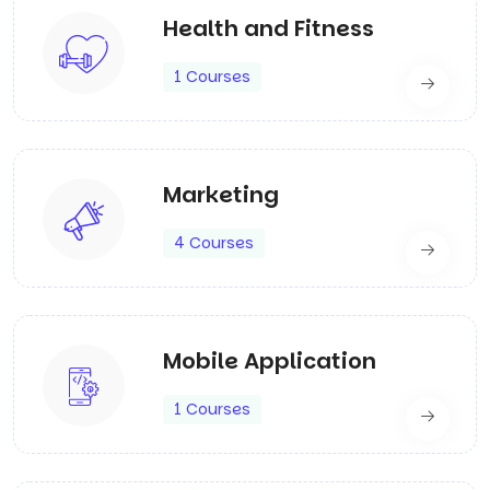
Health and Fitness
1 Courses
Marketing
4 Courses
Mobile Application
1 Courses