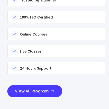
Trusted by Students
100% ISO Certified
Online Courses
Live Classes
24 Hours Support
View All Program