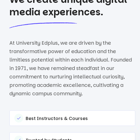
media experiences.
At University Edplus, we are driven by the
transformative power of education and the
limitless potential within each individual. Founded
in 1971, we have remained steadfast in our
commitment to nurturing intellectual curiosity,
promoting academic excellence, cultivating a
dynamic campus community.
Best Instructors & Courses