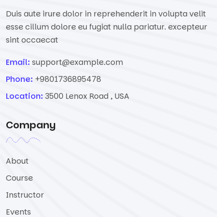
Duis aute irure dolor in reprehenderit in volupta velit
esse cillum dolore eu fugiat nulla pariatur. excepteur
sint occaecat
Email:
support@example.com
Phone:
+9801736895478
Location:
3500 Lenox Road , USA
Company
About
Course
Instructor
Events