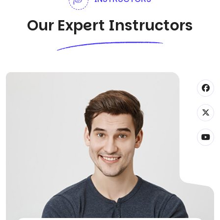
Our Expert Instructors