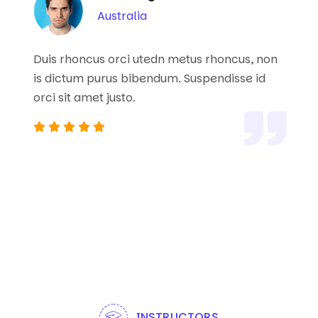
Australia
Duis rhoncus orci utedn metus rhoncus, non
is dictum purus bibendum. Suspendisse id
orci sit amet justo.
INSTRUCTORS