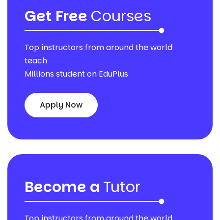
Get Free
Courses
Top instructors from around the world
teach
Millions student on EduPlus
Apply Now
Become a
Tutor
Top instructors from around the world