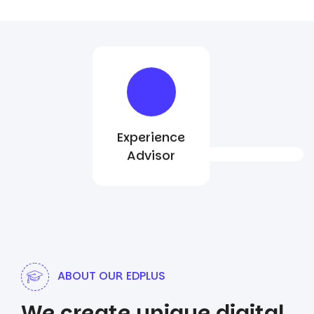
Experience
Advisor
ABOUT OUR EDPLUS
We create unique digital