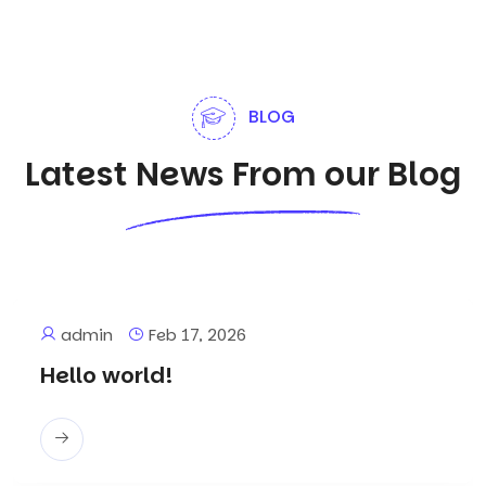
BLOG
Latest News From our Blog
admin
Feb 17, 2026
Hello world!