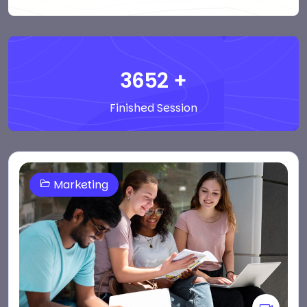
3652
+
Finished Session
Marketing