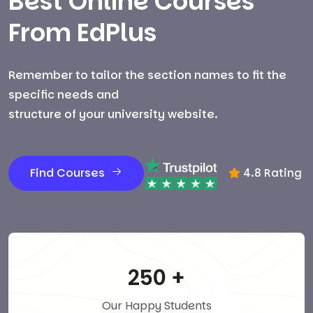
Best Online Courses
From EdPlus
Remember to tailor the section names to fit the
specific needs and
structure of your university website.
Find Courses
4.8 Rating
250
+
Our Happy Students