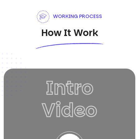
WORKING PROCESS
How It Work
Intro
Video