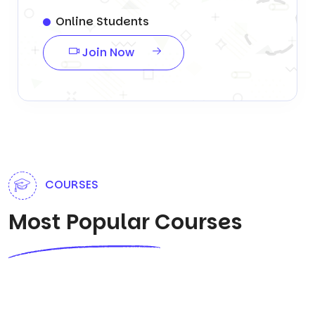
Online Students
Join Now
COURSES
Most Popular Courses