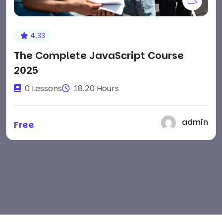
4.33
The Complete JavaScript Course
2025
0 Lessons
18.20 Hours
admin
Free