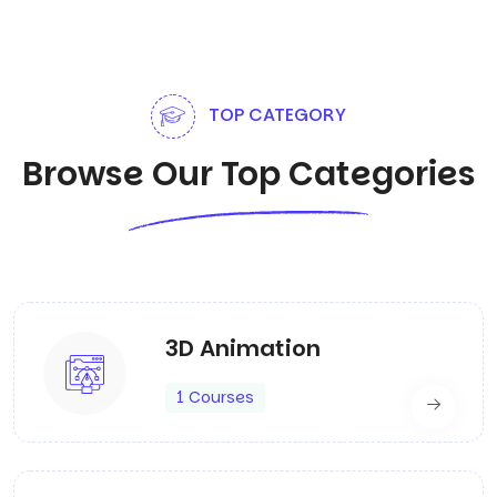
TOP CATEGORY
Browse Our Top Categories
3D Animation
1 Courses