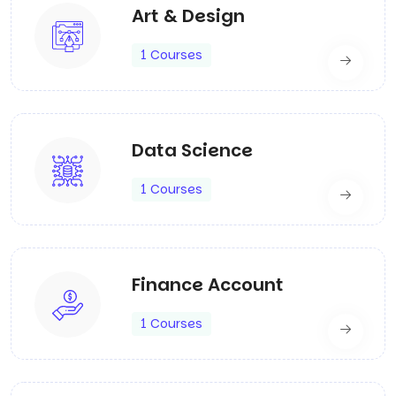
Art & Design
1 Courses
Data Science
1 Courses
Finance Account
1 Courses