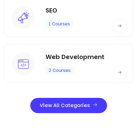
SEO
1 Courses
Web Development
2 Courses
View All Categories