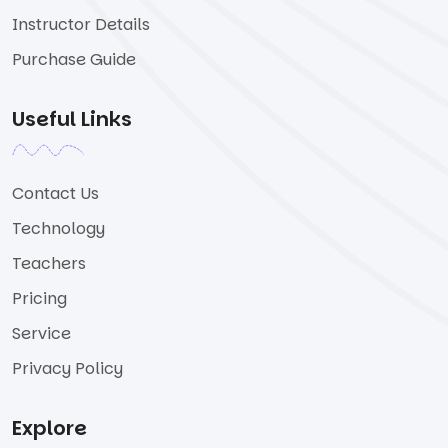
Instructor Details
Purchase Guide
Useful Links
Contact Us
Technology
Teachers
Pricing
Service
Privacy Policy
Explore