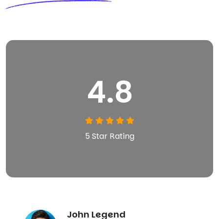
4.8
5 Star Rating
John Legend