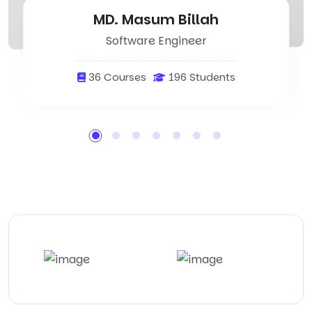
MD. Masum Billah
Software Engineer
36 Courses
196 Students