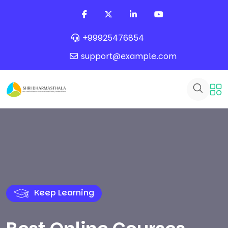
+99925476854
support@example.com
Keep Learning