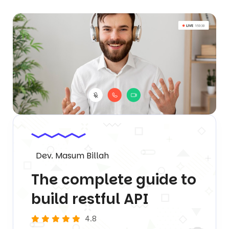
Dev. Masum Billah
The complete guide to
build restful API
4.8