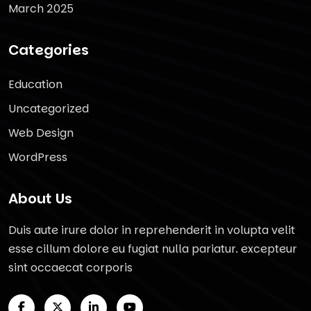
March 2025
Categories
Education
Uncategorized
Web Design
WordPress
About Us
Duis aute irure dolor in reprehenderit in volupta velit
esse cillum dolore eu fugiat nulla pariatur. excepteur
sint occaecat corporis