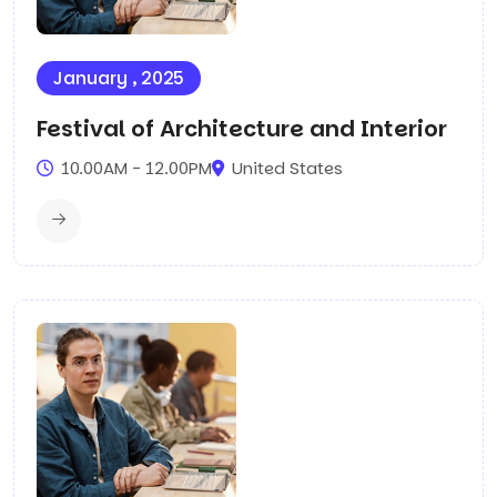
January , 2025
Festival of Architecture and Interior
10.00AM - 12.00PM
United States