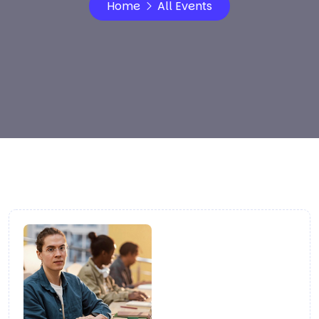
Home
All Events