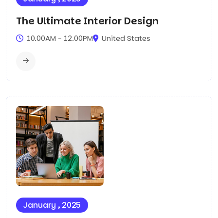
The Ultimate Interior Design
10.00AM - 12.00PM
United States
January , 2025