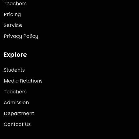
Teachers
Pricing
Service
Privacy Policy
Explore
Students
Media Relations
Teachers
Admission
Department
Contact Us