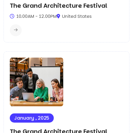
The Grand Architecture Festival
10.00AM - 12.00PM
United States
January , 2025
The Grand Architecture Festival