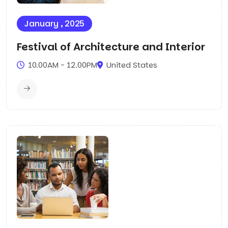
January , 2025
Festival of Architecture and Interior
10.00AM - 12.00PM
United States