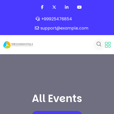
+99925476854
support@example.com
All Events