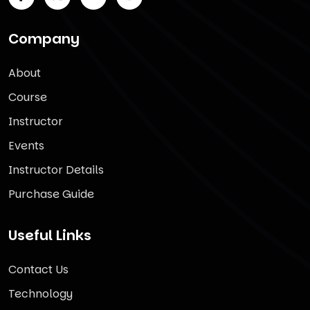
Company
About
Course
Instructor
Events
Instructor Details
Purchase Guide
Useful Links
Contact Us
Technology