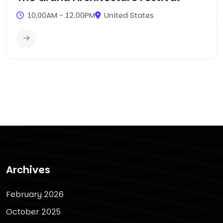
10.00AM - 12.00PM
United States
Archives
February 2026
October 2025