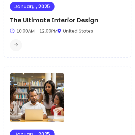
January , 2025
The Ultimate Interior Design
10.00AM - 12.00PM
United States
January , 2025