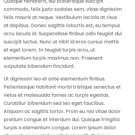
Quisque hendrerit, dui scelerisque suscipit
commodo, felis justo sodales sem, vitae dignissim
felis mauris at neque. Vestibulum lacinia at risus
at dapibus. Donec sagittis lobortis est, eu tempus
arcu iaculis id. Suspendisse finibus odio feugiat dui
suscipit luctus. Nunc ut nibh id eros cursus mattis
et eget lorem. In feugiat turpis arcu, ut
elementum turpis maximus non. Praesent
vulputate bibendum tincidunt.
Ut dignissim leo et ante elementum finibus.
Pellentesque habitant morbi tristique senectus et
netus et malesuada fames ac turpis egestas.
Curabitur bibendum sed leo eget faucibus.
Aliquam ac sagittis tortor. Proin eu nisi vitae dolor
pretium congue et interdum dui. Quisque fringilla
turpis a elementum congue. Lorem ipsum dolor