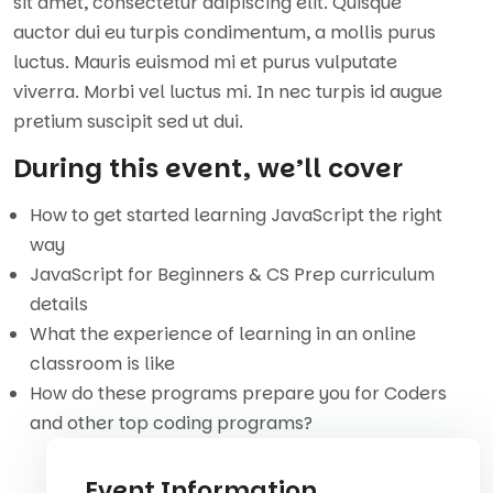
sit amet, consectetur adipiscing elit. Quisque
auctor dui eu turpis condimentum, a mollis purus
luctus. Mauris euismod mi et purus vulputate
viverra. Morbi vel luctus mi. In nec turpis id augue
pretium suscipit sed ut dui.
During this event, we’ll cover
How to get started learning JavaScript the right
way
JavaScript for Beginners & CS Prep curriculum
details
What the experience of learning in an online
classroom is like
How do these programs prepare you for Coders
and other top coding programs?
Event Information