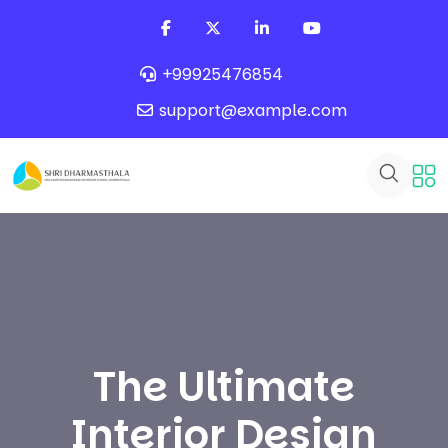
+99925476854
support@example.com
The Ultimate
Interior Design