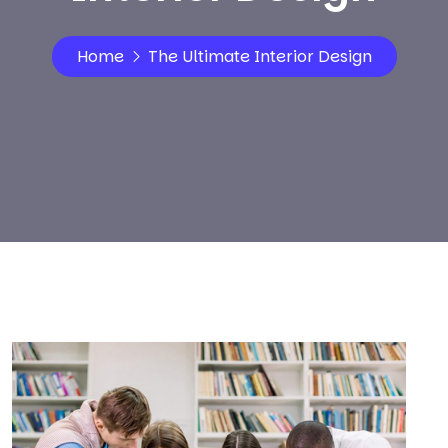
Home
The Ultimate Interior Design