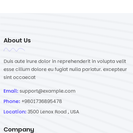
About Us
Duis aute irure dolor in reprehenderit in volupta velit
esse cillum dolore eu fugiat nulla pariatur. excepteur
sint occaecat
Email:
support@example.com
Phone:
+9801736895478
Location:
3500 Lenox Road , USA
Company