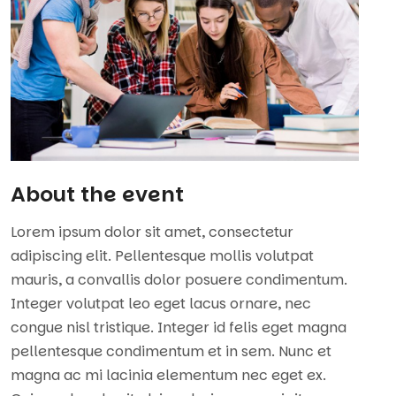
About the event
Lorem ipsum dolor sit amet, consectetur
adipiscing elit. Pellentesque mollis volutpat
mauris, a convallis dolor posuere condimentum.
Integer volutpat leo eget lacus ornare, nec
congue nisl tristique. Integer id felis eget magna
pellentesque condimentum et in sem. Nunc et
magna ac mi lacinia elementum nec eget ex.