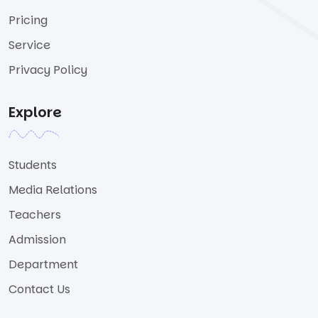
Pricing
Service
Privacy Policy
Explore
Students
Media Relations
Teachers
Admission
Department
Contact Us