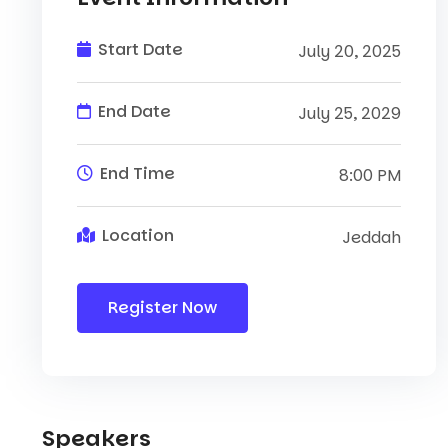
Start Date
July 20, 2025
End Date
July 25, 2029
End Time
8:00 PM
Location
Jeddah
Register Now
Speakers