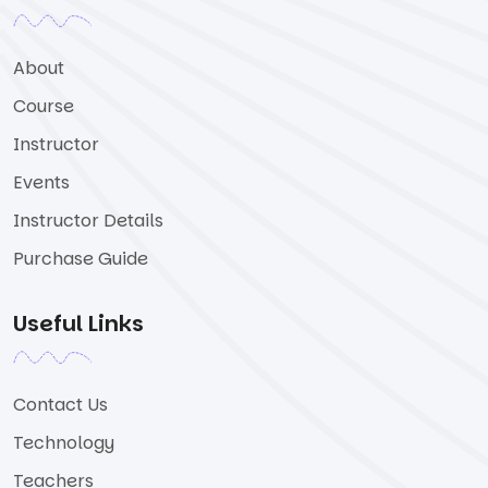
About
Course
Instructor
Events
Instructor Details
Purchase Guide
Useful Links
Contact Us
Technology
Teachers