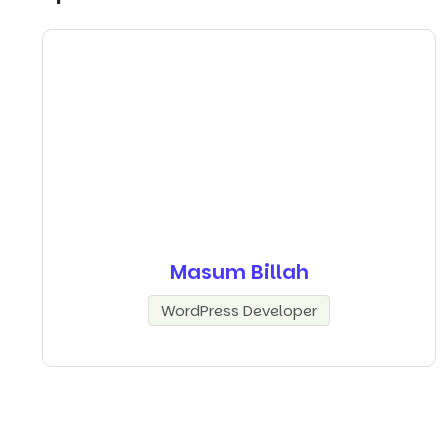
Masum Billah
WordPress Developer