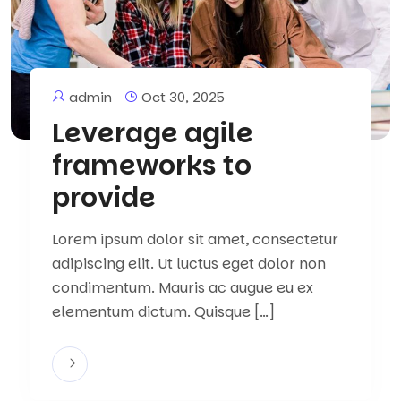
admin
Oct 30, 2025
Leverage agile
frameworks to
provide
Lorem ipsum dolor sit amet, consectetur
adipiscing elit. Ut luctus eget dolor non
condimentum. Mauris ac augue eu ex
elementum dictum. Quisque […]