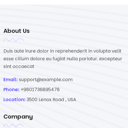
About Us
Duis aute irure dolor in reprehenderit in volupta velit
esse cillum dolore eu fugiat nulla pariatur. excepteur
sint occaecat
Email:
support@example.com
Phone:
+9801736895478
Location:
3500 Lenox Road , USA
Company