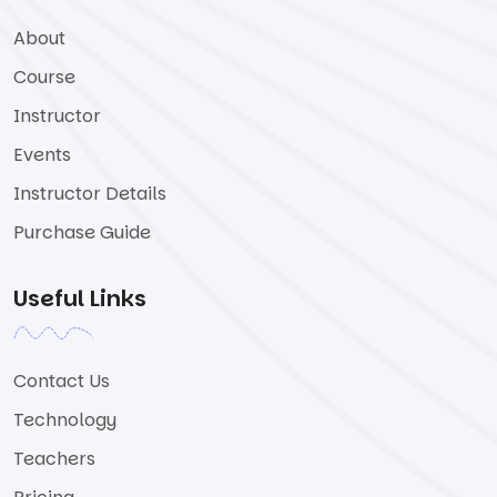
About
Course
Instructor
Events
Instructor Details
Purchase Guide
Useful Links
Contact Us
Technology
Teachers