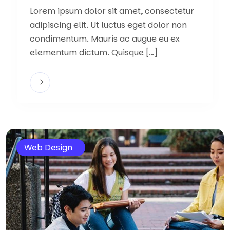
Lorem ipsum dolor sit amet, consectetur
adipiscing elit. Ut luctus eget dolor non
condimentum. Mauris ac augue eu ex
elementum dictum. Quisque […]
Web Design