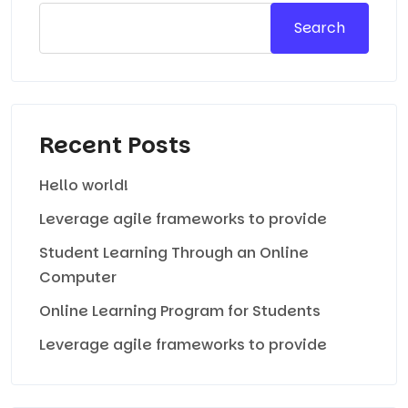
Search
Recent Posts
Hello world!
Leverage agile frameworks to provide
Student Learning Through an Online
Computer
Online Learning Program for Students
Leverage agile frameworks to provide