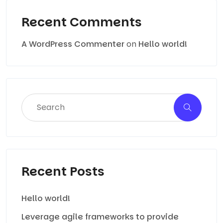
Recent Comments
A WordPress Commenter
on
Hello world!
Recent Posts
Hello world!
Leverage agile frameworks to provide