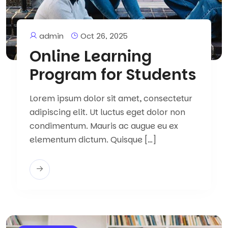
admin
Oct 26, 2025
Online Learning
Program for Students
Lorem ipsum dolor sit amet, consectetur
adipiscing elit. Ut luctus eget dolor non
condimentum. Mauris ac augue eu ex
elementum dictum. Quisque […]