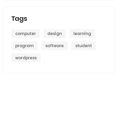
Tags
computer
design
learning
program
software
student
wordpress