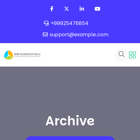
+99925476854
support@example.com
Archive