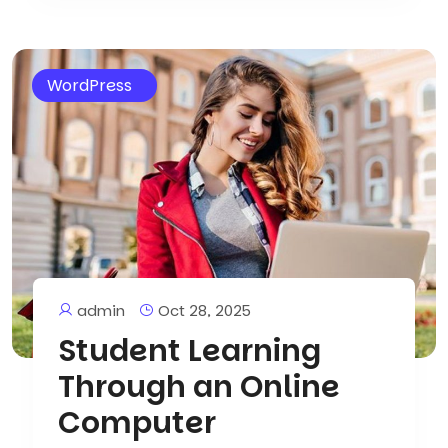
WordPress
admin
Oct 28, 2025
Student Learning
Through an Online
Computer