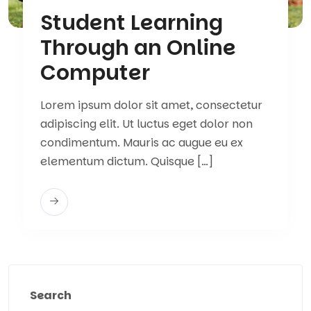
Student Learning
Through an Online
Computer
Lorem ipsum dolor sit amet, consectetur
adipiscing elit. Ut luctus eget dolor non
condimentum. Mauris ac augue eu ex
elementum dictum. Quisque […]
Search