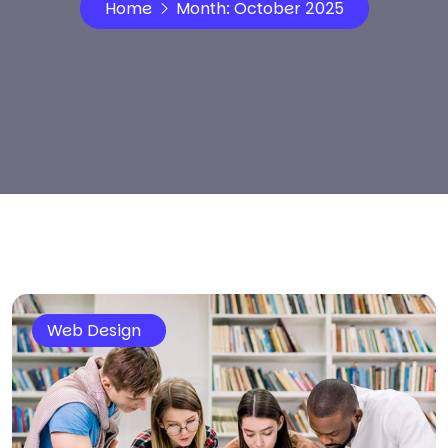
Home
Month:
October 2025
Web Design