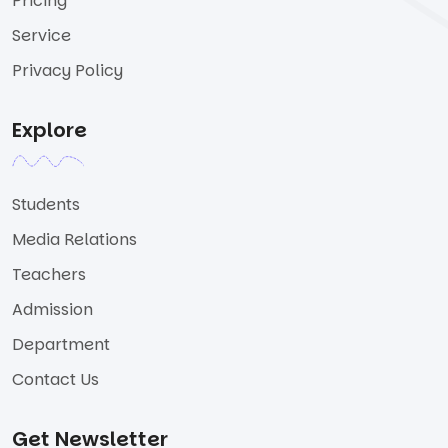
Pricing
Service
Privacy Policy
Explore
Students
Media Relations
Teachers
Admission
Department
Contact Us
Get Newsletter