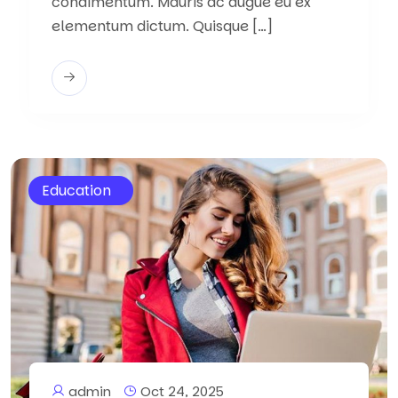
condimentum. Mauris ac augue eu ex
elementum dictum. Quisque […]
Education
admin
Oct 24, 2025