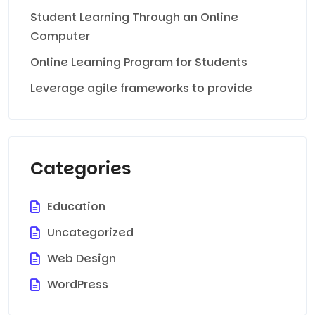
Student Learning Through an Online
Computer
Online Learning Program for Students
Leverage agile frameworks to provide
Categories
Education
Uncategorized
Web Design
WordPress