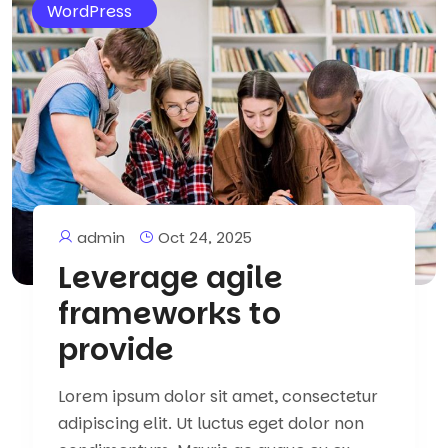
WordPress
admin
Oct 24, 2025
Leverage agile
frameworks to
provide
Lorem ipsum dolor sit amet, consectetur
adipiscing elit. Ut luctus eget dolor non