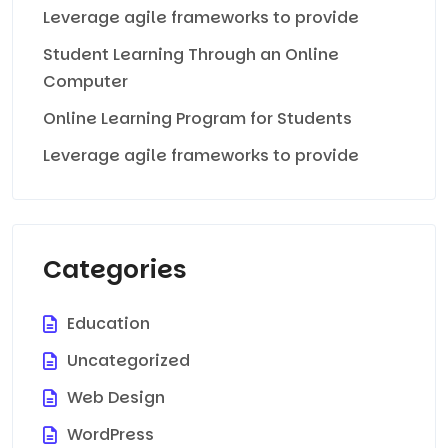
Leverage agile frameworks to provide
Student Learning Through an Online
Computer
Online Learning Program for Students
Leverage agile frameworks to provide
Categories
Education
Uncategorized
Web Design
WordPress