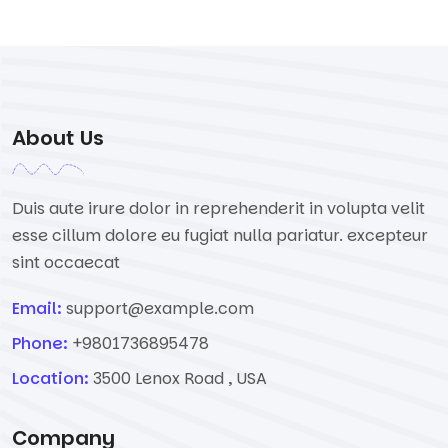
About Us
Duis aute irure dolor in reprehenderit in volupta velit
esse cillum dolore eu fugiat nulla pariatur. excepteur
sint occaecat
Email:
support@example.com
Phone:
+9801736895478
Location:
3500 Lenox Road , USA
Company