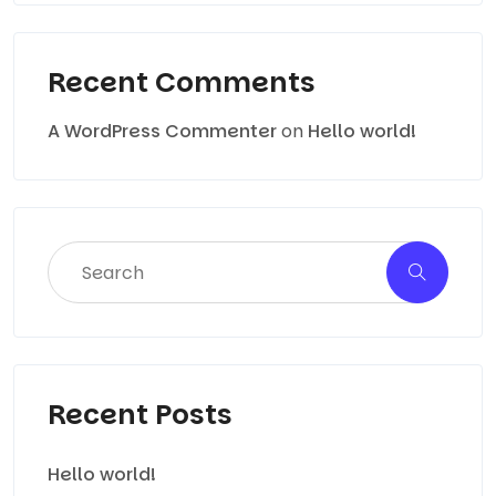
Recent Comments
A WordPress Commenter
on
Hello world!
Recent Posts
Hello world!