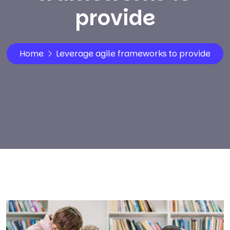
provide
Home
Leverage agile frameworks to provide