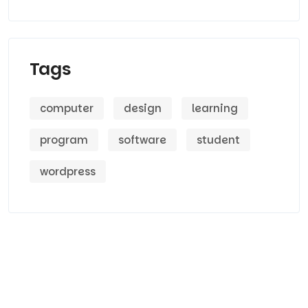
Tags
computer
design
learning
program
software
student
wordpress