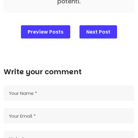
potenti.
Post
Preview Posts
Next Post
navigation
Write your comment