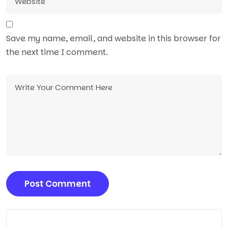
Save my name, email, and website in this browser for
the next time I comment.