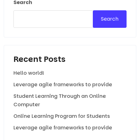
Search
Search
Recent Posts
Hello world!
Leverage agile frameworks to provide
Student Learning Through an Online
Computer
Online Learning Program for Students
Leverage agile frameworks to provide