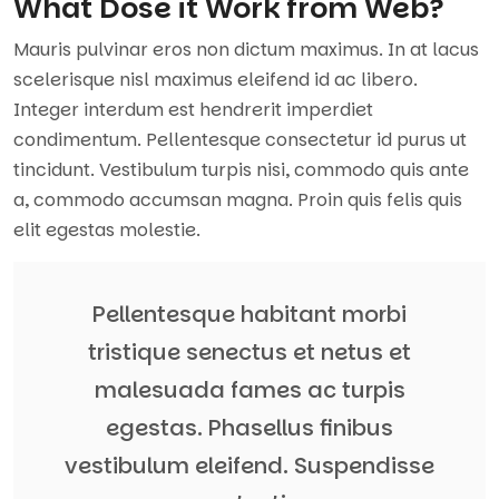
What Dose it Work from Web?
Mauris pulvinar eros non dictum maximus. In at lacus
scelerisque nisl maximus eleifend id ac libero.
Integer interdum est hendrerit imperdiet
condimentum. Pellentesque consectetur id purus ut
tincidunt. Vestibulum turpis nisi, commodo quis ante
a, commodo accumsan magna. Proin quis felis quis
elit egestas molestie.
Pellentesque habitant morbi
tristique senectus et netus et
malesuada fames ac turpis
egestas. Phasellus finibus
vestibulum eleifend. Suspendisse