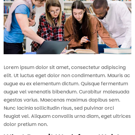
Lorem ipsum dolor sit amet, consectetur adipiscing
elit. Ut luctus eget dolor non condimentum. Mauris ac
augue eu ex elementum dictum. Quisque fermentum
augue vel venenatis bibendum. Curabitur malesuada
egestas varius. Maecenas maximus dapibus sem.
Nunc lacinia sollicitudin risus, sed pulvinar orci
feugiat vel. Aliquam convallis urna diam, eget ultrices
dolor pretium non.