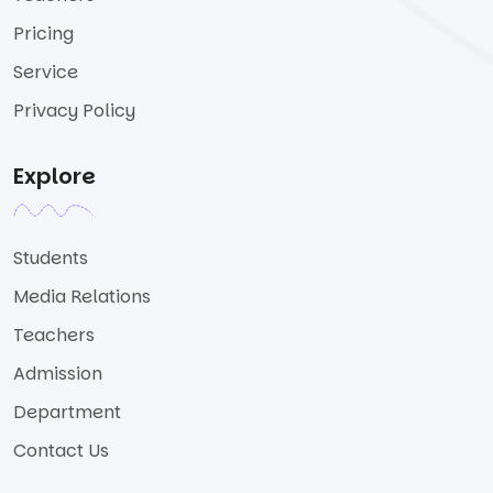
Pricing
Service
Privacy Policy
Explore
Students
Media Relations
Teachers
Admission
Department
Contact Us