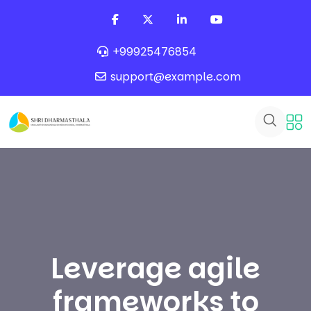
+99925476854
support@example.com
Leverage agile
frameworks to