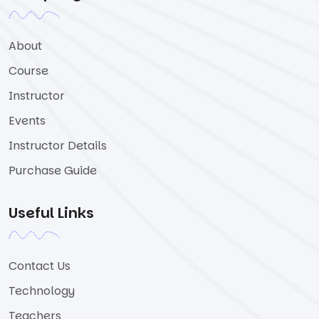
About
Course
Instructor
Events
Instructor Details
Purchase Guide
Useful Links
Contact Us
Technology
Teachers