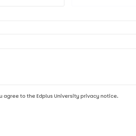
u agree to the Edplus University privacy notice.