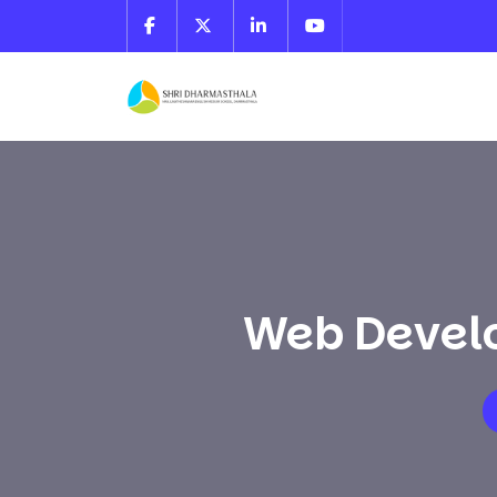
Web Develo