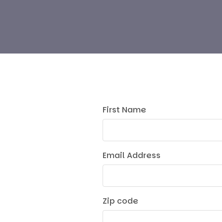
First Name
Email Address
Zip code