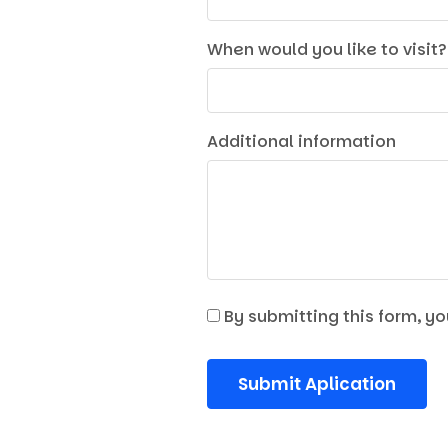
When would you like to visit?
Additional information
By submitting this form, yo