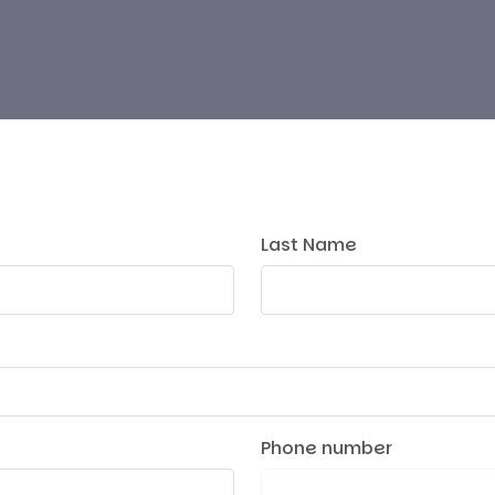
Last Name
Phone number