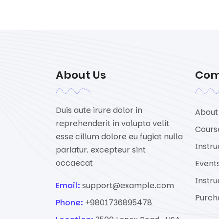
About Us
Co
Duis aute irure dolor in
About
reprehenderit in volupta velit
Cours
esse cillum dolore eu fugiat nulla
Instru
pariatur. excepteur sint
occaecat
Event
Instru
Email:
support@example.com
Purch
Phone:
+9801736895478