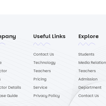
mpany
Useful Links
Explore
Contact Us
Students
e
Technology
Media Relation
ctor
Teachers
Teachers
s
Pricing
Admission
ctor Details
Service
Department
ase Guide
Privacy Policy
Contact Us