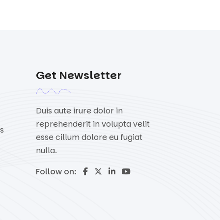
Get Newsletter
Duis aute irure dolor in
reprehenderit in volupta velit
s
esse cillum dolore eu fugiat
nulla.
Follow on: