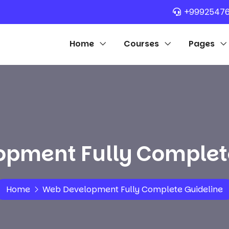
+9992547
Home
Courses
Pages
pment Fully Complet
Home
Web Development Fully Complete Guideline