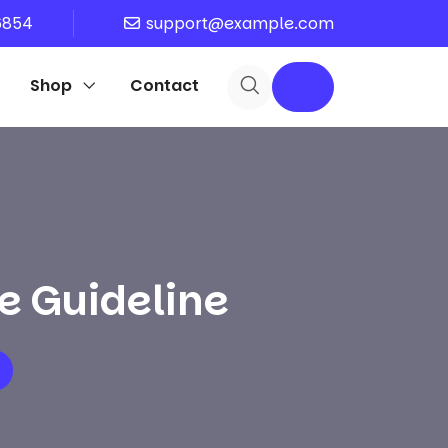
6854
support@example.com
Shop
Contact
e Guideline