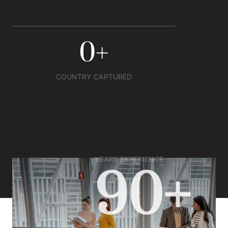
0
+
COUNTRY CAPTURED
YEARS EXPERIENCE
90+