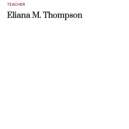
TEACHER
Eliana M. Thompson