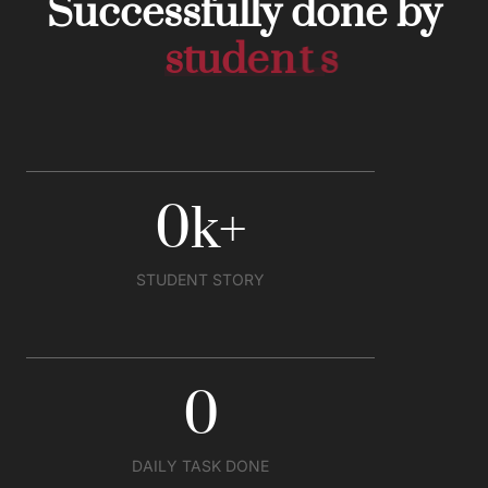
Successfully done by
s
t
u
d
e
n
t
s
0
k
+
STUDENT STORY
0
DAILY TASK DONE