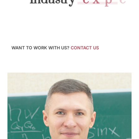
At Kempbelle University, we prepare you to launch
your career by providing a supportive, creative, and
professional environment from which to learn
practical skills, build a network of industry contacts.
WANT TO WORK WITH US?
CONTACT US