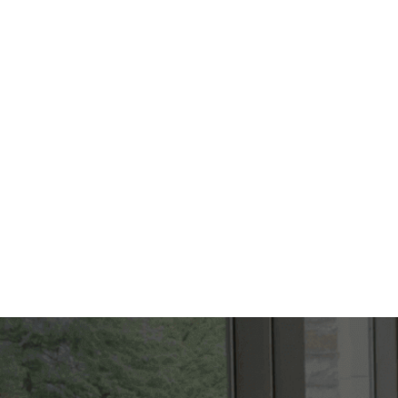
FOUNDER
Penelope N. Harris