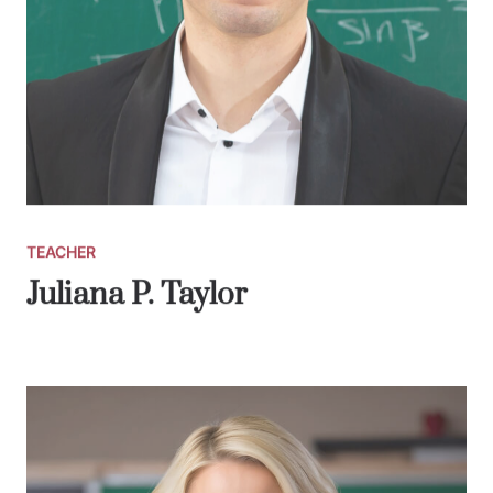
TEACHER
Juliana P. Taylor