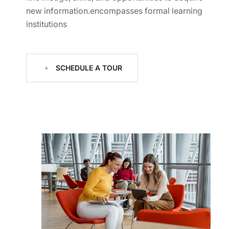
new information.encompasses formal learning
institutions
SCHEDULE A TOUR