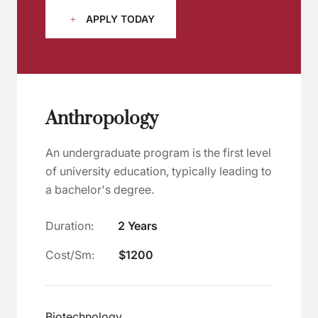
APPLY TODAY
Anthropology
An undergraduate program is the first level
of university education, typically leading to
a bachelor's degree.
Duration:
2 Years
Cost/Sm:
$1200
Biotechnology