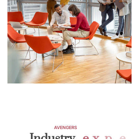
AVENGERS
Industry
e
x
p
e
r
t
s