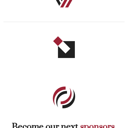
Become our next
sponsors.