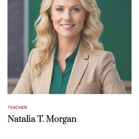
TEACHER
Natalia T. Morgan