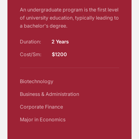
An undergraduate program is the first level
of university education, typically leading to
a bachelor's degree.
Duration:
2 Years
Cost/Sm:
$1200
Biotechnology
Business & Administration
Corporate Finance
Major in Economics