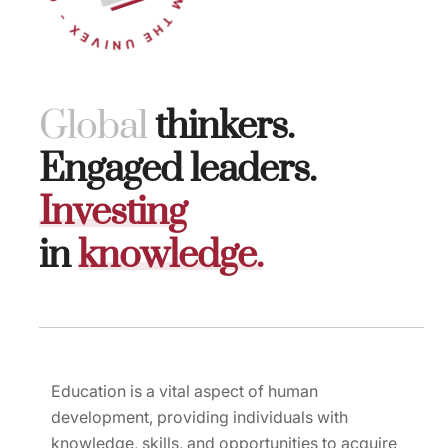
G
l
o
b
a
l
thinkers.
Engaged leaders.
I
n
v
e
s
t
i
n
g
in
k
n
o
w
l
e
d
g
e
.
Education is a vital aspect of human
development, providing individuals with
knowledge, skills, and opportunities to acquire