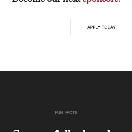
APPLY TODAY
FUN FACTS