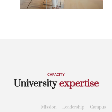
CAPACITY
University
e
x
p
e
r
t
i
s
e
Mission
Leadership
Campus