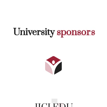
University
s
p
o
n
s
o
r
s