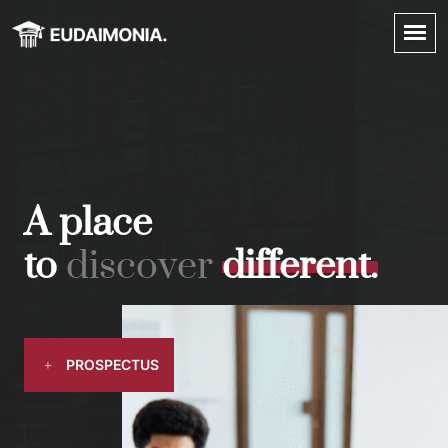
A place
to
d
i
s
c
o
v
e
r
d
i
f
f
e
r
e
n
t
.
PROSPECTUS