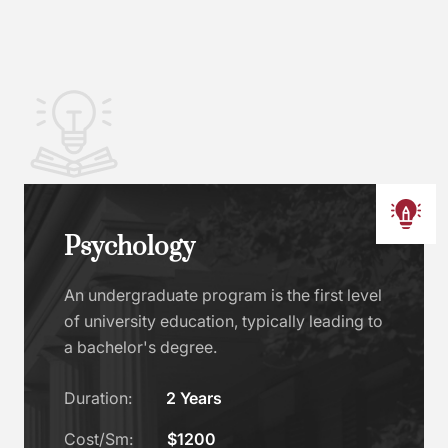
Psychology
An undergraduate program is the first level
of university education, typically leading to
a bachelor's degree.
Duration:
2 Years
Cost/Sm:
$1200