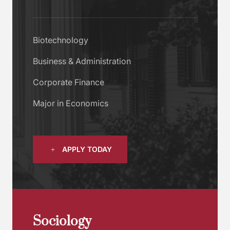
Biotechnology
Business & Administration
Corporate Finance
Major in Economics
APPLY TODAY
Sociology