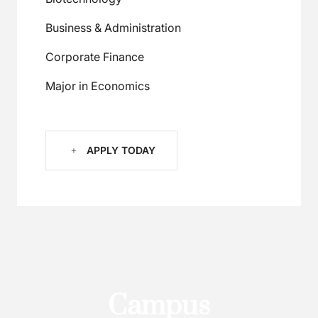
Business & Administration
Corporate Finance
Major in Economics
APPLY TODAY
C
a
m
p
u
s