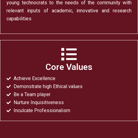
young technocrats to the needs of the community with
relevant inputs of academic, innovative and research
capabilities
Core Values
Achieve Excellence
Demonstrate high Ethical values
Be a Team player
Nurture Inquisitiveness
Inculcate Professionalism