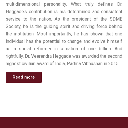
multidimensional personality. What truly defines Dr.
Heggade’s contribution is his determined and consistent
service to the nation. As the president of the SDME
Society, he is the guiding spirit and driving force behind
the institution. Most importantly, he has shown that one
individual has the potential to change and evolve himself
as a social reformer in a nation of one billion. And
rightfully, Dr. Veerendra Heggade was awarded the second
highest civilian award of India, Padma Vibhushan in 2015.
Read more