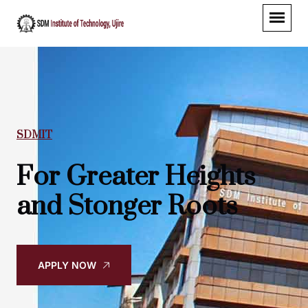
SDMIT
For Greater Heights
and Stonger Roots
APPLY NOW