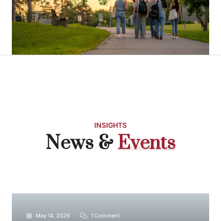
INSIGHTS
News &
E
v
e
n
t
s
May 14, 2026
1 Comment