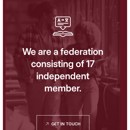
We are a federation
consisting of 17
independent
member.
GET IN TOUCH