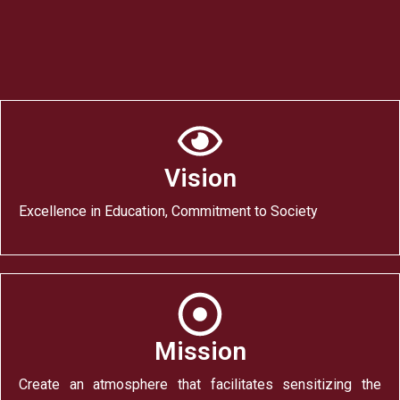
Vision
Excellence in Education, Commitment to Society
Mission
Create an atmosphere that facilitates sensitizing the