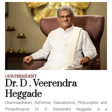
OUR PRESIDENT
Dr. D . Veerendra
Heggade
Dharmaadhikari, Reformer, Educationist, Philosopher and
Philanthropist, Dr. D. Veerendra Heggade is a