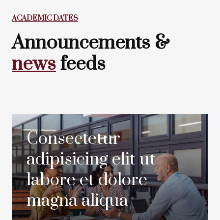
ACADEMIC DATES
Announcements &
news
feeds
Consectetur
adipisicing elit ut
labore et dolore
magna aliqua