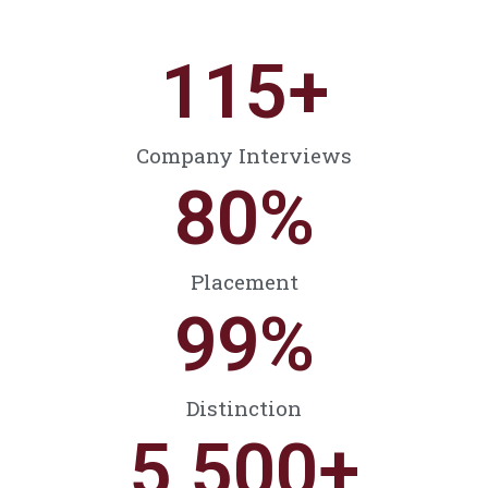
115
+
Company Interviews
80
%
Placement
99
%
Distinction
5,500
+