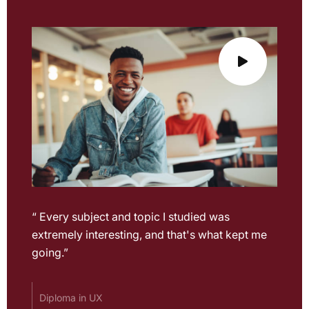
“ Every subject and topic I studied was
extremely interesting, and that's what kept me
going.”
Diploma in UX