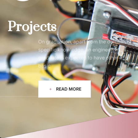
Projects
On graduation, apart from the domain
specific knowledge, an engineering
graduate is expected to have other
basic
READ MORE