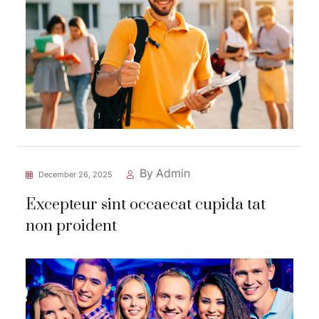
By Admin
December 26, 2025
Excepteur sint occaecat cupida tat
non proident