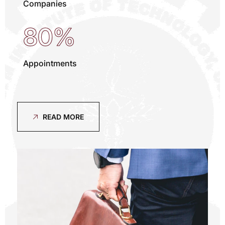
Companies
80%
Appointments
READ MORE