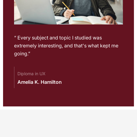
“ Every subject and topic I studied was
extremely interesting, and that's what kept me
going.”
Diploma in UX
Amelia K. Hamilton