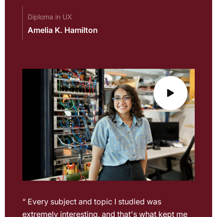
Diploma in UX
Amelia K. Hamilton
“ Every subject and topic I studied was
extremely interesting, and that's what kept me