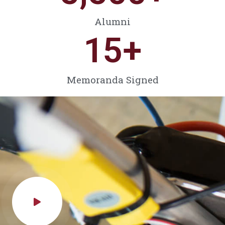
Alumni
15
+
Memoranda Signed