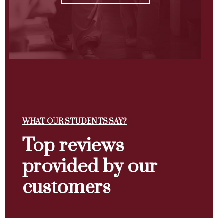
WHAT OUR STUDENTS SAY?
Top reviews
provided by our
customers