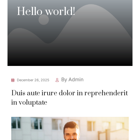
Hello world!
By Admin
December 26, 2025
Duis aute irure dolor in reprehenderit
in voluptate