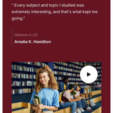
“ Every subject and topic I studied was
extremely interesting, and that's what kept me
going.”
Diploma in UX
Amelia K. Hamilton