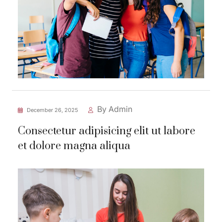
By Admin
December 26, 2025
Consectetur adipisicing elit ut labore
et dolore magna aliqua