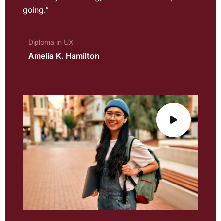
going.”
Diploma in UX
Amelia K. Hamilton