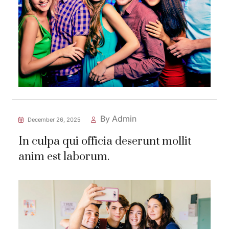
By Admin
December 26, 2025
In culpa qui officia deserunt mollit
anim est laborum.