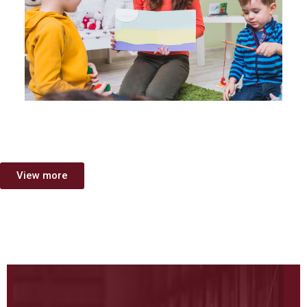
View more