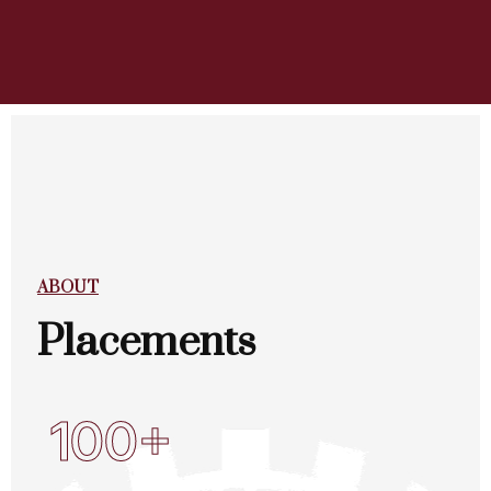
ABOUT
Placements
100+