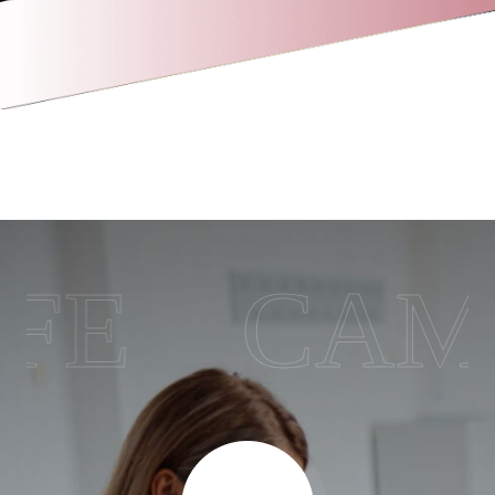
CAMPU