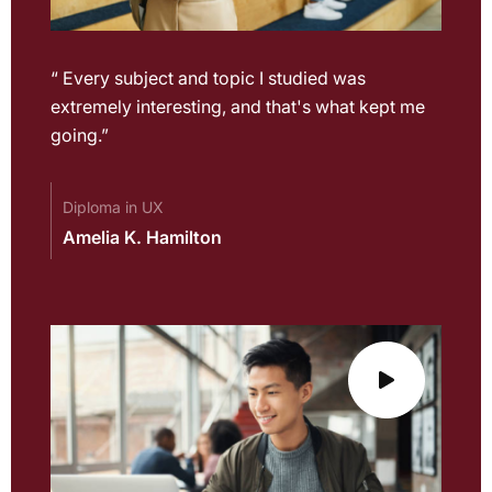
“ Every subject and topic I studied was
extremely interesting, and that's what kept me
going.”
Diploma in UX
Amelia K. Hamilton