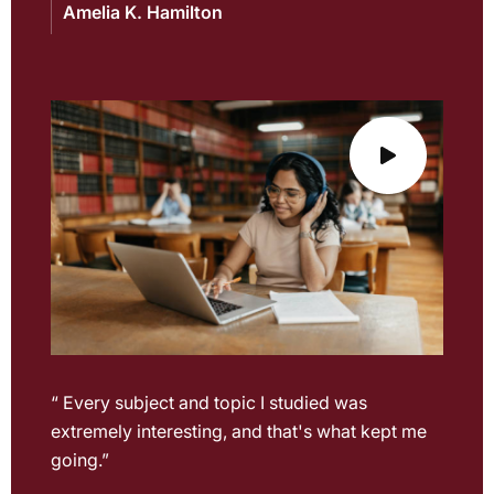
Amelia K. Hamilton
“ Every subject and topic I studied was
extremely interesting, and that's what kept me
going.”