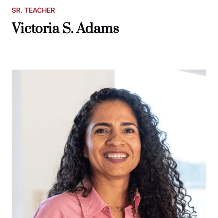
SR. TEACHER
Victoria S. Adams