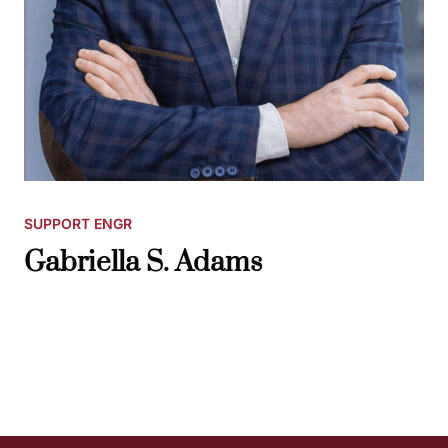
SUPPORT ENGR
Gabriella S. Adams