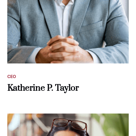
CEO
Katherine P. Taylor