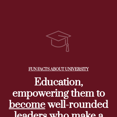
FUN FACTS ABOUT UNIVERSITY
Education,
empowering them to
become
well-rounded
leaders
who make a