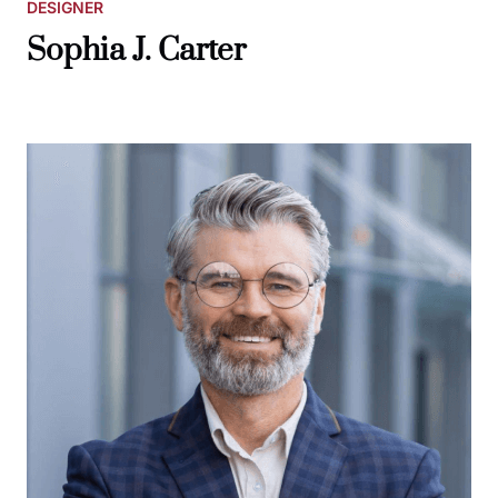
DESIGNER
Sophia J. Carter