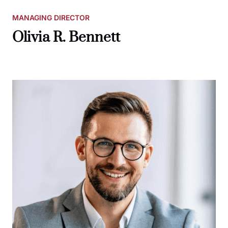
MANAGING DIRECTOR
Olivia R. Bennett