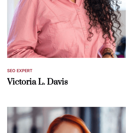
SEO EXPERT
Victoria L. Davis