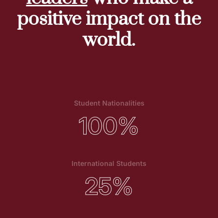
positive impact on the
world.
Student Nationalities
100
%
International Students
25
%