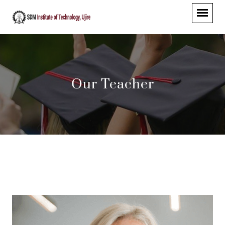
Our Teacher