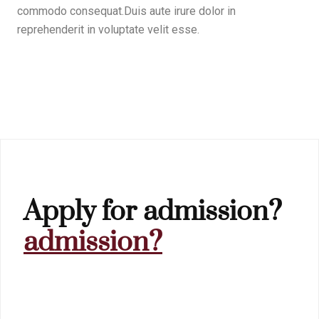
commodo consequat.Duis aute irure dolor in
reprehenderit in voluptate velit esse.
Apply for admission?
admission?