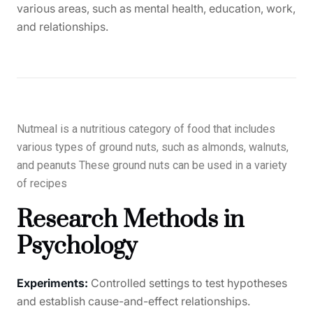
various areas, such as mental health, education, work,
and relationships.
Nutmeal is a nutritious category of food that includes
various types of ground nuts, such as almonds, walnuts,
and peanuts These ground nuts can be used in a variety
of recipes
Research Methods in
Psychology
Experiments:
Controlled settings to test hypotheses
and establish cause-and-effect relationships.