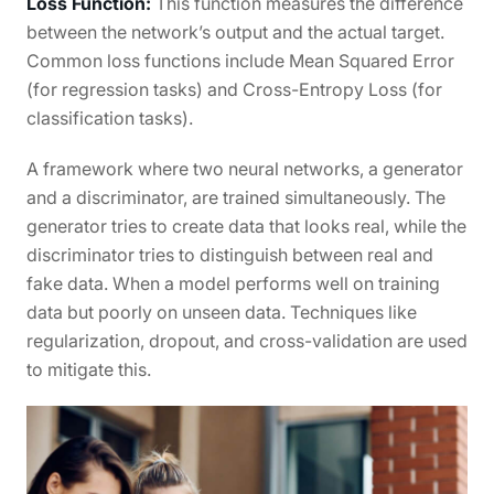
Loss Function:
This function measures the difference
between the network’s output and the actual target.
Common loss functions include Mean Squared Error
(for regression tasks) and Cross-Entropy Loss (for
classification tasks).
A framework where two neural networks, a generator
and a discriminator, are trained simultaneously. The
generator tries to create data that looks real, while the
discriminator tries to distinguish between real and
fake data. When a model performs well on training
data but poorly on unseen data. Techniques like
regularization, dropout, and cross-validation are used
to mitigate this.