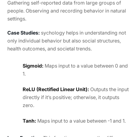
Gathering self-reported data from large groups of
people. Observing and recording behavior in natural
settings.
Case Studies:
sychology helps in understanding not
only individual behavior but also social structures,
health outcomes, and societal trends.
Sigmoid:
Maps input to a value between 0 and
1.
ReLU (Rectified Linear Unit):
Outputs the input
directly if it’s positive; otherwise, it outputs
zero.
Tanh:
Maps input to a value between -1 and 1.