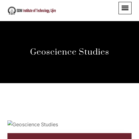
Geoscience Studies