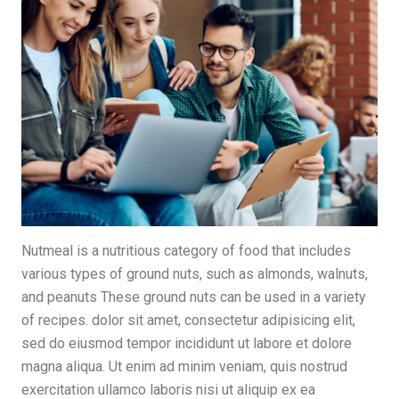
Nutmeal is a nutritious category of food that includes
various types of ground nuts, such as almonds, walnuts,
and peanuts These ground nuts can be used in a variety
of recipes. dolor sit amet, consectetur adipisicing elit,
sed do eiusmod tempor incididunt ut labore et dolore
magna aliqua. Ut enim ad minim veniam, quis nostrud
exercitation ullamco laboris nisi ut aliquip ex ea