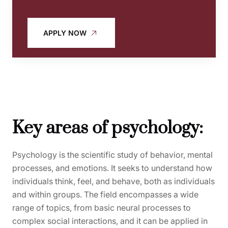
APPLY NOW
Key areas of psychology:
Psychology is the scientific study of behavior, mental
processes, and emotions. It seeks to understand how
individuals think, feel, and behave, both as individuals
and within groups. The field encompasses a wide
range of topics, from basic neural processes to
complex social interactions, and it can be applied in