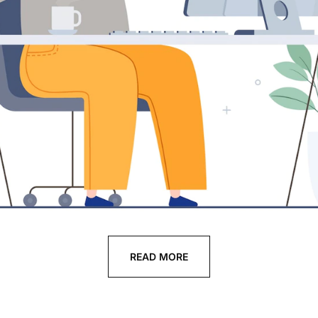
READ MORE