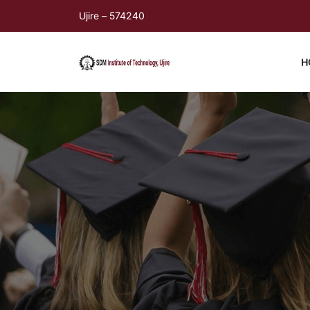
Ujire – 574240
H