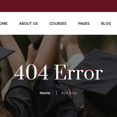
OME
ABOUT US
COURSES
PAGES
BLOG
404 Error
Home
404 Error