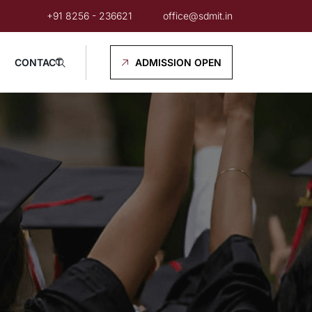
+91 8256 - 236621
office@sdmit.in
CONTACT
ADMISSION OPEN