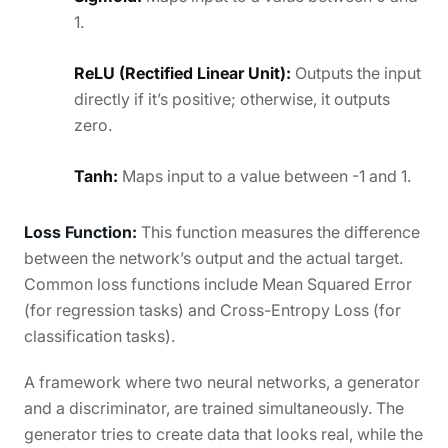
1.
ReLU (Rectified Linear Unit):
Outputs the input
directly if it’s positive; otherwise, it outputs
zero.
Tanh:
Maps input to a value between -1 and 1.
Loss Function:
This function measures the difference
between the network’s output and the actual target.
Common loss functions include Mean Squared Error
(for regression tasks) and Cross-Entropy Loss (for
classification tasks).
A framework where two neural networks, a generator
and a discriminator, are trained simultaneously. The
generator tries to create data that looks real, while the