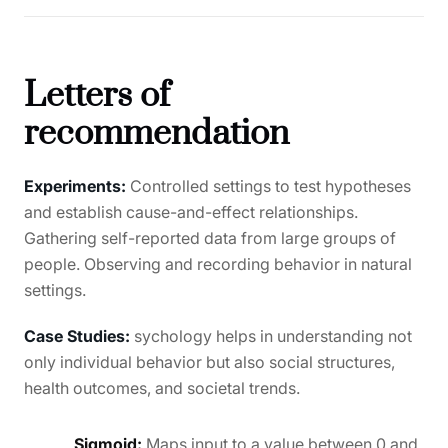
Letters of
recommendation
Experiments:
Controlled settings to test hypotheses
and establish cause-and-effect relationships.
Gathering self-reported data from large groups of
people. Observing and recording behavior in natural
settings.
Case Studies:
sychology helps in understanding not
only individual behavior but also social structures,
health outcomes, and societal trends.
Sigmoid:
Maps input to a value between 0 and