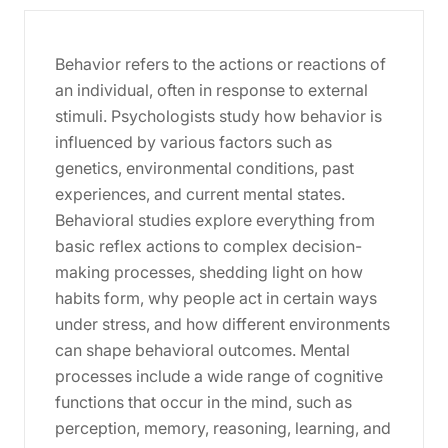
Behavior refers to the actions or reactions of
an individual, often in response to external
stimuli. Psychologists study how behavior is
influenced by various factors such as
genetics, environmental conditions, past
experiences, and current mental states.
Behavioral studies explore everything from
basic reflex actions to complex decision-
making processes, shedding light on how
habits form, why people act in certain ways
under stress, and how different environments
can shape behavioral outcomes. Mental
processes include a wide range of cognitive
functions that occur in the mind, such as
perception, memory, reasoning, learning, and