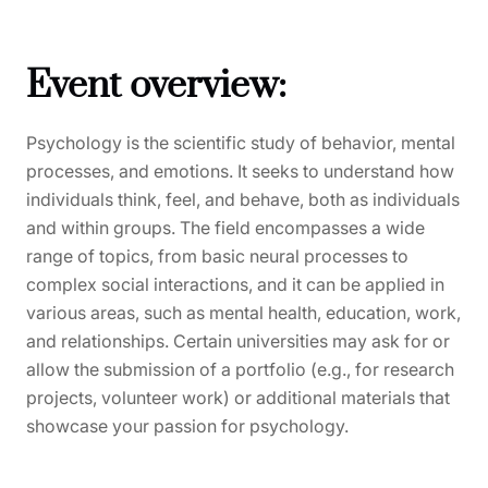
Event overview:
Psychology is the scientific study of behavior, mental
processes, and emotions. It seeks to understand how
individuals think, feel, and behave, both as individuals
and within groups. The field encompasses a wide
range of topics, from basic neural processes to
complex social interactions, and it can be applied in
various areas, such as mental health, education, work,
and relationships. Certain universities may ask for or
allow the submission of a portfolio (e.g., for research
projects, volunteer work) or additional materials that
showcase your passion for psychology.