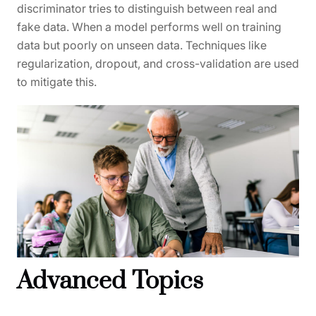
discriminator tries to distinguish between real and
fake data. When a model performs well on training
data but poorly on unseen data. Techniques like
regularization, dropout, and cross-validation are used
to mitigate this.
Advanced Topics