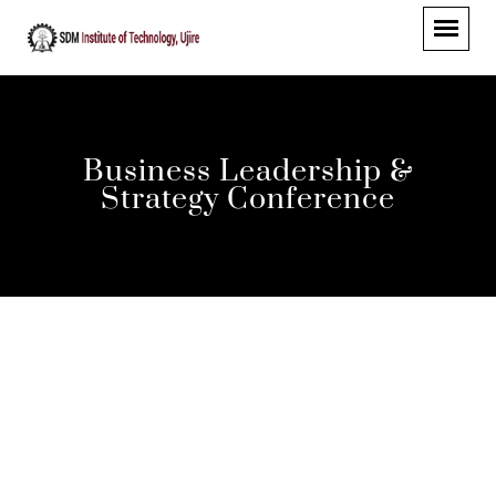
Business Leadership &
Strategy Conference