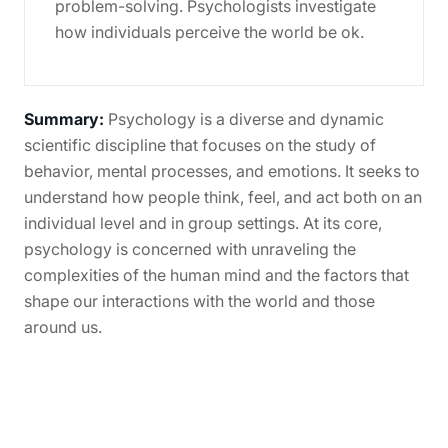
problem-solving. Psychologists investigate
how individuals perceive the world be ok.
Summary:
Psychology is a diverse and dynamic
scientific discipline that focuses on the study of
behavior, mental processes, and emotions. It seeks to
understand how people think, feel, and act both on an
individual level and in group settings. At its core,
psychology is concerned with unraveling the
complexities of the human mind and the factors that
shape our interactions with the world and those
around us.