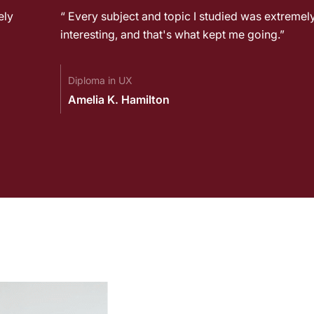
ely
“ Every subject and topic I studied was extremel
interesting, and that's what kept me going.”
Diploma in UX
Amelia K. Hamilton