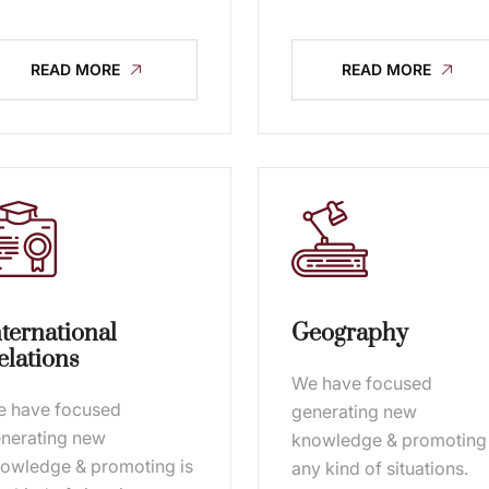
READ MORE
READ MORE
nternational
Geography
elations
We have focused
 have focused
generating new
nerating new
knowledge & promoting 
owledge & promoting is
any kind of situations.