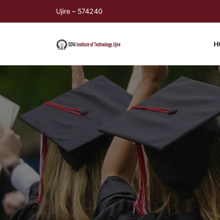
Ujire – 574240
H