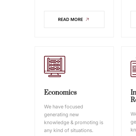
READ MORE
Economics
I
R
We have focused
We
generating new
ge
knowledge & promoting is
kn
any kind of situations.