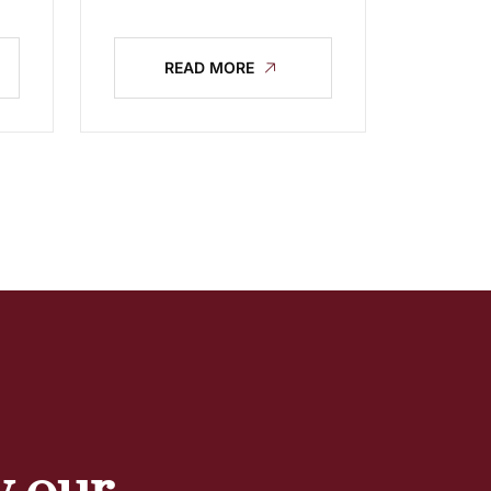
READ MORE