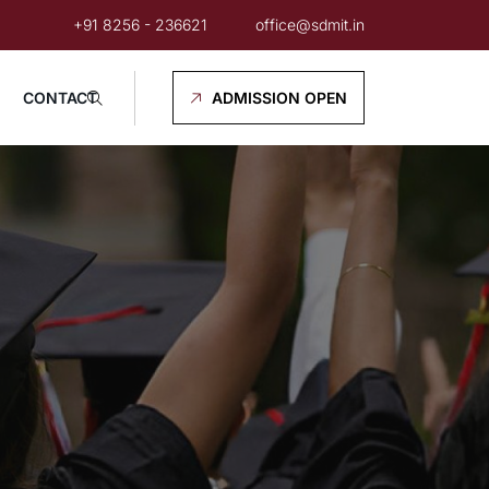
+91 8256 - 236621
office@sdmit.in
CONTACT
ADMISSION OPEN