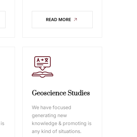
READ MORE
Geoscience Studies
We have focused
generating new
is
knowledge & promoting is
any kind of situations.