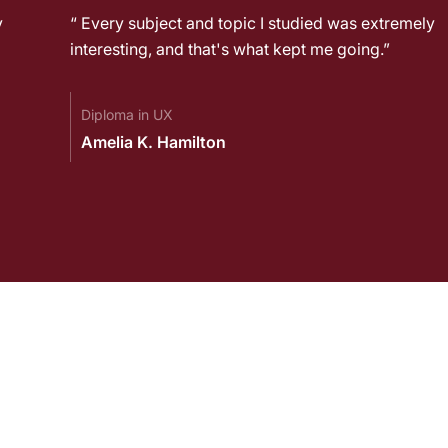
y
“ Every subject and topic I studied was extremely
interesting, and that's what kept me going.”
Diploma in UX
Amelia K. Hamilton