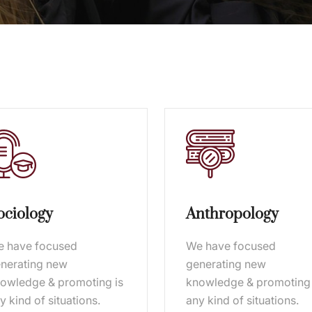
ociology
Anthropology
 have focused
We have focused
nerating new
generating new
owledge & promoting is
knowledge & promoting 
y kind of situations.
any kind of situations.