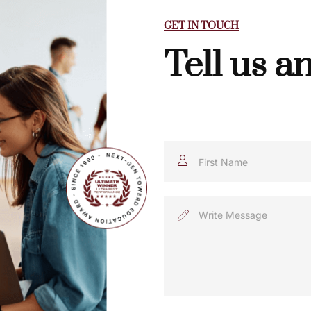
GET IN TOUCH
Tell us a