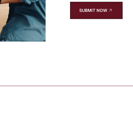
SUBMIT NOW