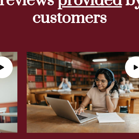
 reviews
provided
by
customers