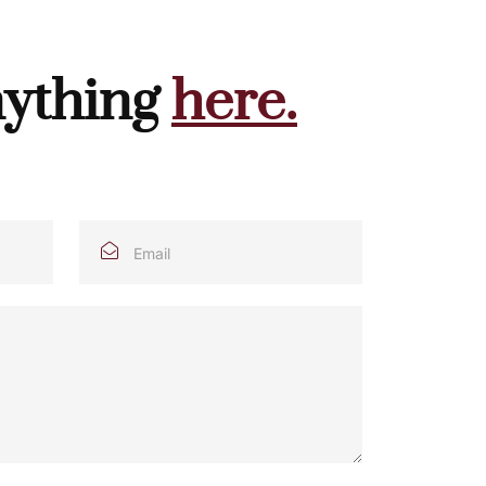
nything
here.