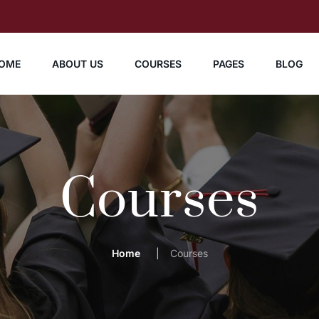
OME
ABOUT US
COURSES
PAGES
BLOG
Courses
Home
Courses