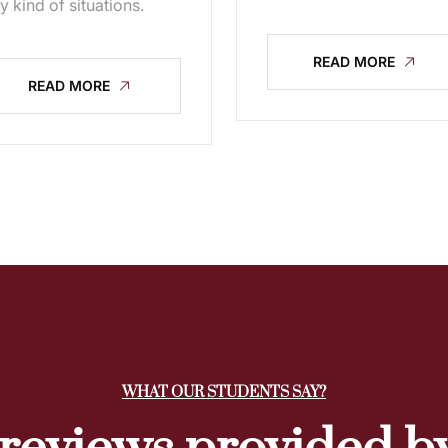
y kind of situations.
READ MORE
READ MORE
WHAT OUR STUDENTS SAY?