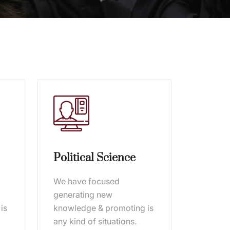
Political Science
We have focused
generating new
is
knowledge & promoting is
any kind of situations.