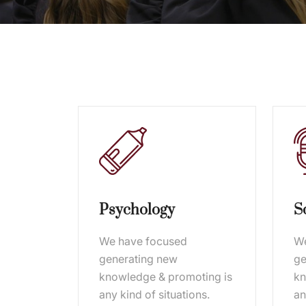
Psychology
S
We have focused
We
generating new
ge
knowledge & promoting is
kn
any kind of situations.
an