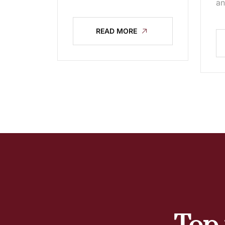
an
READ MORE