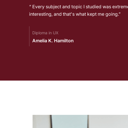
emely
“ Every subject and topic I studied was extrem
interesting, and that's what kept me going.”
Diploma in UX
Amelia K. Hamilton