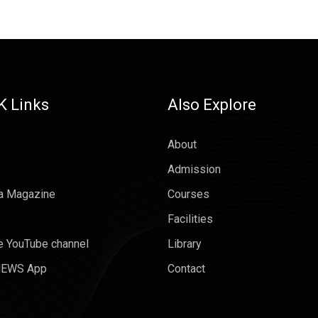
K Links
Also Explore
About
Admission
a Magazine
Courses
Facilities
e YouTube channel
Library
EWS App
Contact