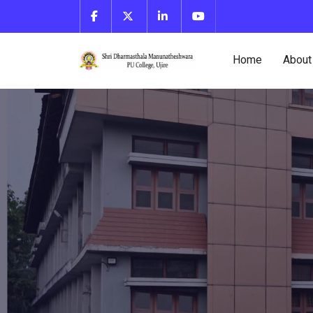
Home
About