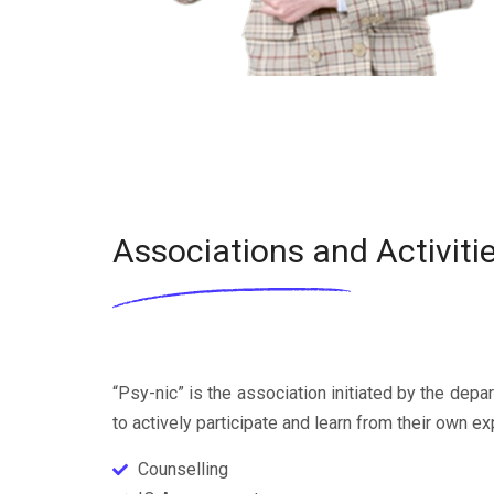
Associations and Activiti
“Psy-nic” is the association initiated by the dep
to actively participate and learn from their own ex
Counselling