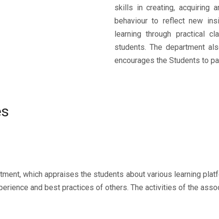
skills in creating, acquiring
behaviour to reflect new ins
learning through practical c
students. The department al
encourages the Students to par
es
artment, which appraises the students about various learning pla
perience and best practices of others. The activities of the assoc