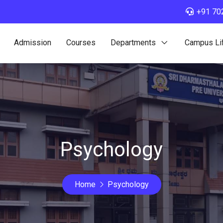
+91 70
Admission
Courses
Departments
Campus Li
Psychology
Home
Psychology