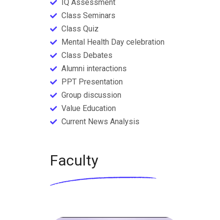
IQ Assessment
Class Seminars
Class Quiz
Mental Health Day celebration
Class Debates
Alumni interactions
PPT Presentation
Group discussion
Value Education
Current News Analysis
Faculty