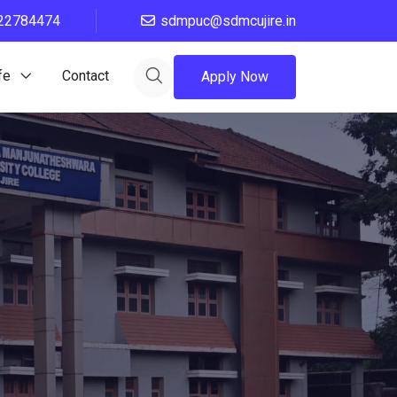
22784474
sdmpuc@sdmcujire.in
fe
Contact
Apply Now