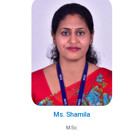
Ms. Shamila
M.Sc.