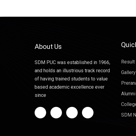
Quic
About Us
Result
SDM PUC was established in 1966,
and holds an illustrious track record
Gallery
of having trained students to value
Preran
based academic excellence ever
Alumni
since
Colleg
SDM N