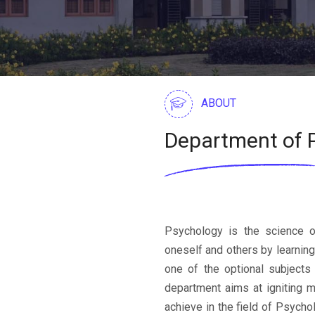
ABOUT
Department of 
Psychology is the science o
oneself and others by learnin
one of the optional subjects
department aims at igniting m
achieve in the field of Psych