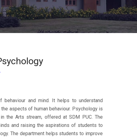
Psychology
f behaviour and mind. It helps to understand
g the aspects of human behaviour. Psychology is
 in the Arts stream, offered at SDM PUC. The
inds and raising the aspirations of students to
ology. The department helps students to improve