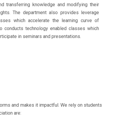
 and transferring knowledge and modifying their
ights. The department also provides leverage
lasses which accelerate the learning curve of
so conducts technology enabled classes which
ticipate in seminars and presentations.
tforms and makes it impactful. We rely on students
iation are: