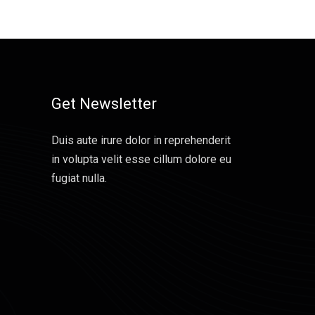
Get Newsletter
Duis aute irure dolor in reprehenderit
in volupta velit esse cillum dolore eu
fugiat nulla.