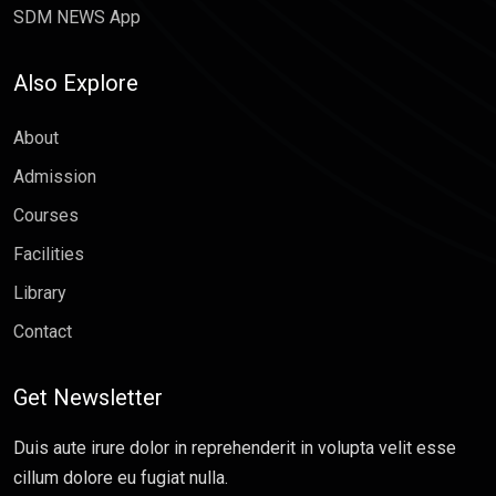
SDM NEWS App
Also Explore
About
Admission
Courses
Facilities
Library
Contact
Get Newsletter
Duis aute irure dolor in reprehenderit in volupta velit esse
cillum dolore eu fugiat nulla.