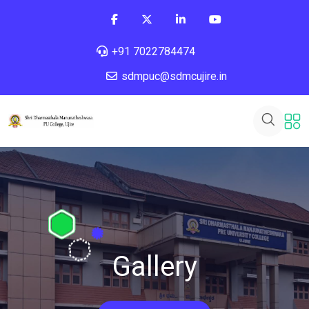
+91 7022784474
sdmpuc@sdmcujire.in
Gallery