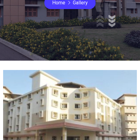
Home
Gallery