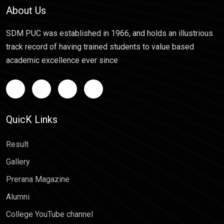
About Us
SDM PUC was established in 1966, and holds an illustrious
track record of having trained students to value based
academic excellence ever since
QuicK Links
Result
Gallery
Prerana Magazine
Alumni
College YouTube channel