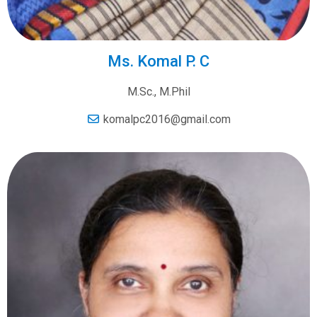
Ms. Komal P. C
M.Sc., M.Phil
komalpc2016@gmail.com