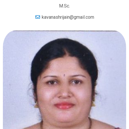
M.Sc.
kavanashrijain@gmail.com