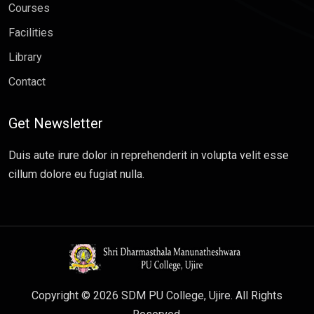
Courses
Facilities
Library
Contact
Get Newsletter
Duis aute irure dolor in reprehenderit in volupta velit esse
cillum dolore eu fugiat nulla.
Copyright © 2026 SDM PU College, Ujire. All Rights