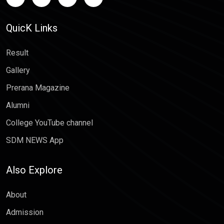
QuicK Links
Result
Gallery
Prerana Magazine
Alumni
College YouTube channel
SDM NEWS App
Also Explore
About
Admission