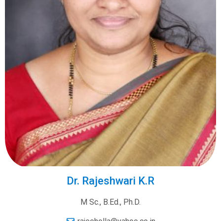
Dr. Rajeshwari K.R
M Sc., B.Ed., Ph.D.