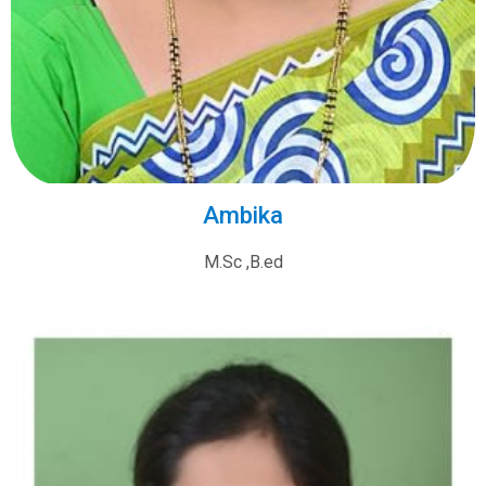
Ambika
M.Sc ,B.ed