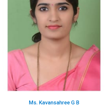
Ms. Kavansahree G B