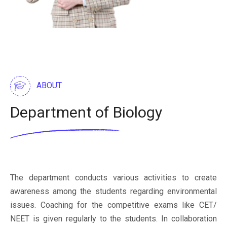
ABOUT
Department of Biology
The department conducts various activities to create
awareness among the students regarding environmental
issues. Coaching for the competitive exams like CET/
NEET is given regularly to the students. In collaboration