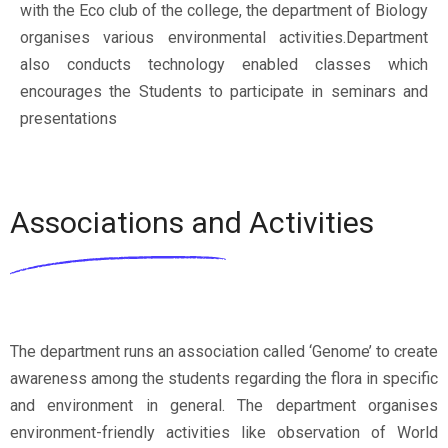
with the Eco club of the college, the department of Biology
organises various environmental activities.Department
also conducts technology enabled classes which
encourages the Students to participate in seminars and
presentations
Associations and Activities
The department runs an association called ‘Genome’ to create
awareness among the students regarding the flora in specific
and environment in general. The department organises
environment-friendly activities like observation of World