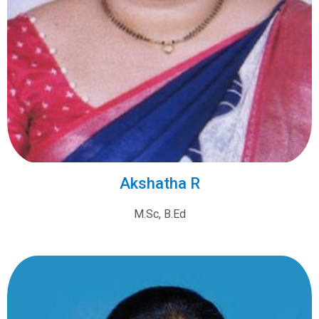
Akshatha R
M.Sc, B.Ed