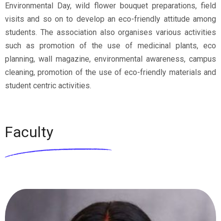
Environmental Day, wild flower bouquet preparations, field
visits and so on to develop an eco-friendly attitude among
students. The association also organises various activities
such as promotion of the use of medicinal plants, eco
planning, wall magazine, environmental awareness, campus
cleaning, promotion of the use of eco-friendly materials and
student centric activities.
Faculty