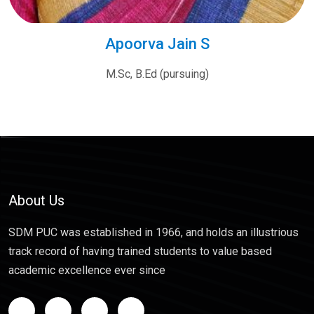
Apoorva Jain S
M.Sc, B.Ed (pursuing)
About Us
SDM PUC was established in 1966, and holds an illustrious
track record of having trained students to value based
academic excellence ever since