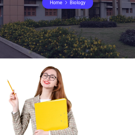
Home
Biology