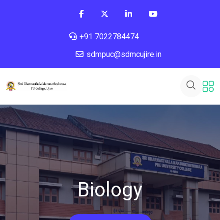
+91 7022784474
sdmpuc@sdmcujire.in
Biology