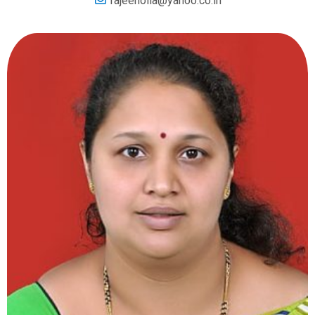
rajeeholla@yahoo.co.in