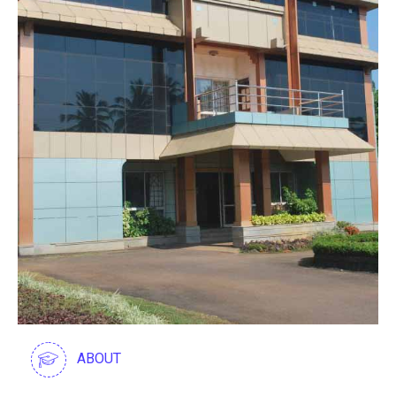
ABOUT