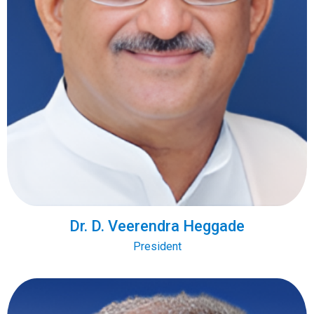
Dr. D. Veerendra Heggade
President