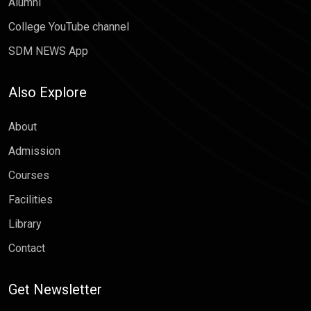
Alumni
College YouTube channel
SDM NEWS App
Also Explore
About
Admission
Courses
Facilities
Library
Contact
Get Newsletter