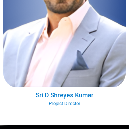
Sri D Shreyes Kumar
Project Director