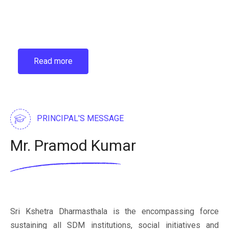
Read more
PRINCIPAL'S MESSAGE
Mr. Pramod Kumar
Sri Kshetra Dharmasthala is the encompassing force
sustaining all SDM institutions, social initiatives and