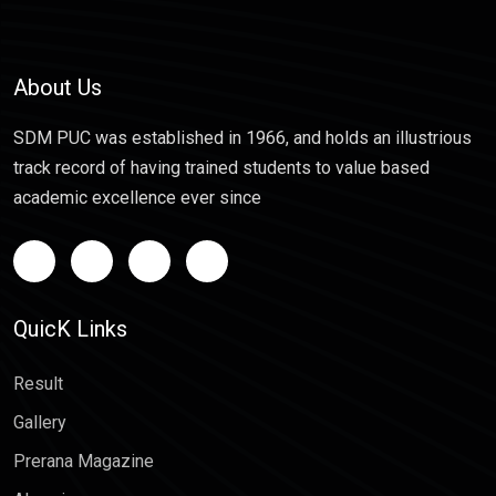
About Us
SDM PUC was established in 1966, and holds an illustrious
track record of having trained students to value based
academic excellence ever since
QuicK Links
Result
Gallery
Prerana Magazine