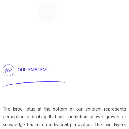
96
%
Satisfaction Rate
OUR EMBLEM
The large lotus at the bottom of our emblem represents
perception indicating that our institution allows growth of
knowledge based on individual perception. The two layers