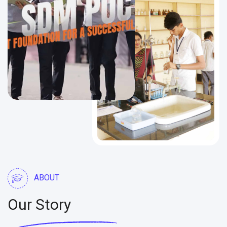
ABOUT
Our Story