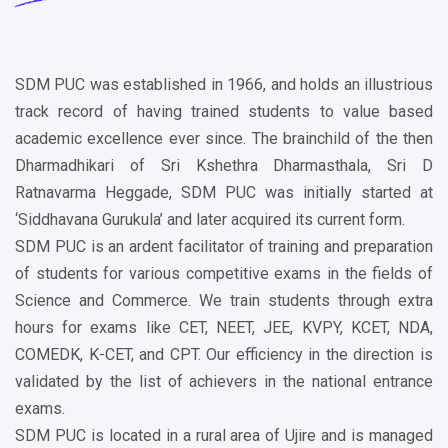
SDM PUC was established in 1966, and holds an illustrious
track record of having trained students to value based
academic excellence ever since. The brainchild of the then
Dharmadhikari of Sri Kshethra Dharmasthala, Sri D
Ratnavarma Heggade, SDM PUC was initially started at
‘Siddhavana Gurukula’ and later acquired its current form.
SDM PUC is an ardent facilitator of training and preparation
of students for various competitive exams in the fields of
Science and Commerce. We train students through extra
hours for exams like CET, NEET, JEE, KVPY, KCET, NDA,
COMEDK, K-CET, and CPT. Our efficiency in the direction is
validated by the list of achievers in the national entrance
exams.
SDM PUC is located in a rural area of Ujire and is managed