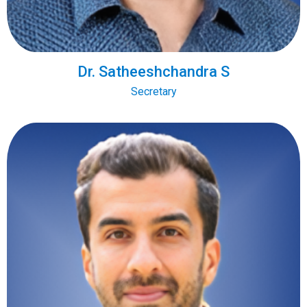
Dr. Satheeshchandra S
Secretary