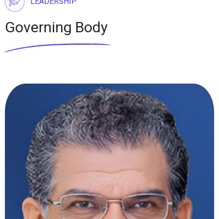
LEADERSHIP
Governing Body