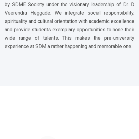
by SDME Society under the visionary leadership of Dr. D
Veerendra Heggade. We integrate social responsibility,
spirituality and cultural orientation with academic excellence
and provide students exemplary opportunities to hone their
wide range of talents. This makes the pre-university
experience at SDM a rather happening and memorable one.