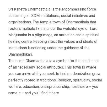
Sri Kshetra Dharmasthala is the encompassing force
sustaining all SDM institutions, social initiatives and
organisations. The temple town of Dharmasthala that
fosters multiple faiths under the watchful eye of Lord
Manjunatha is a pilgrimage, an attraction and a spiritual
healing centre, keeping intact the values and ideals of
institutions functioning under the guidance of the
Dharmadhikari.
The name Dharmasthala is a symbol for the confluence
of all necessary social attributes. This town is where
you can arrive at if you seek to find modernization grow
perfectly rooted in traditions. Religion, spirituality, social
welfare, education, entrepreneurship, healthcare – you
name it – and you’ll find it here