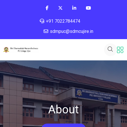
+91 7022784474
sdmpuc@sdmcujire.in
About