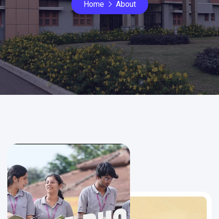
Home
About