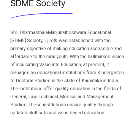
SDME Society
Shri DharmasthalaManjunatheshwara Educational
[SDME] Society, Ujire® was established with the
primary objective of making education accessible and
affordable to the rural youth. With the hallmarked vision
of inculcating Value into Education, at present, it
manages 56 educational institutions from Kindergarten
to Doctoral Studies in the state of Karnataka in India.
The institutions offer quality education in the fields of
General, Law, Technical, Medical and Management
Studies. These institutions ensure quality through
updated skill sets and value based education.