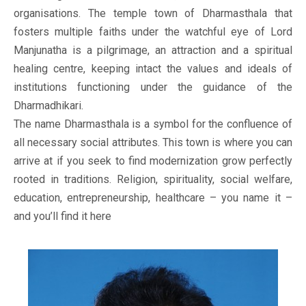
organisations. The temple town of Dharmasthala that
fosters multiple faiths under the watchful eye of Lord
Manjunatha is a pilgrimage, an attraction and a spiritual
healing centre, keeping intact the values and ideals of
institutions functioning under the guidance of the
Dharmadhikari.
The name Dharmasthala is a symbol for the confluence of
all necessary social attributes. This town is where you can
arrive at if you seek to find modernization grow perfectly
rooted in traditions. Religion, spirituality, social welfare,
education, entrepreneurship, healthcare – you name it –
and you’ll find it here