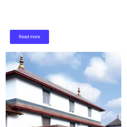
Read more