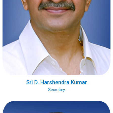
Sri D. Harshendra Kumar
Secretary