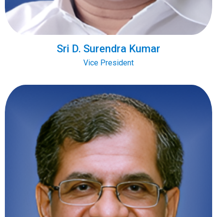
Sri D. Surendra Kumar
Vice President