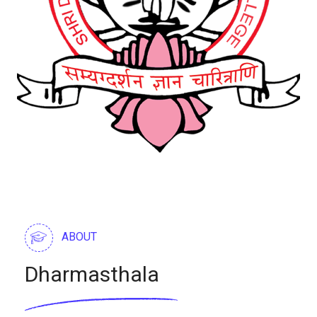
ABOUT
Dharmasthala