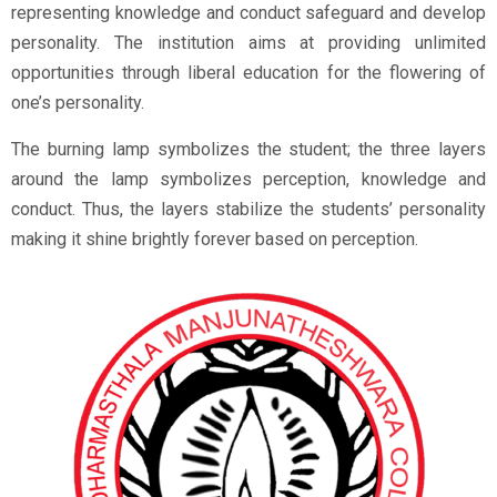
representing knowledge and conduct safeguard and develop
personality. The institution aims at providing unlimited
opportunities through liberal education for the flowering of
one’s personality.
The burning lamp symbolizes the student; the three layers
around the lamp symbolizes perception, knowledge and
conduct. Thus, the layers stabilize the students’ personality
making it shine brightly forever based on perception.