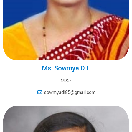
Ms. Sowmya D L
M.Sc.
sowmyadl85@gmail.com