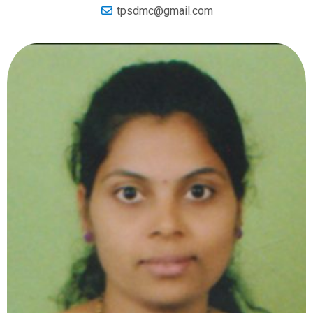
tpsdmc@gmail.com