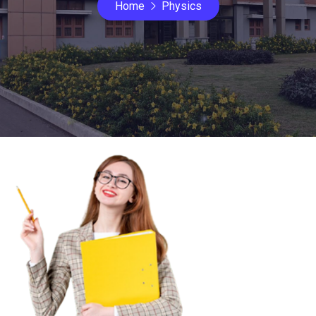
Home
Physics