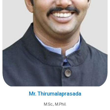
Mr. Thirumalaprasada
M.Sc., M.Phil.