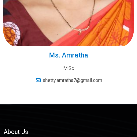
Ms. Amratha
M.Sc
shetty.amratha7@gmail.com
About Us