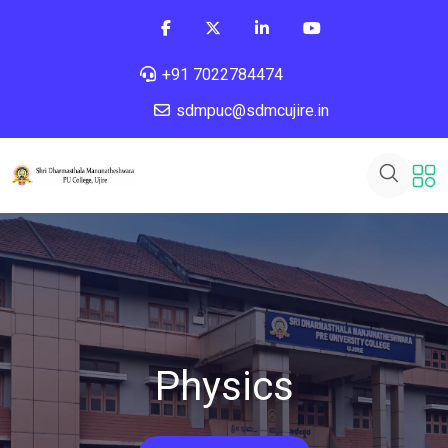
+91 7022784474
sdmpuc@sdmcujire.in
Physics