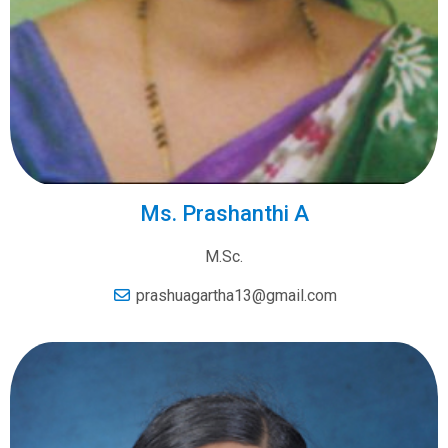
Ms. Prashanthi A
M.Sc.
prashuagartha13@gmail.com