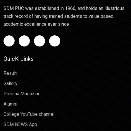
SDM PUC was established in 1966, and holds an illustrious
track record of having trained students to value based
academic excellence ever since
QuicK Links
Result
Gallery
Prerana Magazine
Alumni
College YouTube channel
SDM NEWS App