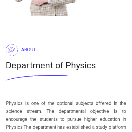
ABOUT
Department of Physics
Physics is one of the optional subjects offered in the
science stream. The departmental objective is to
encourage the students to pursue higher education in
Physics.The department has established a study platform