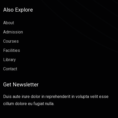
Also Explore
About
Admission
Courses
Facilities
Library
Contact
Get Newsletter
Duis aute irure dolor in reprehenderit in volupta velit esse
cillum dolore eu fugiat nulla.