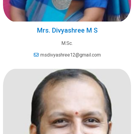
Mrs. Divyashree M S
M.Sc.
msdivyashree12@gmail.com