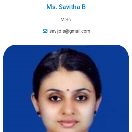
Ms. Savitha B
M.Sc.
savijois@gmail.com