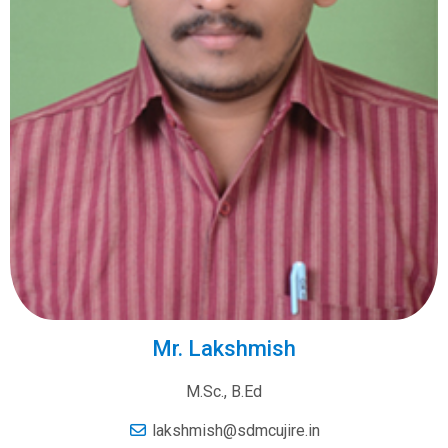
Mr. Lakshmish
M.Sc., B.Ed
lakshmish@sdmcujire.in