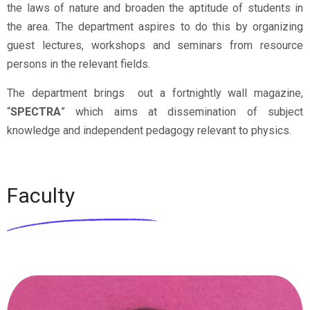
the laws of nature and broaden the aptitude of students in
the area. The department aspires to do this by organizing
guest lectures, workshops and seminars from resource
persons in the relevant fields.
The department brings out a fortnightly wall magazine,
“
SPECTRA
” which aims at dissemination of subject
knowledge and independent pedagogy relevant to physics.
Faculty