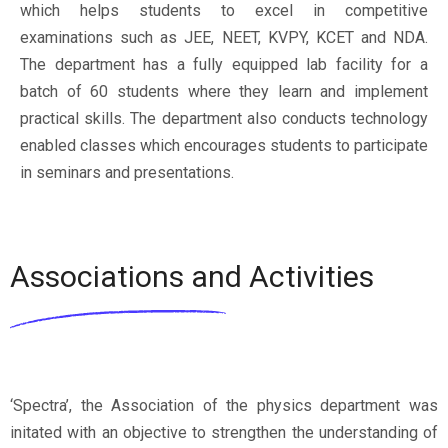
which helps students to excel in competitive
examinations such as JEE, NEET, KVPY, KCET and NDA.
The department has a fully equipped lab facility for a
batch of 60 students where they learn and implement
practical skills. The department also conducts technology
enabled classes which encourages students to participate
in seminars and presentations.
Associations and Activities
‘Spectra’, the Association of the physics department was
initated with an objective to strengthen the understanding of