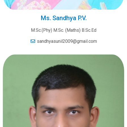
Ms. Sandhya P.V.
M.Sc.(Phy) M.Sc. (Maths) B.Sc.Ed
sandhyasunil2009@gmail.com