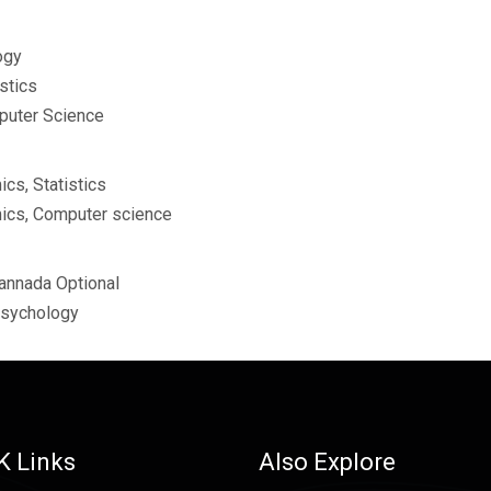
ogy
stics
puter Science
cs, Statistics
ics, Computer science
Kannada Optional
Psychology
K Links
Also Explore