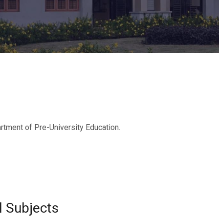
rtment of Pre-University Education.
l Subjects