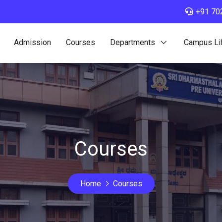
+91 70
Admission
Courses
Departments
Campus Li
Courses
Home
Courses