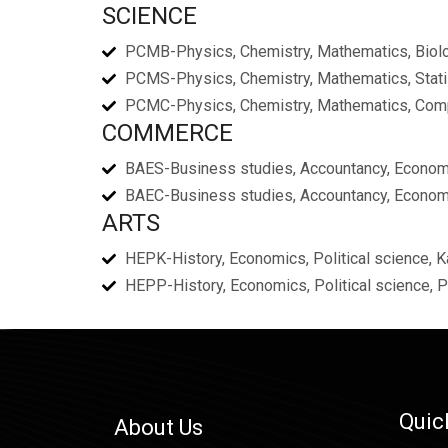
SCIENCE
PCMB-Physics, Chemistry, Mathematics, Biol
PCMS-Physics, Chemistry, Mathematics, Stati
PCMC-Physics, Chemistry, Mathematics, Com
COMMERCE
BAES-Business studies, Accountancy, Economi
BAEC-Business studies, Accountancy, Econom
ARTS
HEPK-History, Economics, Political science, 
HEPP-History, Economics, Political science, 
Quic
About Us