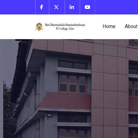
Home
About