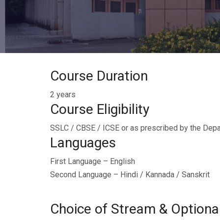
Course Duration
2 years
Course Eligibility
SSLC / CBSE / ICSE or as prescribed by the Depa
Languages
First Language – English
Second Language – Hindi / Kannada / Sanskrit
Choice of Stream & Optiona