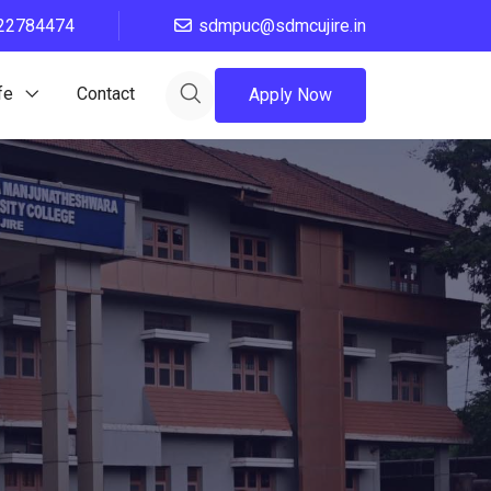
22784474
sdmpuc@sdmcujire.in
fe
Contact
Apply Now