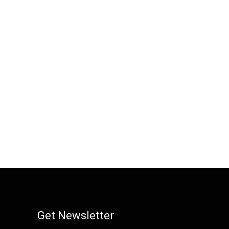
Get Newsletter