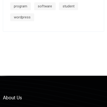
program
software
student
wordpress
About Us