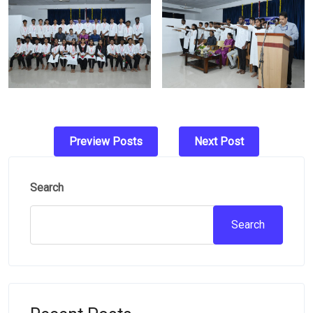
Post
Preview Posts
Next Post
navigation
Search
Search