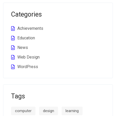
Categories
Achievements
Education
News
Web Design
WordPress
Tags
computer
design
learning