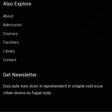
Also Explore
About
Admission
Courses
Facilities
Library
Contact
Get Newsletter
Duis aute irure dolor in reprehenderit in volupta velit esse
cillum dolore eu fugiat nulla.