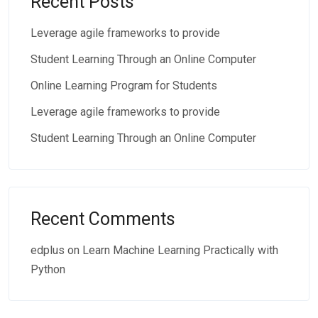
Recent Posts
Leverage agile frameworks to provide
Student Learning Through an Online Computer
Online Learning Program for Students
Leverage agile frameworks to provide
Student Learning Through an Online Computer
Recent Comments
edplus
on
Learn Machine Learning Practically with
Python