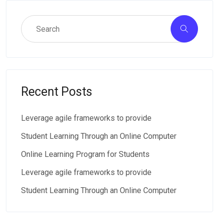
Recent Posts
Leverage agile frameworks to provide
Student Learning Through an Online Computer
Online Learning Program for Students
Leverage agile frameworks to provide
Student Learning Through an Online Computer