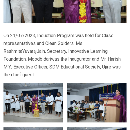
On 21/07/2023, Induction Program was held for Class
representatives and Clean Solders. Ms.
RashmitaYuvarajJain, Secretary, Innovative Learning
Foundation, Moodbidariwas the Inaugurator and Mr. Harish
M.Y., Executive Officer, SDM Educational Society, Ujire was
the chief guest.