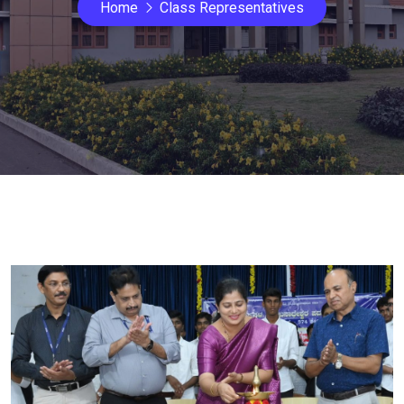
Home
Class Representatives