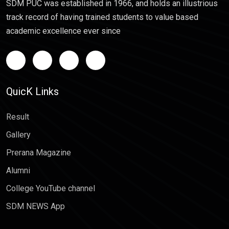
SDM PUC was established in 1966, and holds an illustrious
track record of having trained students to value based
academic excellence ever since
QuicK Links
Result
Gallery
Prerana Magazine
Alumni
College YouTube channel
SDM NEWS App