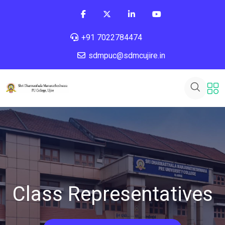
+91 7022784474
sdmpuc@sdmcujire.in
Class Representatives