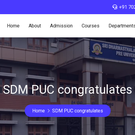
+91 70
Home
About
Admission
Courses
Department
SDM PUC congratulates
Home
SDM PUC congratulates