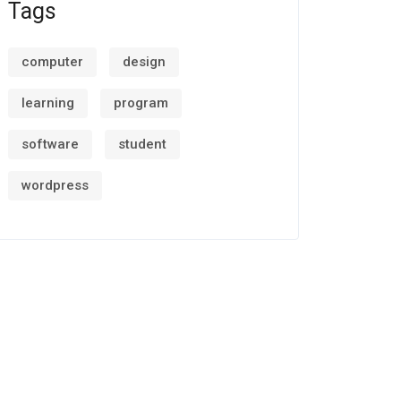
Tags
computer
design
learning
program
software
student
wordpress