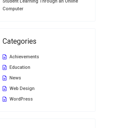
Student Learning Through an Online
Computer
Categories
Achievements
Education
News
Web Design
WordPress