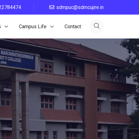
22784474
sdmpuc@sdmcujire.in
s
Campus Life
Contact