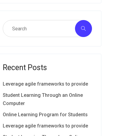
Recent Posts
Leverage agile frameworks to provide
Student Learning Through an Online
Computer
Online Learning Program for Students
Leverage agile frameworks to provide