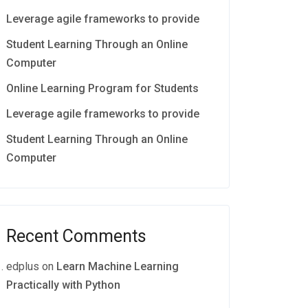
Leverage agile frameworks to provide
Student Learning Through an Online
Computer
Online Learning Program for Students
Leverage agile frameworks to provide
Student Learning Through an Online
Computer
Recent Comments
edplus
on
Learn Machine Learning
Practically with Python