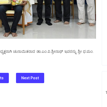
ಅಧ್ಯಕ್ಷರಾಗಿ ಚುನಾಯಿತರಾದ ಡಾ.ಎಂ.ಪಿ.ಶ್ರೀನಾಥ್‌ ಇವರನ್ನು ಶ್ರೀ ಧ.ಮಂ.
ts
Next Post