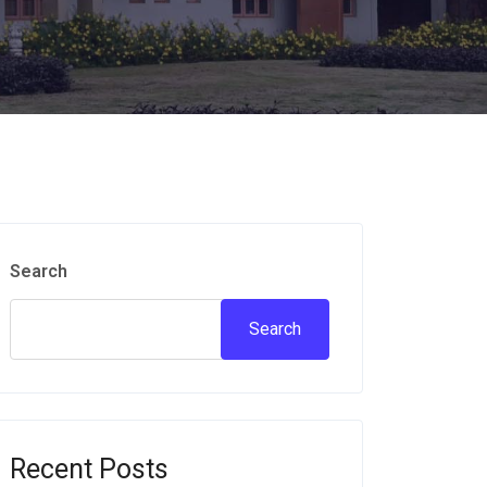
Search
Search
Recent Posts