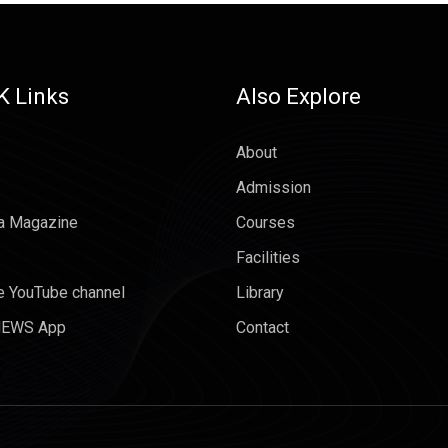
K Links
Also Explore
About
Admission
a Magazine
Courses
Facilities
e YouTube channel
Library
EWS App
Contact