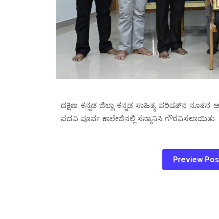
ದಕ್ಷಿಣ ಕನ್ನಡ ಜಿಲ್ಲಾ ಕನ್ನಡ ಸಾಹಿತ್ಯ ಪರಿಷತ್‌ನ ನೂತನ 
ಪದವಿ ಪೂರ್ವ ಕಾಲೇಜಿನಲ್ಲಿ ಸನ್ಮಾನಿಸಿ ಗೌರವಿಸಲಾಯಿತು.
Preview Pos