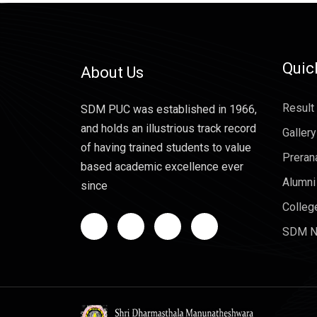
Quic
About Us
Result
SDM PUC was established in 1966,
and holds an illustrious track record
Gallery
of having trained students to value
Preran
based academic excellence ever
Alumni
since
Colleg
SDM N