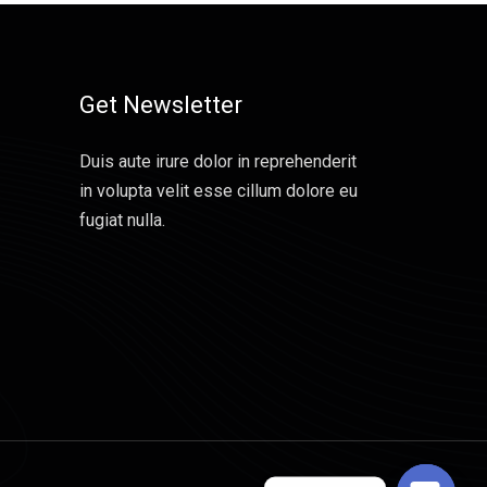
Get Newsletter
Duis aute irure dolor in reprehenderit
in volupta velit esse cillum dolore eu
fugiat nulla.