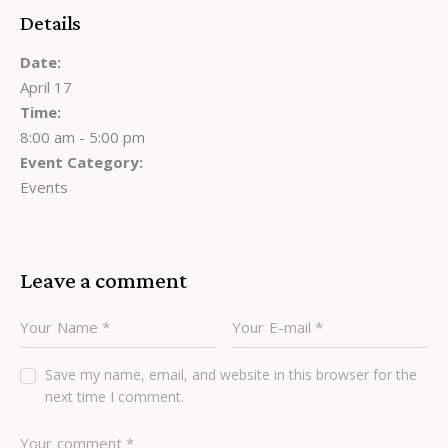
Details
Date:
April 17
Time:
8:00 am - 5:00 pm
Event Category:
Events
Leave a comment
Save my name, email, and website in this browser for the
next time I comment.