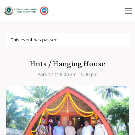
This event has passed.
Huts / Hanging House
April 17 @ 8:00 am
-
5:00 pm