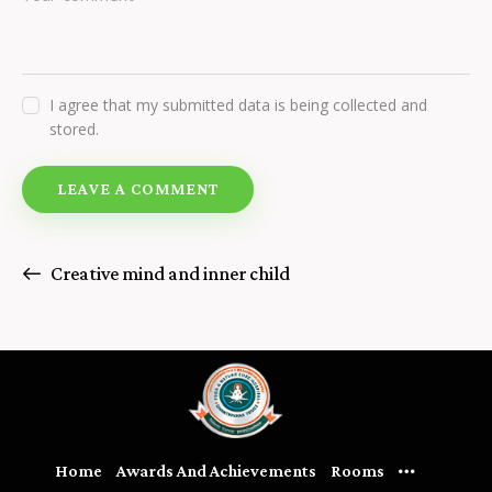
I agree that my submitted data is being collected and
stored.
Creative mind and inner child
Home
Awards And Achievements
Rooms