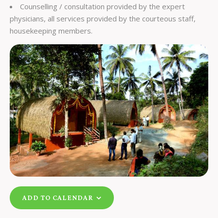
Counselling / consultation provided by the expert
physicians, all services provided by the courteous staff,
housekeeping members.
ADD TO CALENDAR