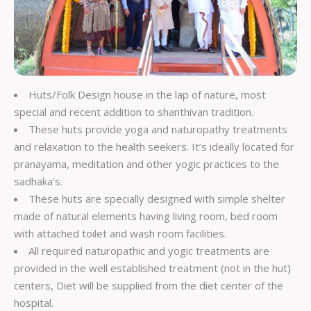
Huts/Folk Design house in the lap of nature, most
special and recent addition to shanthivan tradition.
These huts provide yoga and naturopathy treatments
and relaxation to the health seekers. It’s ideally located for
pranayama, meditation and other yogic practices to the
sadhaka’s.
These huts are specially designed with simple shelter
made of natural elements having living room, bed room
with attached toilet and wash room facilities.
All required naturopathic and yogic treatments are
provided in the well established treatment (not in the hut)
centers, Diet will be supplied from the diet center of the
hospital.