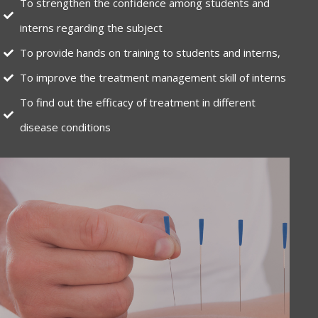
To strengthen the confidence among students and
interns regarding the subject
To provide hands on training to students and interns,
To improve the treatment management skill of interns
To find out the efficacy of treatment in different
disease conditions