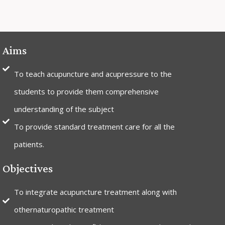
Aims
To teach acupuncture and acupressure to the
students to provide them comprehensive
understanding of the subject
To provide standard treatment care for all the
patients.
Objectives
To integrate acupuncture treatment along with
othernaturopathic treatment