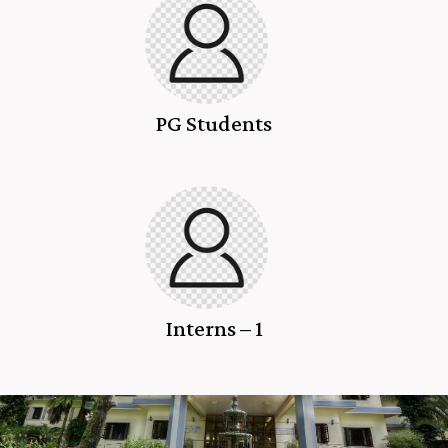
PG Students
Interns – 1