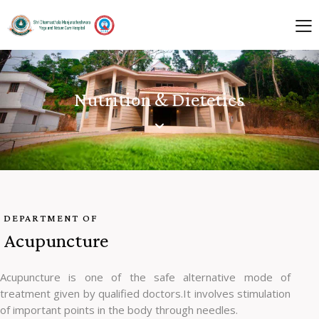
Nutrition & Dietetics
DEPARTMENT OF
Acupuncture
Acupuncture is one of the safe alternative mode of
treatment given by qualified doctors.It involves stimulation
of important points in the body through needles.