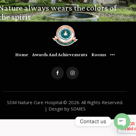
Nature always wears the colors of
the spirit
Home
Awards And Achievements
Rooms
SDM Nature Cure Hospital.© 2026. All Rights Reserved.
| Desgin by SDMES
Contact us
O