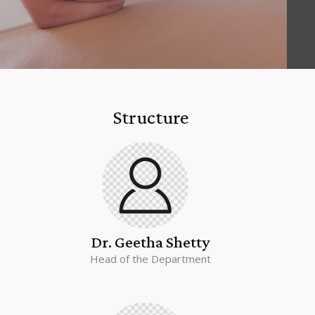
Structure
Dr. Geetha Shetty
Head of the Department