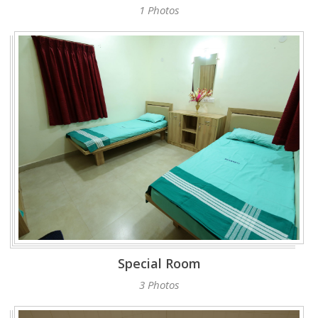
1 Photos
Special Room
3 Photos