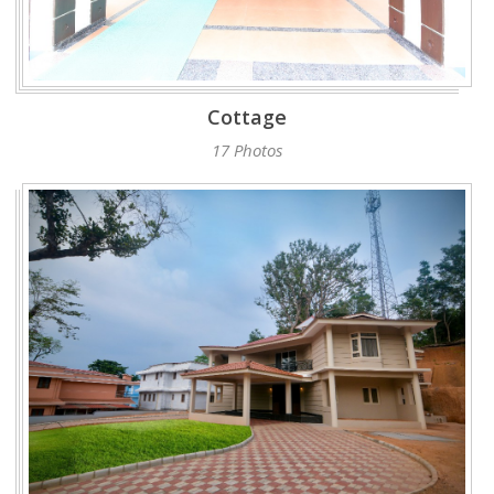
Cottage
17 Photos