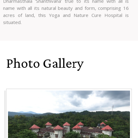
Dharmasthala ‘Shanthivana’ true to its name with all is
name with all its natural beauty and form, comprising 16
acres of land, this Yoga and Nature Cure Hospital is
situated.
Photo Gallery