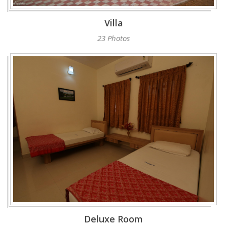
Villa
23 Photos
Deluxe Room