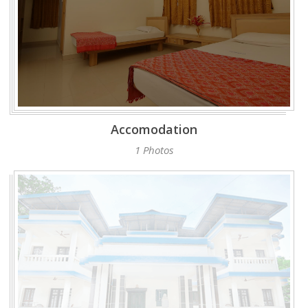
Accomodation
1 Photos