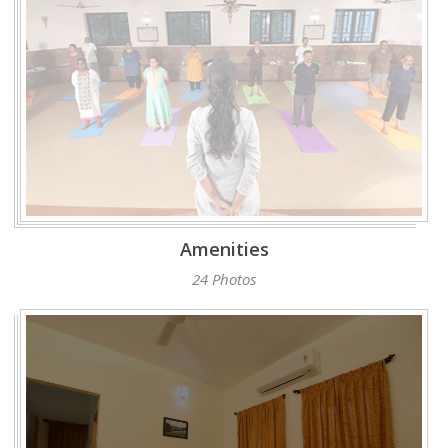
Amenities
24 Photos