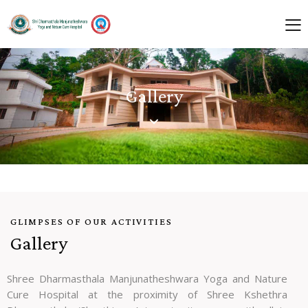
Gallery
GLIMPSES OF OUR ACTIVITIES
Gallery
Shree Dharmasthala Manjunatheshwara Yoga and Nature
Cure Hospital at the proximity of Shree Kshethra