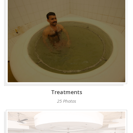
Treatments
25 Photos