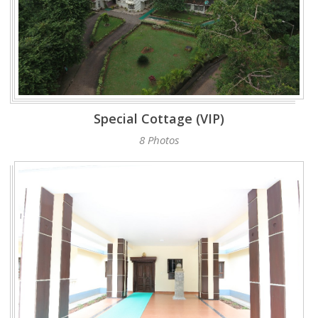
Special Cottage (VIP)
8 Photos