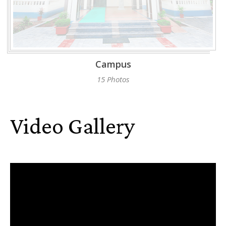
Campus
15 Photos
Video Gallery