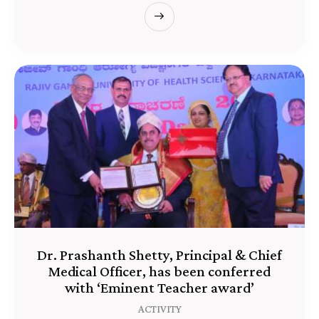
Dr. Prashanth Shetty, Principal & Chief
Medical Officer, has been conferred
with ‘Eminent Teacher award’
ACTIVITY