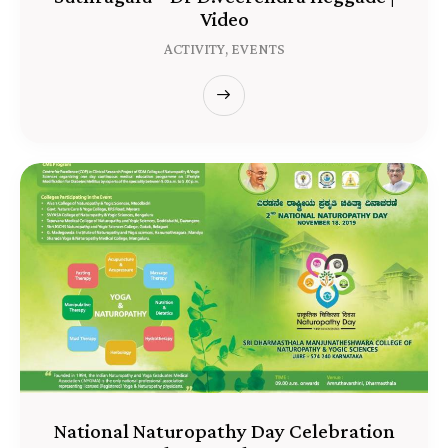
Video
ACTIVITY,
EVENTS
National Naturopathy Day Celebration