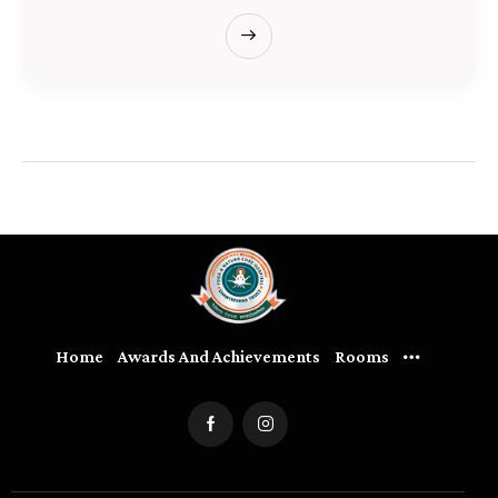
Home
Awards And Achievements
Rooms