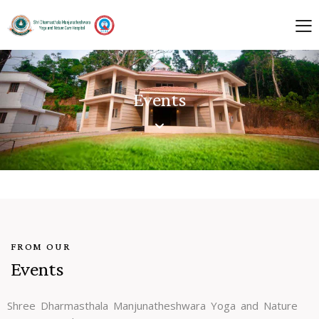
Events
FROM OUR
Events
Shree Dharmasthala Manjunatheshwara Yoga and Nature