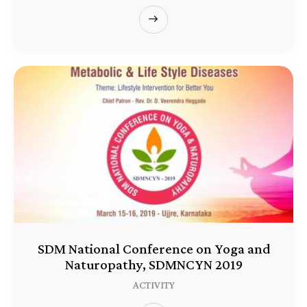
SDM National Conference on Yoga and
Naturopathy, SDMNCYN 2019
ACTIVITY