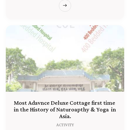
Most Adavnce Deluxe Cottage first time
in the History of Naturoapthy & Yoga in
Asia.
ACTIVITY