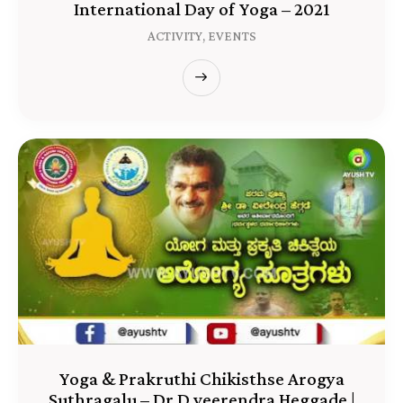
International Day of Yoga – 2021
ACTIVITY,
EVENTS
Yoga & Prakruthi Chikisthse Arogya
Suthragalu – Dr D.veerendra Heggade |