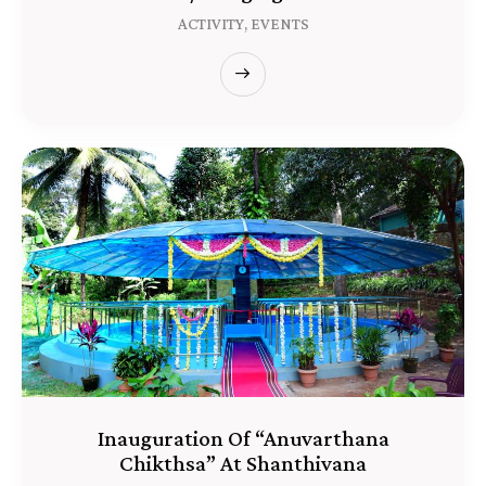
ACTIVITY,
EVENTS
Inauguration Of “Anuvarthana
Chikthsa” At Shanthivana