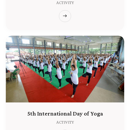
ACTIVITY
5th International Day of Yoga
ACTIVITY