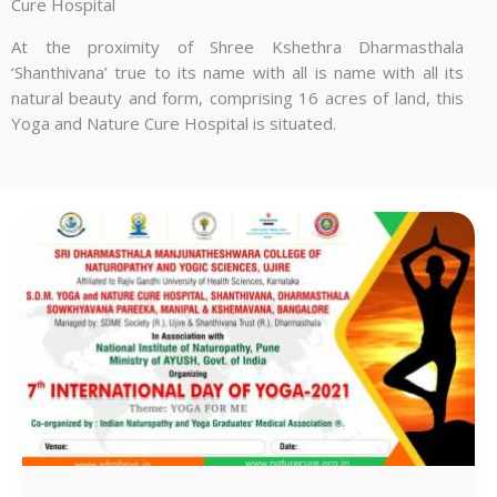
Cure Hospital
At the proximity of Shree Kshethra Dharmasthala
‘Shanthivana’ true to its name with all is name with all its
natural beauty and form, comprising 16 acres of land, this
Yoga and Nature Cure Hospital is situated.