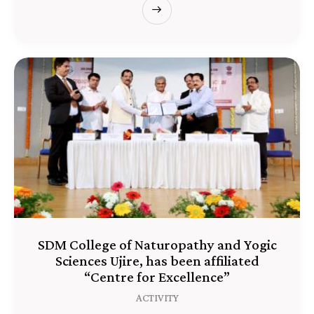
SDM College of Naturopathy and Yogic
Sciences Ujire, has been affiliated
“Centre for Excellence”
ACTIVITY