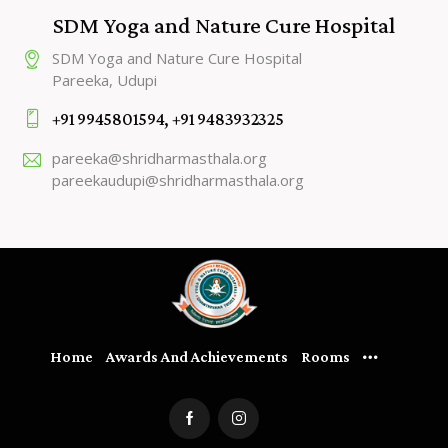
SDM Yoga and Nature Cure Hospital
SDM Yoga and Nature Cure Hospital
Pareeka, Udupi
+91 9945801594, +91 9483932325
pareeka@shridharmasthala.org
pareekaudupi@shridharmasthala.org
Home
Awards And Achievements
Rooms