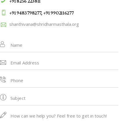
+91 8256 223811
+91 9483798277, +91 9902116277
shanthivana@shridharmasthala.org