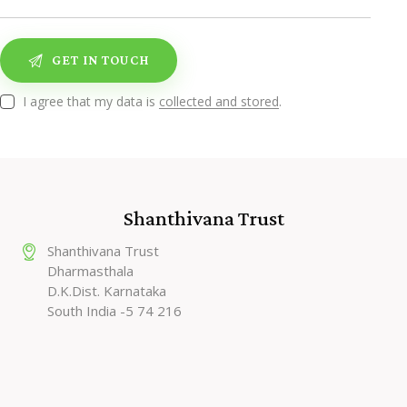
I agree that my data is
collected and stored
.
Shanthivana Trust
Shanthivana Trust
Dharmasthala
D.K.Dist. Karnataka
South India -5 74 216