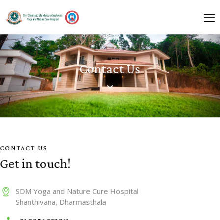
Contact Us
CONTACT US
Get in touch!
SDM Yoga and Nature Cure Hospital
Shanthivana, Dharmasthala