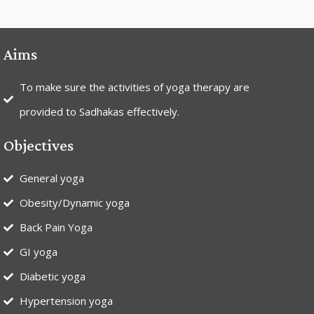
Aims
To make sure the activities of yoga therapy are
provided to Sadhakas effectively.
Objectives
General yoga
Obesity/Dynamic yoga
Back Pain Yoga
GI yoga
Diabetic yoga
Hypertension yoga