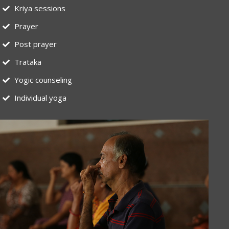
Kriya sessions
Prayer
Post prayer
Trataka
Yogic counseling
Individual yoga