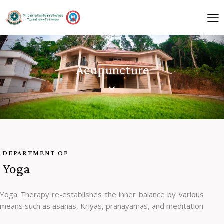
Acupuncture
DEPARTMENT OF
Yoga
Yoga Therapy re-establishes the inner balance by various
means such as asanas, Kriyas, pranayamas, and meditation