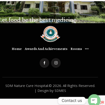
Let food be the best medicine
Home
Awards And Achievements
Rooms
SDM Nature Cure Hospital.© 2026. All Rights Reserved.
| Desgin by SDMES
Contact us