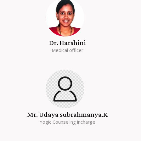
Dr. Harshini
Medical officer
Mr. Udaya subrahmanya.K
Yogic Counseling incharge