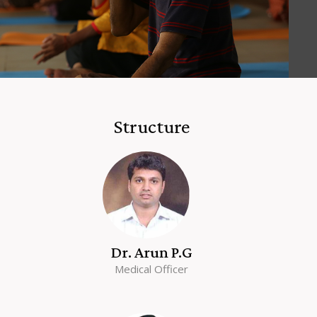
Structure
Dr. Arun P.G
Medical Officer