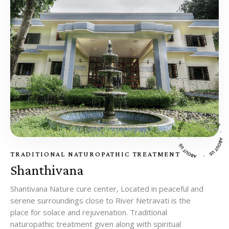
TRADITIONAL NATUROPATHIC TREATMENT
Shanthivana
Shantivana Nature cure center, Located in peaceful and
serene surroundings close to River Netravati is the
place for solace and rejuvenation. Traditional
naturopathic treatment given along with spiritual