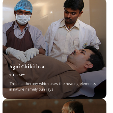
Agni Chikithsa
THERAPY
This is a therapy which uses the heating elements
in nature namely Sun rays