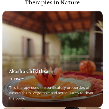
Therapies in Nature
Akasha Chikithsa
THERAPY
This therapy uses the purificatory properties of
various fruits, vegetable and herbal juices to clean
the body.