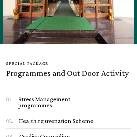
SPECIAL PACKAGE
Programmes and Out Door Activity
01.
Stress Management
programmes
02.
Health rejuvenation Scheme
03.
Cardiac Counseling