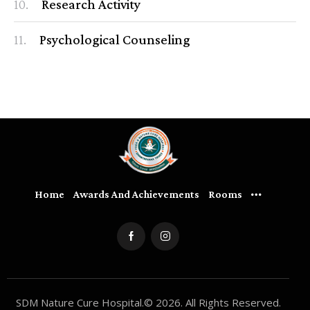
10.
Research Activity
11.
Psychological Counseling
Home
Awards And Achievements
Rooms
SDM Nature Cure Hospital.© 2026. All Rights Reserved.