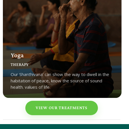
Yoga
THERAPY
Our Shanthivana’ can show the way to dwell in the
habitation of peace, know the source of sound
health. values of life.
VIEW OUR TREATMENTS