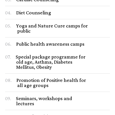
04.
Diet Counseling
05.
Yoga and Nature Cure camps for
public
06.
Public health awareness camps
07.
Special package programme for
old age, Asthma, Diabetes
Mellitus, Obesity
08.
Promotion of Positive health for
all age groups
09.
Seminars, workshops and
lectures