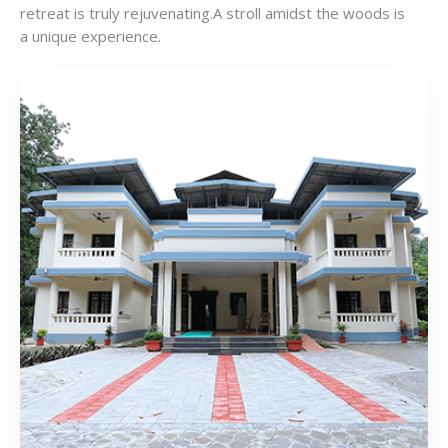
retreat is truly rejuvenating.A stroll amidst the woods is
a unique experience.