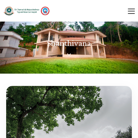
Shanthivana