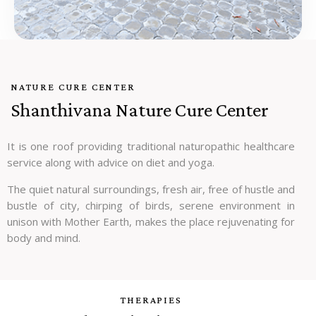
NATURE CURE CENTER
Shanthivana Nature Cure Center
It is one roof providing traditional naturopathic healthcare
service along with advice on diet and yoga.
The quiet natural surroundings, fresh air, free of hustle and
bustle of city, chirping of birds, serene environment in
unison with Mother Earth, makes the place rejuvenating for
body and mind.
THERAPIES