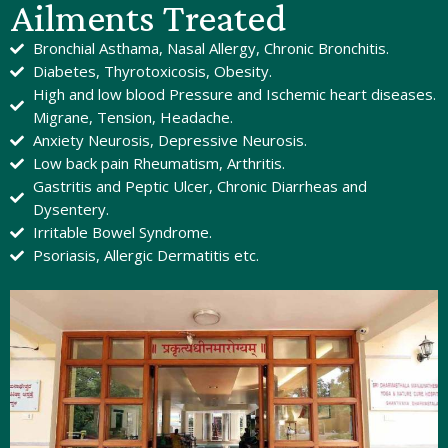
Ailments Treated
Bronchial Asthama, Nasal Allergy, Chronic Bronchitis.
Diabetes, Thyrotoxicosis, Obesity.
High and low blood Pressure and Ischemic heart diseases.
Migrane, Tension, Headache.
Anxiety Neurosis, Depressive Neurosis.
Low back pain Rheumatism, Arthritis.
Gastritis and Peptic Ulcer, Chronic Diarrheas and
Dysentery.
Irritable Bowel Syndrome.
Psoriasis, Allergic Dermatitis etc.