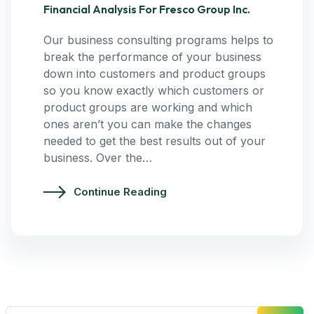
Financial Analysis For Fresco Group Inc.
Our business consulting programs helps to
break the performance of your business
down into customers and product groups
so you know exactly which customers or
product groups are working and which
ones aren’t you can make the changes
needed to get the best results out of your
business. Over the…
Continue Reading