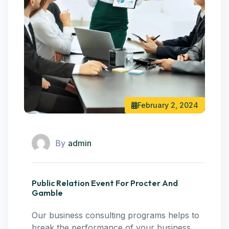
February 2, 2024
By
admin
Public Relation Event For Procter And
Gamble
Our business consulting programs helps to
break the performance of your business