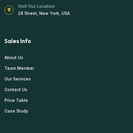
Visit Our Location
28 Street, New York, USA
Sales Info
About Us
Team Member
Our Services
Contact Us
Price Table
Case Study