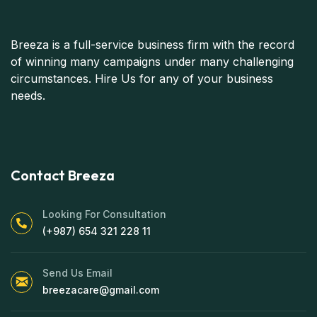
Breeza is a full-service business firm with the record
of winning many campaigns under many challenging
circumstances. Hire Us for any of your business
needs.
Contact Breeza
Looking For Consultation
(+987) 654 321 228 11
Send Us Email
breezacare@gmail.com