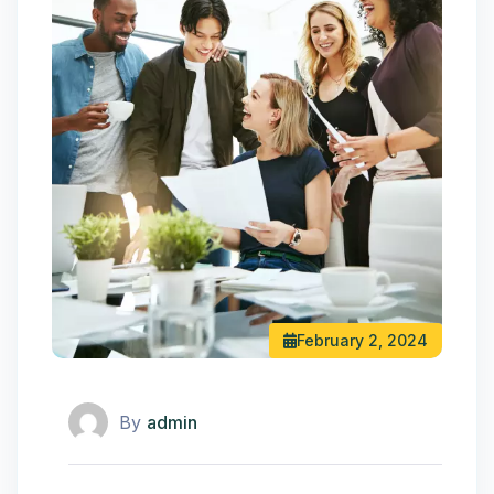
February 2, 2024
By
admin