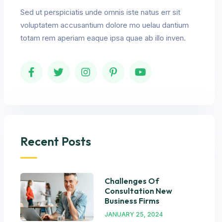
Sed ut perspiciatis unde omnis iste natus err sit
voluptatem accusantium dolore mo uelau dantium
totam rem aperiam eaque ipsa quae ab illo inven.
Recent Posts
Challenges Of
Consultation New
Business Firms
JANUARY 25, 2024