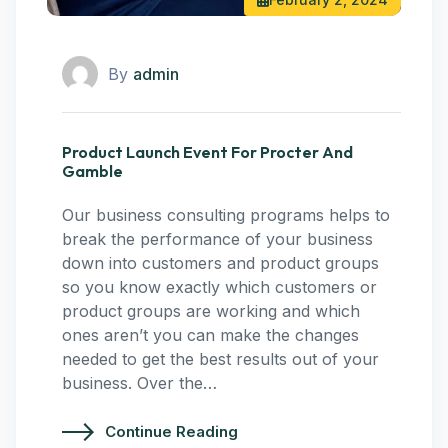
By
admin
Product Launch Event For Procter And
Gamble
Our business consulting programs helps to
break the performance of your business
down into customers and product groups
so you know exactly which customers or
product groups are working and which
ones aren’t you can make the changes
needed to get the best results out of your
business. Over the…
Continue Reading