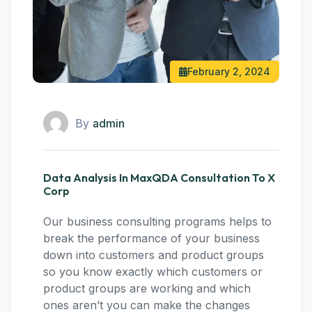
February 2, 2024
By
admin
Data Analysis In MaxQDA Consultation To X
Corp
Our business consulting programs helps to
break the performance of your business
down into customers and product groups
so you know exactly which customers or
product groups are working and which
ones aren’t you can make the changes