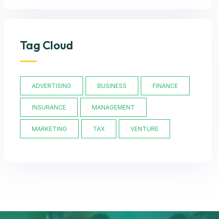
Tag Cloud
ADVERTISING
BUSINESS
FINANCE
INSURANCE
MANAGEMENT
MARKETING
TAX
VENTURE