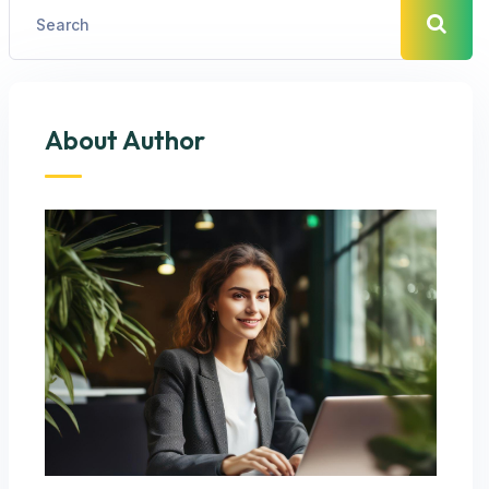
About Author