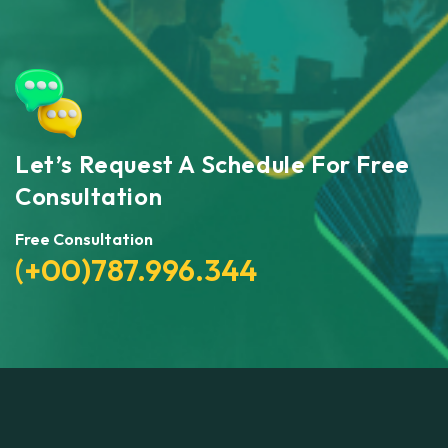
Let’s Request A Schedule For Free
Consultation
Free Consultation
(+00)787.996.344