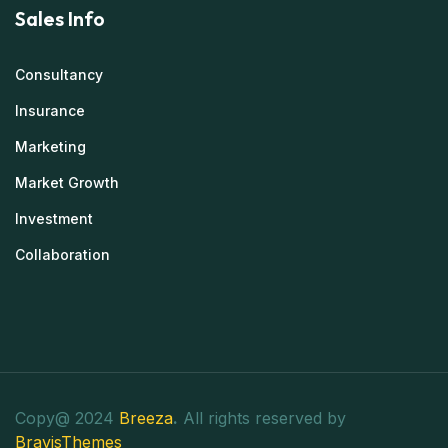
Sales Info
Consultancy
Insurance
Marketing
Market Growth
Investment
Collaboration
Copy@ 2024
Breeza
.
All rights reserved by
BravisThemes