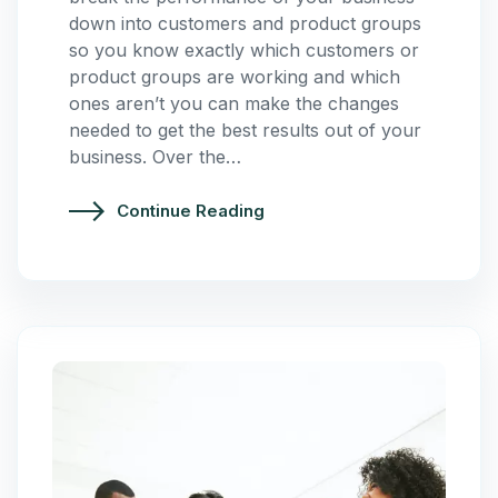
down into customers and product groups
so you know exactly which customers or
product groups are working and which
ones aren’t you can make the changes
needed to get the best results out of your
business. Over the…
Continue Reading