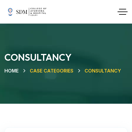
CONSULTANCY
HOME
CASE CATEGORIES
CONSULTANCY