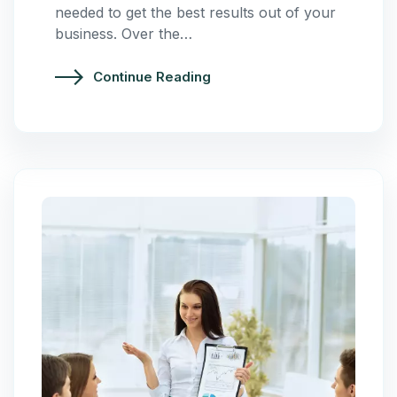
needed to get the best results out of your
business. Over the…
Continue Reading