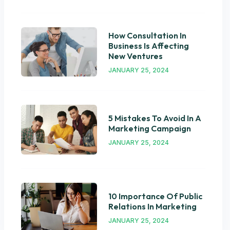
How Consultation In
Business Is Affecting
New Ventures
JANUARY 25, 2024
5 Mistakes To Avoid In A
Marketing Campaign
JANUARY 25, 2024
10 Importance Of Public
Relations In Marketing
JANUARY 25, 2024