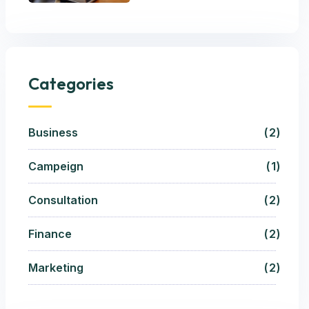
Categories
Business
2
Campeign
1
Consultation
2
Finance
2
Marketing
2