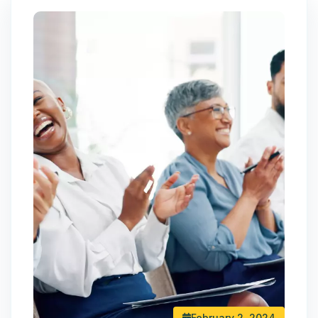
February 2, 2024